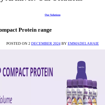
Our Solutions
Compact Protein range
POSTED ON 2
DECEMBER 2024
BY
EMMADELAHAIE