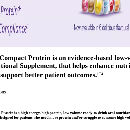
 Compact Protein is an evidence-based low-
tional Supplement, that helps enhance nutri
 support better patient outcomes.¹⁻⁴
ons
Protein is a high energy, high protein, low volume ready-to-drink oral nutritio
 designed for patients who need more protein and/or struggle to consume high vo