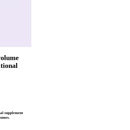
volume
tional
nal supplement
lumes.