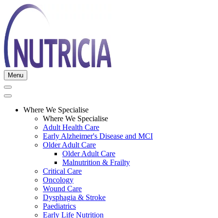
Menu
Where We Specialise
Where We Specialise
Adult Health Care
Early Alzheimer's Disease and MCI
Older Adult Care
Older Adult Care
Malnutrition & Frailty
Critical Care
Oncology
Wound Care
Dysphagia & Stroke
Paediatrics
Early Life Nutrition