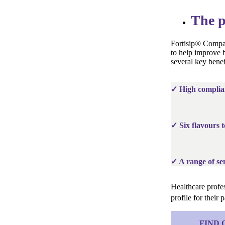
The p
Fortisip® Compac
to help improve b
several key benef
✓ High complia
✓ Six flavours t
✓ A range of sen
Healthcare profes
profile for their
FIND 