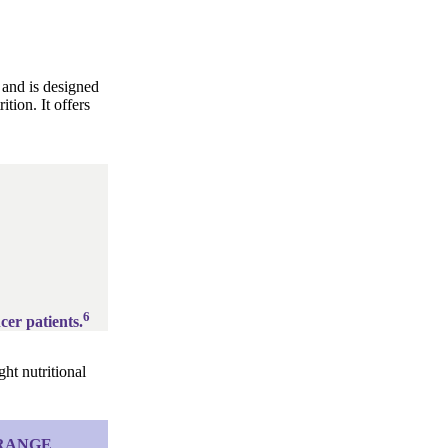
 and is designed
tion. It offers
6
cer patients.
ht nutritional
 RANGE