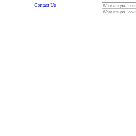
Contact Us