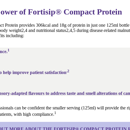
ower of Fortisip® Compact Protein
t Protein provides 306kcal and 18g of protein in just one 125ml bottle
ody weight2,4 and nutritional status2,4,5 during disease-related malnutri
its including:
1
nce.
.2
o help improve patient satisfaction
sory-adapted flavours to address taste and smell alterations of can
sionals can be confident the smaller serving (125ml) will provide the rig
1
 patients, with high compliance.
OUT MORE ABOUT THE FORTISIP® COMPACT PROTEIN