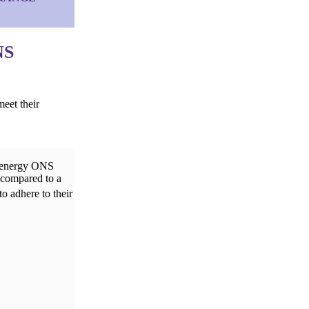
NS
eet their
h-energy ONS
 compared to a
to adhere to their