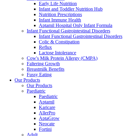
Early Life Nutrition
Infant and Toddler Nutrition Hub
Nutrition Prescriptions
Infant Immune Health
Aptamil Hospital Only Infant Formula
Infant Functional Gastrointestinal Disorders
Infant Functional Gastrointestinal Disorders
Colic & Constipation
Reflux
Lactose Intolerance
Cow's Milk Protein Allergy (CMPA)
Faltering Growth
Breastmilk Benefits
Fussy Eating
Our Products
Our Products
Paediatric
Paediatric
Aptamil
Karicare
AllerPro
AptaGrow
Neocate
Fortini
Adult