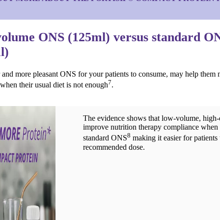
olume ONS (125ml) versus standard O
l)
r and more pleasant ONS for your patients to consume, may help them m
7
 when their usual diet is not enough
.
The evidence shows that low-volume, hig
improve nutrition therapy compliance when
8
standard ONS
making it easier for patients 
recommended dose.