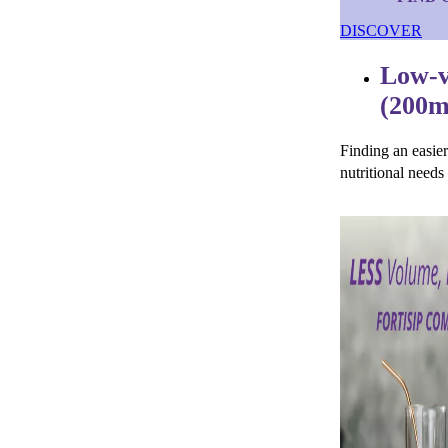
DISCOVER
Low-v
(200m
Finding an easie
nutritional needs