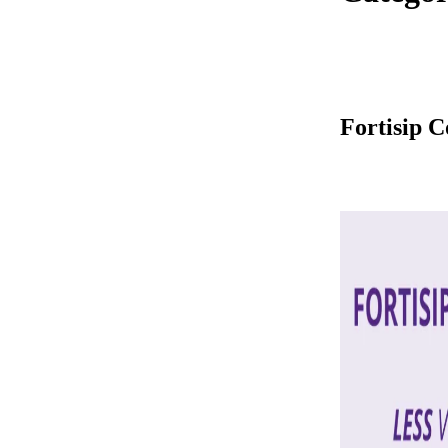
Fortisip 