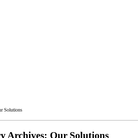
r Solutions
y Archives: Our Solutions