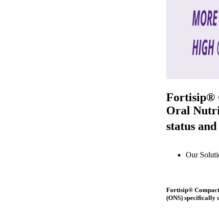
Fortisip®
Oral Nutri
status and
Our Soluti
Fortisip® Compact 
(ONS) specifically