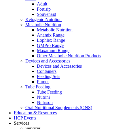
Adult
Fortisip
Souvenaid
Ketogenic Nutrition
Metabolic Nutrition
Metabolic Nutrition
Anamix Range
Lophlex Range
GMPro Range
Maxamum Range
Other Metabolic Nutrition Products
Devices and Accessories
Devices and Accessories
Containers
Feeding Sets
Pumps
Tube Feeding
Tube Feeding
Nutrini
Nutrison
Oral Nutritional Supplements (ONS)
Education & Resources
HCP Events
Services
Services