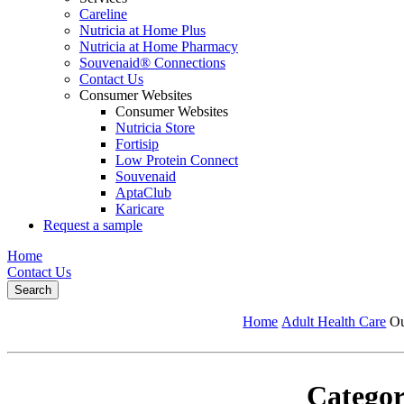
Careline
Nutricia at Home Plus
Nutricia at Home Pharmacy
Souvenaid® Connections
Contact Us
Consumer Websites
Consumer Websites
Nutricia Store
Fortisip
Low Protein Connect
Souvenaid
AptaClub
Karicare
Request a sample
Home
Contact Us
Search
Home
Adult Health Care
Ou
Categor