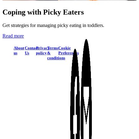
Coping with Picky Eaters
Get strategies for managing picky eating in toddlers.
Read more
About
Contact
Privacy
Terms
Cookie
us
Us
policy
&
Preferences
conditions