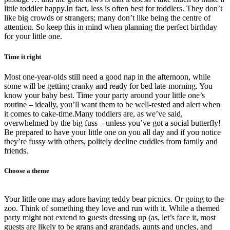
little toddler happy.In fact, less is often best for toddlers. They don’t
like big crowds or strangers; many don’t like being the centre of
attention. So keep this in mind when planning the perfect birthday
for your little one.
Time it right
Most one-year-olds still need a good nap in the afternoon, while
some will be getting cranky and ready for bed late-morning. You
know your baby best. Time your party around your little one’s
routine – ideally, you’ll want them to be well-rested and alert when
it comes to cake-time.Many toddlers are, as we’ve said,
overwhelmed by the big fuss – unless you’ve got a social butterfly!
Be prepared to have your little one on you all day and if you notice
they’re fussy with others, politely decline cuddles from family and
friends.
Choose a theme
Your little one may adore having teddy bear picnics. Or going to the
zoo. Think of something they love and run with it. While a themed
party might not extend to guests dressing up (as, let’s face it, most
guests are likely to be grans and grandads, aunts and uncles, and