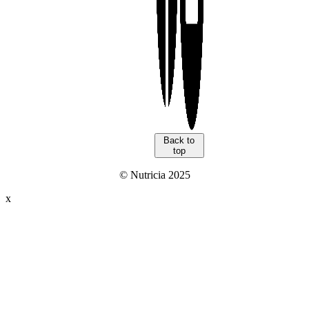
Back to
top
© Nutricia 2025
x