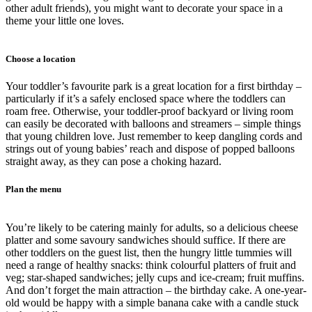
other adult friends), you might want to decorate your space in a
theme your little one loves.
Choose a location
Your toddler’s favourite park is a great location for a first birthday –
particularly if it’s a safely enclosed space where the toddlers can
roam free. Otherwise, your toddler-proof backyard or living room
can easily be decorated with balloons and streamers – simple things
that young children love. Just remember to keep dangling cords and
strings out of young babies’ reach and dispose of popped balloons
straight away, as they can pose a choking hazard.
Plan the menu
You’re likely to be catering mainly for adults, so a delicious cheese
platter and some savoury sandwiches should suffice. If there are
other toddlers on the guest list, then the hungry little tummies will
need a range of healthy snacks: think colourful platters of fruit and
veg; star-shaped sandwiches; jelly cups and ice-cream; fruit muffins.
And don’t forget the main attraction – the birthday cake. A one-year-
old would be happy with a simple banana cake with a candle stuck