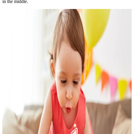
in the middle.