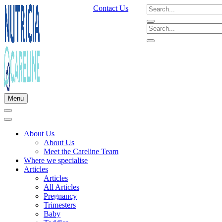
Contact Us
Menu
About Us
About Us
Meet the Careline Team
Where we specialise
Articles
Articles
All Articles
Pregnancy
Trimesters
Baby