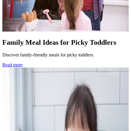
Family Meal Ideas for Picky Toddlers
Discover family-friendly meals for picky toddlers.
Read more