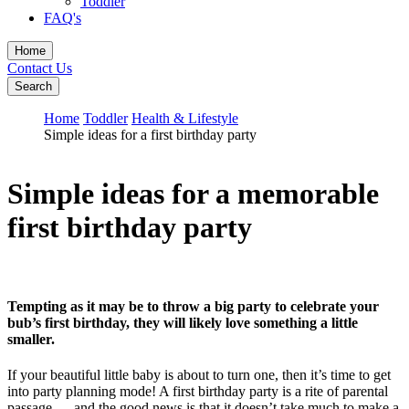
Toddler
FAQ's
Home
Contact Us
Search
Home
Toddler
Health & Lifestyle
Simple ideas for a first birthday party
Simple ideas for a memorable
first birthday party
Tempting as it may be to throw a big party to celebrate your
bub’s first birthday, they will likely love something a little
smaller.
If your beautiful little baby is about to turn one, then it’s time to get
into party planning mode! A first birthday party is a rite of parental
passage … and the good news is that it doesn’t take much to make a