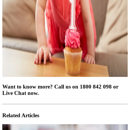
Want to know more? Call us on 1800 842 098 or
Live Chat now.
Related Articles