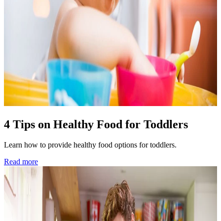
4 Tips on Healthy Food for Toddlers
Learn how to provide healthy food options for toddlers.
Read more