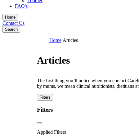
Toddler
FAQ's
Home
Contact Us
Search
Home
Articles
Articles
The first thing you’ll notice when you contact Car
by mums, we mean clinical nutritionists, dietitians 
Filters
Filters
Applied Filters