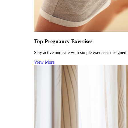
Top Pregnancy Exercises
Stay active and safe with simple exercises designed f
View More