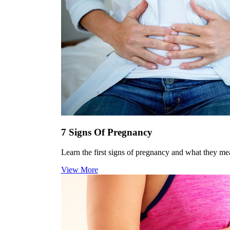
7 Signs Of Pregnancy
Learn the first signs of pregnancy and what they me
View More