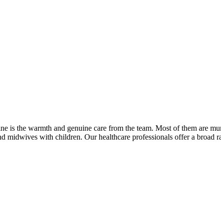
eline is the warmth and genuine care from the team. Most of them are 
and midwives with children. Our healthcare professionals offer a broad 