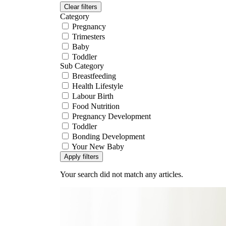
Clear filters
Category
Pregnancy
Trimesters
Baby
Toddler
Sub Category
Breastfeeding
Health Lifestyle
Labour Birth
Food Nutrition
Pregnancy Development
Toddler
Bonding Development
Your New Baby
Apply filters
Your search did not match any articles.