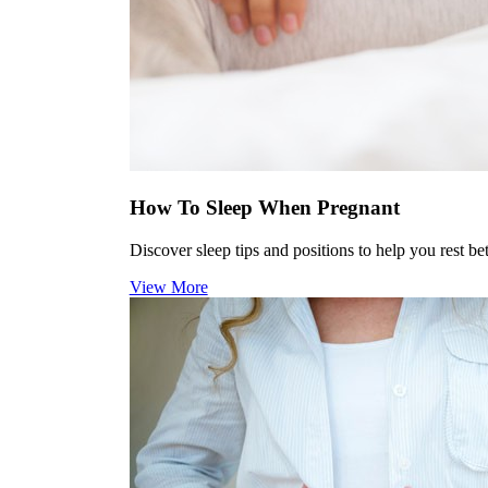
How To Sleep When Pregnant
Discover sleep tips and positions to help you rest be
View More