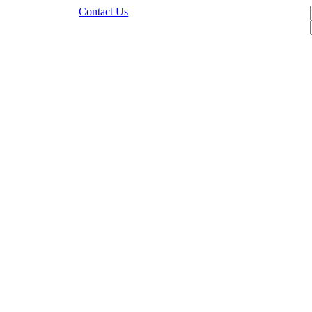
Contact Us