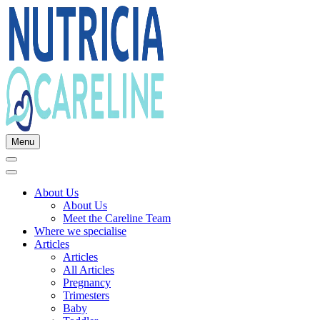
Menu
About Us
About Us
Meet the Careline Team
Where we specialise
Articles
Articles
All Articles
Pregnancy
Trimesters
Baby