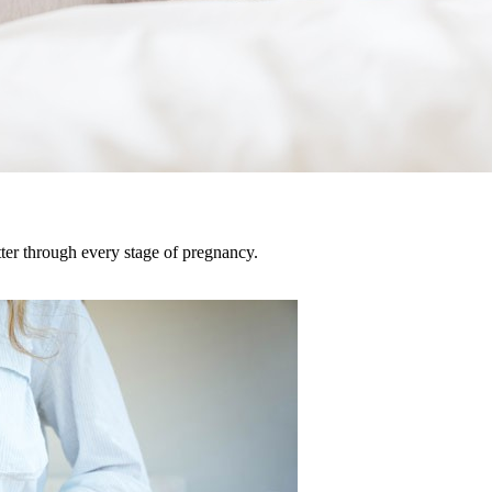
tter through every stage of pregnancy.