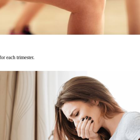
or each trimester.