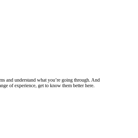
mums and understand what you’re going through. And
range of experience, get to know them better here.