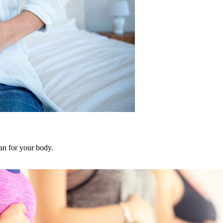
an for your body.