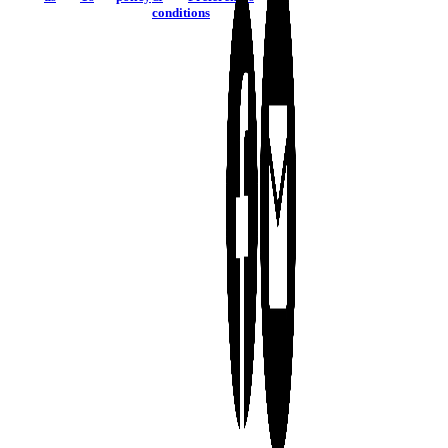
conditions