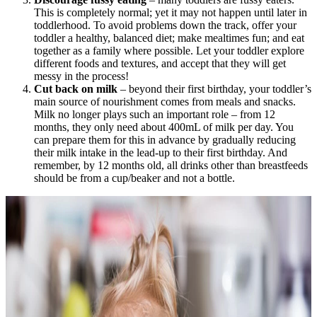
This is completely normal; yet it may not happen until later in
toddlerhood. To avoid problems down the track, offer your
toddler a healthy, balanced diet; make mealtimes fun; and eat
together as a family where possible. Let your toddler explore
different foods and textures, and accept that they will get
messy in the process!
Cut back on milk
– beyond their first birthday, your toddler’s
main source of nourishment comes from meals and snacks.
Milk no longer plays such an important role – from 12
months, they only need about 400mL of milk per day. You
can prepare them for this in advance by gradually reducing
their milk intake in the lead-up to their first birthday. And
remember, by 12 months old, all drinks other than breastfeeds
should be from a cup/beaker and not a bottle.