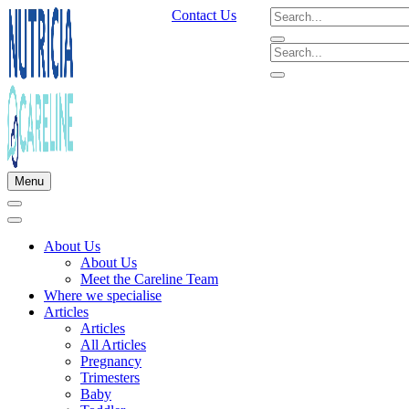
Contact Us
Menu
About Us
About Us
Meet the Careline Team
Where we specialise
Articles
Articles
All Articles
Pregnancy
Trimesters
Baby