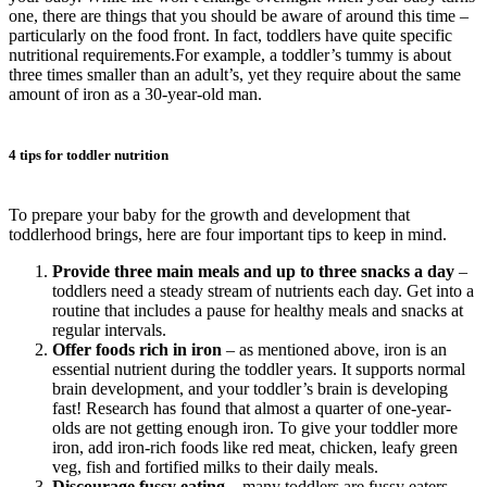
one, there are things that you should be aware of around this time –
particularly on the food front. In fact, toddlers have quite specific
nutritional requirements.For example, a toddler’s tummy is about
three times smaller than an adult’s, yet they require about the same
amount of iron as a 30-year-old man.
4 tips for toddler nutrition
To prepare your baby for the growth and development that
toddlerhood brings, here are four important tips to keep in mind.
Provide three main meals and up to three snacks a day
–
toddlers need a steady stream of nutrients each day. Get into a
routine that includes a pause for healthy meals and snacks at
regular intervals.
Offer foods rich in iron
– as mentioned above, iron is an
essential nutrient during the toddler years. It supports normal
brain development, and your toddler’s brain is developing
fast! Research has found that almost a quarter of one-year-
olds are not getting enough iron. To give your toddler more
iron, add iron-rich foods like red meat, chicken, leafy green
veg, fish and fortified milks to their daily meals.
Discourage fussy eating
– many toddlers are fussy eaters.