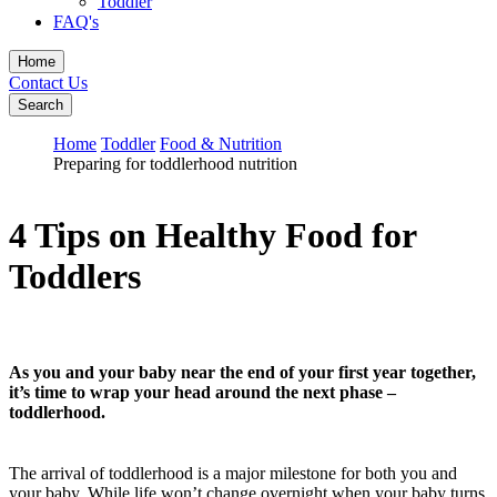
Toddler
FAQ's
Home
Contact Us
Search
Home
Toddler
Food & Nutrition
Preparing for toddlerhood nutrition
4 Tips on Healthy Food for
Toddlers
As you and your baby near the end of your first year together,
it’s time to wrap your head around the next phase –
toddlerhood.
The arrival of toddlerhood is a major milestone for both you and
your baby. While life won’t change overnight when your baby turns