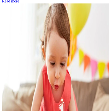
Read more