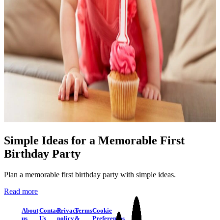
Simple Ideas for a Memorable First
Birthday Party
Plan a memorable first birthday party with simple ideas.
Read more
About
Contact
Privacy
Terms
Cookie
us
Us
policy
&
Preferences