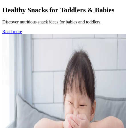
Healthy Snacks for Toddlers & Babies
Discover nutritious snack ideas for babies and toddlers.
Read more