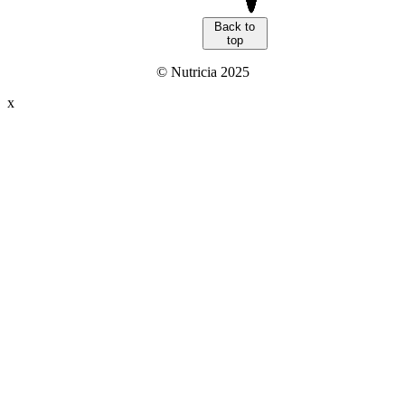
Back to
top
© Nutricia 2025
x