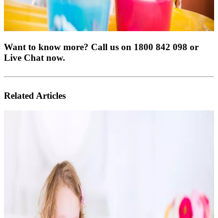
Want to know more? Call us on 1800 842 098 or
Live Chat now.
Related Articles