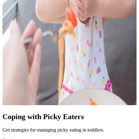
Coping with Picky Eaters
Get strategies for managing picky eating in toddlers.