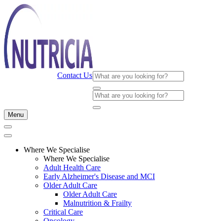
Contact Us
Menu
Where We Specialise
Where We Specialise
Adult Health Care
Early Alzheimer's Disease and MCI
Older Adult Care
Older Adult Care
Malnutrition & Frailty
Critical Care
Oncology