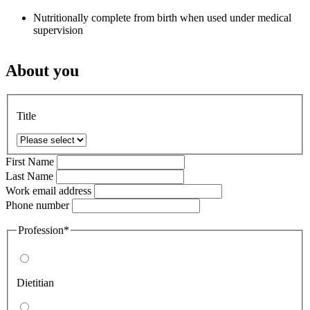
Nutritionally complete from birth when used under medical
supervision
About you
Title
First Name
Last Name
Work email address
Phone number
Profession*
Dietitian