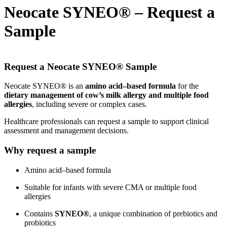
Neocate SYNEO® – Request a
Sample
Request a Neocate SYNEO® Sample
Neocate SYNEO® is an
amino acid–based formula
for the
dietary management of cow’s milk allergy and multiple food
allergies
, including severe or complex cases.
Healthcare professionals can request a sample to support clinical
assessment and management decisions.
Why request a sample
Amino acid–based formula
Suitable for infants with severe CMA or multiple food
allergies
Contains
SYNEO®
, a unique combination of prebiotics and
probiotics