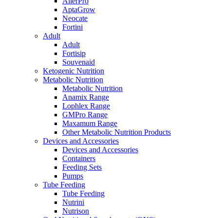
AllerPro
AptaGrow
Neocate
Fortini
Adult
Adult
Fortisip
Souvenaid
Ketogenic Nutrition
Metabolic Nutrition
Metabolic Nutrition
Anamix Range
Lophlex Range
GMPro Range
Maxamum Range
Other Metabolic Nutrition Products
Devices and Accessories
Devices and Accessories
Containers
Feeding Sets
Pumps
Tube Feeding
Tube Feeding
Nutrini
Nutrison