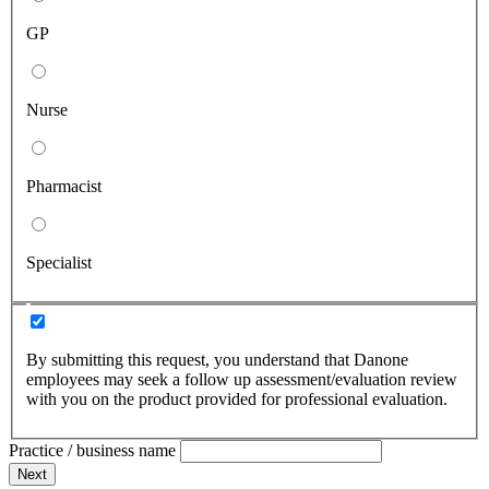
GP
Nurse
Pharmacist
Specialist
By submitting this request, you understand that Danone
employees may seek a follow up assessment/evaluation review
with you on the product provided for professional evaluation.
Practice / business name
Next