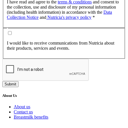
I have read and agree to the
terms & conditions
and consent to
the collection, use and disclosure of my personal information
(including health information) in accordance with the
Data
Collection Notice
and
Nutricia's privacy policy
*
I would like to receive communications from Nutricia about
their products, services and events.
Submit
About Us
About us
Contact us
Breastmilk benefits