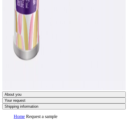
About you
Your request
Shipping information
Home
Request a sample