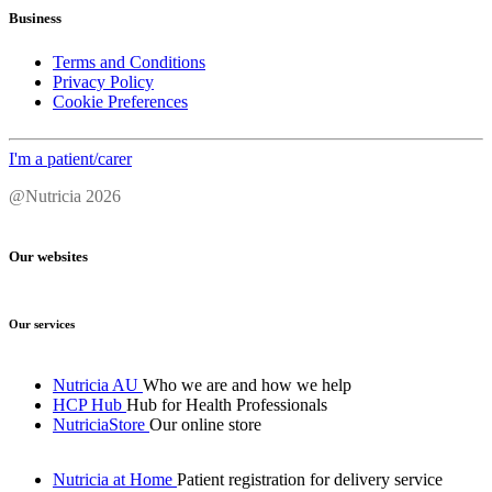
Business
Terms and Conditions
Privacy Policy
Cookie Preferences
I'm a patient/carer
@Nutricia 2026
Our websites
Our services
Nutricia AU
Who we are and how we help
HCP Hub
Hub for Health Professionals
NutriciaStore
Our online store
Nutricia at Home
Patient registration for delivery service