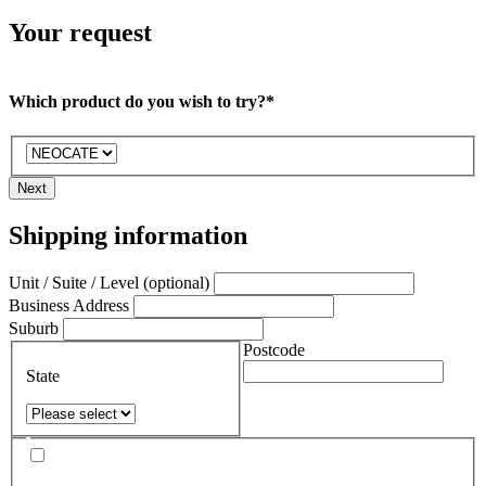
Your request
Which product do you wish to try?*
Next
Shipping information
Unit / Suite / Level (optional)
Business Address
Suburb
Postcode
State