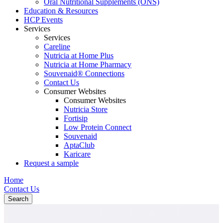
Oral Nutritional Supplements (ONS)
Education & Resources
HCP Events
Services
Services
Careline
Nutricia at Home Plus
Nutricia at Home Pharmacy
Souvenaid® Connections
Contact Us
Consumer Websites
Consumer Websites
Nutricia Store
Fortisip
Low Protein Connect
Souvenaid
AptaClub
Karicare
Request a sample
Home
Contact Us
Search