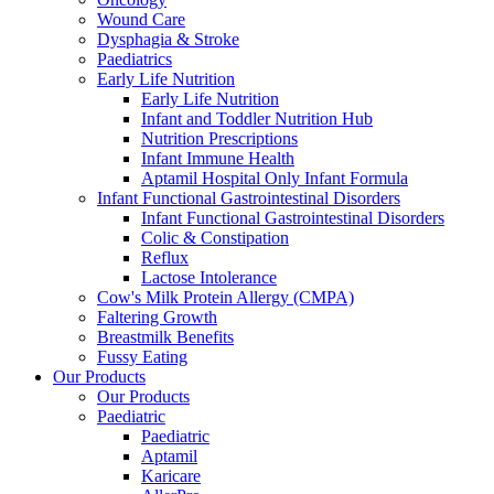
Wound Care
Dysphagia & Stroke
Paediatrics
Early Life Nutrition
Early Life Nutrition
Infant and Toddler Nutrition Hub
Nutrition Prescriptions
Infant Immune Health
Aptamil Hospital Only Infant Formula
Infant Functional Gastrointestinal Disorders
Infant Functional Gastrointestinal Disorders
Colic & Constipation
Reflux
Lactose Intolerance
Cow's Milk Protein Allergy (CMPA)
Faltering Growth
Breastmilk Benefits
Fussy Eating
Our Products
Our Products
Paediatric
Paediatric
Aptamil
Karicare