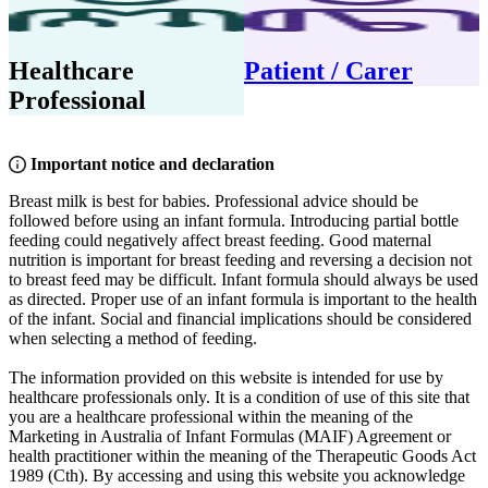
Healthcare
Patient / Carer
Professional
Important notice and declaration
Breast milk is best for babies. Professional advice should be
followed before using an infant formula. Introducing partial bottle
feeding could negatively affect breast feeding. Good maternal
nutrition is important for breast feeding and reversing a decision not
to breast feed may be difficult. Infant formula should always be used
as directed. Proper use of an infant formula is important to the health
of the infant. Social and financial implications should be considered
when selecting a method of feeding.
The information provided on this website is intended for use by
healthcare professionals only. It is a condition of use of this site that
you are a healthcare professional within the meaning of the
Marketing in Australia of Infant Formulas (MAIF) Agreement or
health practitioner within the meaning of the Therapeutic Goods Act
1989 (Cth). By accessing and using this website you acknowledge