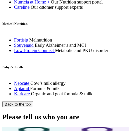
Nutricia at Home +
Our Nutrition support portal
Careline
Our cstomer support experts
Medical Nutrition
Fortisip
Malnutrition
Souvenaid
Early Alzheimer’s and MCI
Low Protein Connect
Metabolic and PKU disorder
Baby & Toddler
Neocate
Cow’s milk allergy
Aptamil
Formula & milk
Karicare
Organic and goat formula & milk
Back to the top
Please tell us who you are