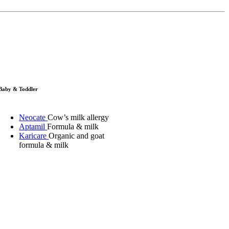
Baby & Toddler
Neocate
Cow’s milk allergy
Aptamil
Formula & milk
Karicare
Organic and goat
formula & milk