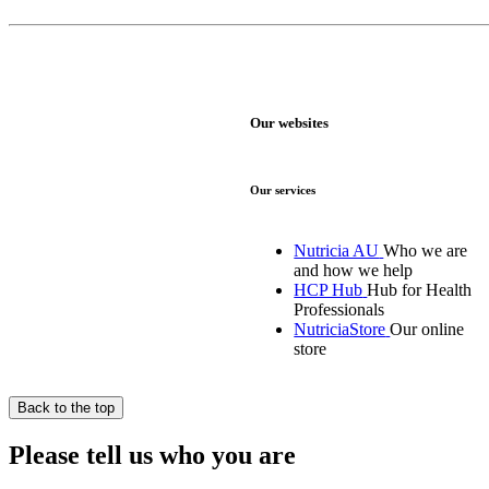
Our websites
Our services
Nutricia AU
Who we are
and how we help
HCP Hub
Hub for Health
Professionals
NutriciaStore
Our online
store
Back to the top
Please tell us who you are