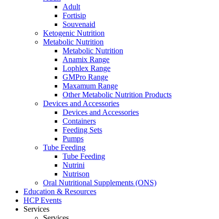
Adult
Fortisip
Souvenaid
Ketogenic Nutrition
Metabolic Nutrition
Metabolic Nutrition
Anamix Range
Lophlex Range
GMPro Range
Maxamum Range
Other Metabolic Nutrition Products
Devices and Accessories
Devices and Accessories
Containers
Feeding Sets
Pumps
Tube Feeding
Tube Feeding
Nutrini
Nutrison
Oral Nutritional Supplements (ONS)
Education & Resources
HCP Events
Services
Services