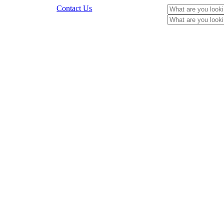
Contact Us