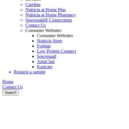
Careline
Nutricia at Home Plus
Nutricia at Home Pharmacy
Souvenaid® Connections
Contact Us
Consumer Websites
Consumer Websites
Nutricia Store
Fortisip
Low Protein Connect
Souvenaid
AptaClub
Karicare
Request a sample
Home
Contact Us
Search