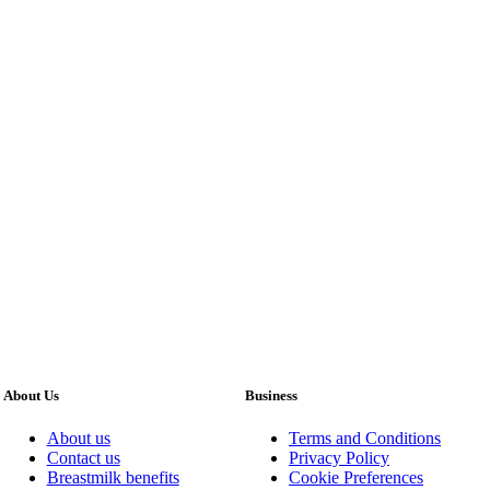
About Us
Business
About us
Terms and Conditions
Contact us
Privacy Policy
Breastmilk benefits
Cookie Preferences