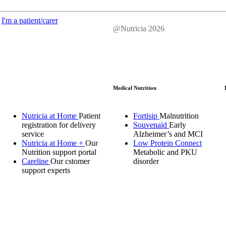
I'm a patient/carer
@Nutricia 2026
Medical Nutrition
Nutricia at Home
Patient
Fortisip
Malnutrition
registration for delivery
Souvenaid
Early
service
Alzheimer’s and MCI
Nutricia at Home +
Our
Low Protein Connect
Nutrition support portal
Metabolic and PKU
Careline
Our cstomer
disorder
support experts