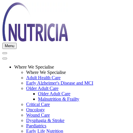
Menu
Where We Specialise
Where We Specialise
Adult Health Care
Early Alzheimer's Disease and MCI
Older Adult Care
Older Adult Care
Malnutrition & Frailty
Critical Care
Oncology
Wound Care
Dysphagia & Stroke
Paediatrics
Early Life Nutrition