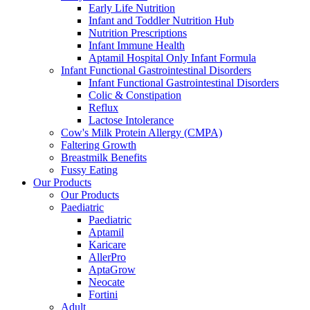
Early Life Nutrition
Infant and Toddler Nutrition Hub
Nutrition Prescriptions
Infant Immune Health
Aptamil Hospital Only Infant Formula
Infant Functional Gastrointestinal Disorders
Infant Functional Gastrointestinal Disorders
Colic & Constipation
Reflux
Lactose Intolerance
Cow's Milk Protein Allergy (CMPA)
Faltering Growth
Breastmilk Benefits
Fussy Eating
Our Products
Our Products
Paediatric
Paediatric
Aptamil
Karicare
AllerPro
AptaGrow
Neocate
Fortini
Adult