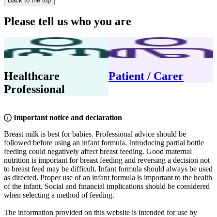
Back to the top
Please tell us who you are
Healthcare
Patient / Carer
Professional
Important notice and declaration
Breast milk is best for babies. Professional advice should be
followed before using an infant formula. Introducing partial bottle
feeding could negatively affect breast feeding. Good maternal
nutrition is important for breast feeding and reversing a decision not
to breast feed may be difficult. Infant formula should always be used
as directed. Proper use of an infant formula is important to the health
of the infant. Social and financial implications should be considered
when selecting a method of feeding.
The information provided on this website is intended for use by