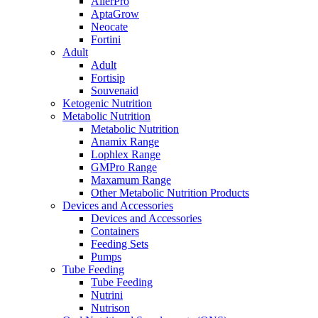
AllerPro
AptaGrow
Neocate
Fortini
Adult
Adult
Fortisip
Souvenaid
Ketogenic Nutrition
Metabolic Nutrition
Metabolic Nutrition
Anamix Range
Lophlex Range
GMPro Range
Maxamum Range
Other Metabolic Nutrition Products
Devices and Accessories
Devices and Accessories
Containers
Feeding Sets
Pumps
Tube Feeding
Tube Feeding
Nutrini
Nutrison