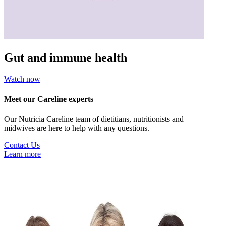
Gut and immune health
Watch now
Meet our Careline experts
Our Nutricia Careline team of dietitians, nutritionists and
midwives are here to help with any questions.
Contact Us
Learn more