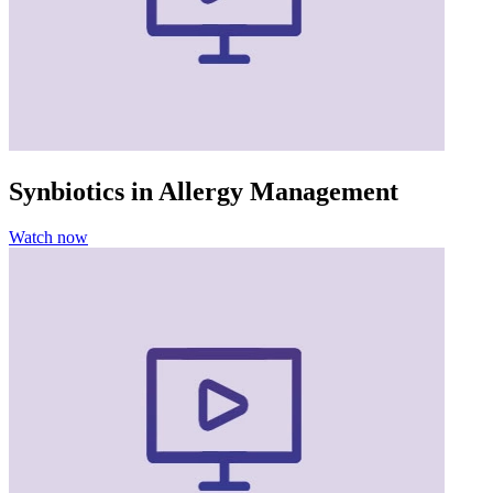
Synbiotics in Allergy Management
Watch now