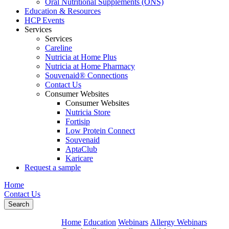
Oral Nutritional Supplements (ONS)
Education & Resources
HCP Events
Services
Services
Careline
Nutricia at Home Plus
Nutricia at Home Pharmacy
Souvenaid® Connections
Contact Us
Consumer Websites
Consumer Websites
Nutricia Store
Fortisip
Low Protein Connect
Souvenaid
AptaClub
Karicare
Request a sample
Home
Contact Us
Search
Home
Education
Webinars
Allergy Webinars