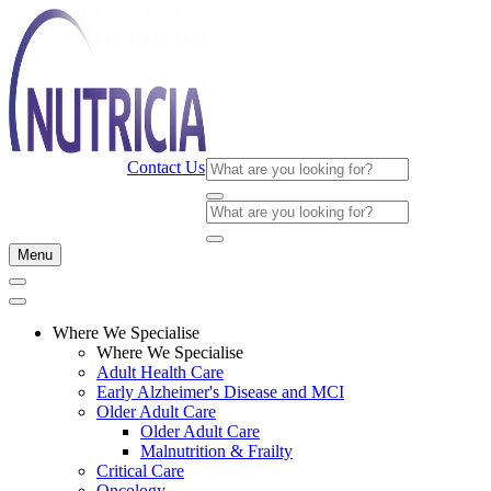
Contact Us
Menu
Where We Specialise
Where We Specialise
Adult Health Care
Early Alzheimer's Disease and MCI
Older Adult Care
Older Adult Care
Malnutrition & Frailty
Critical Care
Oncology