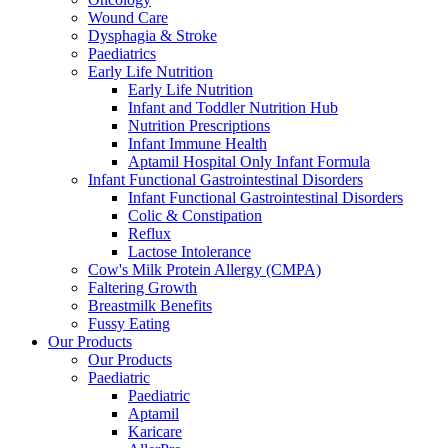
Wound Care
Dysphagia & Stroke
Paediatrics
Early Life Nutrition
Early Life Nutrition
Infant and Toddler Nutrition Hub
Nutrition Prescriptions
Infant Immune Health
Aptamil Hospital Only Infant Formula
Infant Functional Gastrointestinal Disorders
Infant Functional Gastrointestinal Disorders
Colic & Constipation
Reflux
Lactose Intolerance
Cow's Milk Protein Allergy (CMPA)
Faltering Growth
Breastmilk Benefits
Fussy Eating
Our Products
Our Products
Paediatric
Paediatric
Aptamil
Karicare