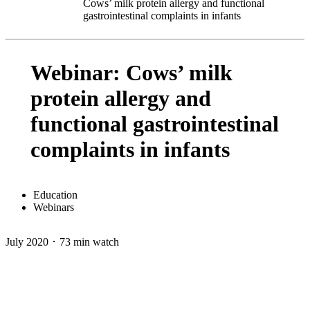
Cows’ milk protein allergy and functional
gastrointestinal complaints in infants
Webinar: Cows’ milk
protein allergy and
functional gastrointestinal
complaints in infants
Education
Webinars
July 2020 ･ 73 min watch