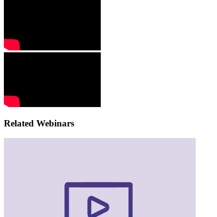
Related Webinars