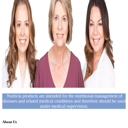
Nutricia products are intended for the nutritional management of
diseases and related medical conditions and therefore should be used
under medical supervision.
About Us