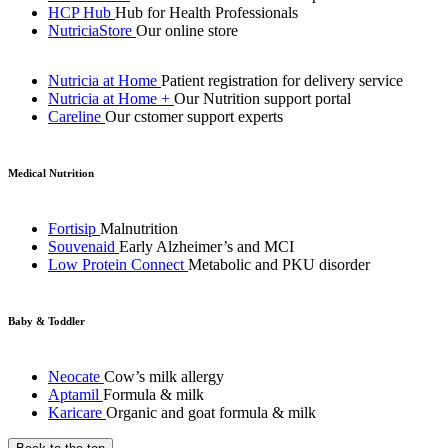
HCP Hub
Hub for Health Professionals
NutriciaStore
Our online store
Nutricia at Home
Patient registration for delivery service
Nutricia at Home +
Our Nutrition support portal
Careline
Our cstomer support experts
Medical Nutrition
Fortisip
Malnutrition
Souvenaid
Early Alzheimer’s and MCI
Low Protein Connect
Metabolic and PKU disorder
Baby & Toddler
Neocate
Cow’s milk allergy
Aptamil
Formula & milk
Karicare
Organic and goat formula & milk