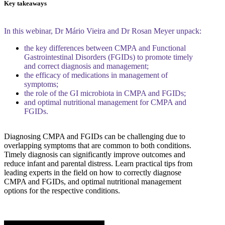
Key takeaways
In this webinar, Dr Mário Vieira and Dr Rosan Meyer unpack:
the key differences between CMPA and Functional
Gastrointestinal Disorders (FGIDs) to promote timely
and correct diagnosis and management;
the efficacy of medications in management of
symptoms;
the role of the GI microbiota in CMPA and FGIDs;
and optimal nutritional management for CMPA and
FGIDs.
Diagnosing CMPA and FGIDs can be challenging due to
overlapping symptoms that are common to both conditions.
Timely diagnosis can significantly improve outcomes and
reduce infant and parental distress. Learn practical tips from
leading experts in the field on how to correctly diagnose
CMPA and FGIDs, and optimal nutritional management
options for the respective conditions.