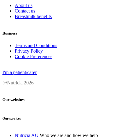
About us
Contact us
Breastmilk benefits
Business
Terms and Conditions
Privacy Policy
Cookie Preferences
I'm a patient/carer
@Nutricia 2026
Our websites
Our services
Nutricia AU
Who we are and how we help