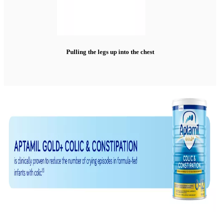
Pulling the legs up into the chest