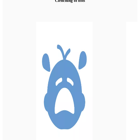
Clenching of fists