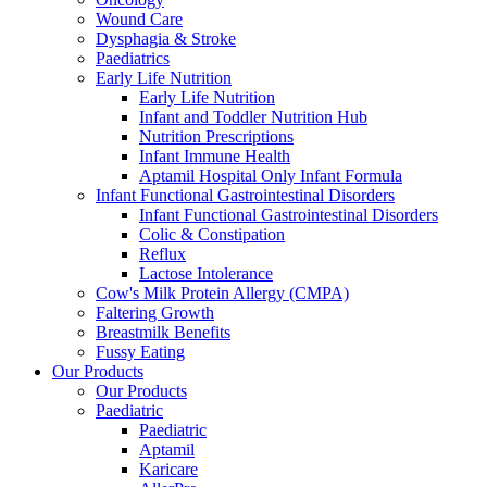
Wound Care
Dysphagia & Stroke
Paediatrics
Early Life Nutrition
Early Life Nutrition
Infant and Toddler Nutrition Hub
Nutrition Prescriptions
Infant Immune Health
Aptamil Hospital Only Infant Formula
Infant Functional Gastrointestinal Disorders
Infant Functional Gastrointestinal Disorders
Colic & Constipation
Reflux
Lactose Intolerance
Cow's Milk Protein Allergy (CMPA)
Faltering Growth
Breastmilk Benefits
Fussy Eating
Our Products
Our Products
Paediatric
Paediatric
Aptamil
Karicare