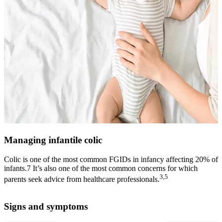
Managing infantile colic
Colic is one of the most common FGIDs in infancy affecting 20% of
infants.7 It’s also one of the most common concerns for which
3,5
parents seek advice from healthcare professionals.
Signs and symptoms