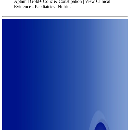
Aptamil Gold+ Colic & Constipation | View Clinical
Evidence - Paediatrics | Nutricia