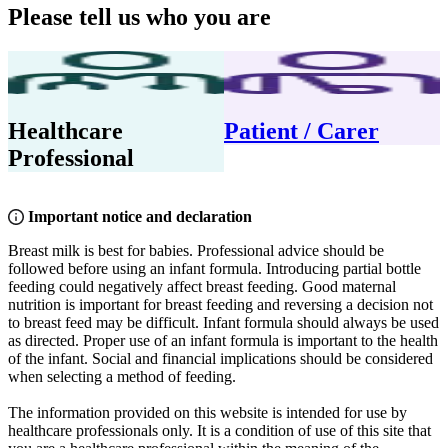
Please tell us who you are
Healthcare
Patient / Carer
Professional
Important notice and declaration
Breast milk is best for babies. Professional advice should be
followed before using an infant formula. Introducing partial bottle
feeding could negatively affect breast feeding. Good maternal
nutrition is important for breast feeding and reversing a decision not
to breast feed may be difficult. Infant formula should always be used
as directed. Proper use of an infant formula is important to the health
of the infant. Social and financial implications should be considered
when selecting a method of feeding.
The information provided on this website is intended for use by
healthcare professionals only. It is a condition of use of this site that