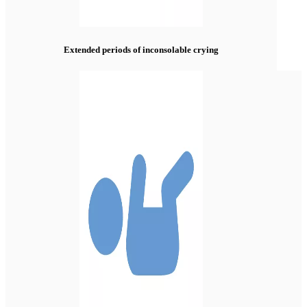
Extended periods of inconsolable crying