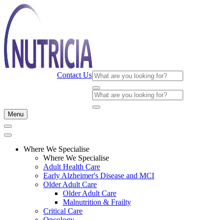
Contact Us
Menu
Where We Specialise
Where We Specialise
Adult Health Care
Early Alzheimer's Disease and MCI
Older Adult Care
Older Adult Care
Malnutrition & Frailty
Critical Care
Oncology