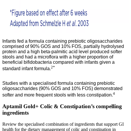
Infants fed a formula containing prebiotic oligosaccharides
comprised of 90% GOS and 10% FOS, partially hydrolysed
protein and a high beta-palmitic acid level produced softer
stools and had a microflora with a higher proportion of
beneficial bifidobacteria compared with infants given a
2*
standard infant formula.
Studies with a specialised formula containing prebiotic
oligosaccharides (90% GOS and 10% FOS) demonstrated
4
softer and more frequent stools with less constipation.
Aptamil Gold+ Colic & Constipation’s compelling
ingredients
Review the specialised combination of ingredients that support GI
health for the dietary management of colic and constipation in