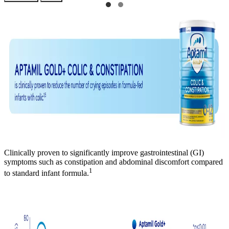
Clinically proven to significantly improve gastrointestinal (GI)
symptoms such as constipation and abdominal discomfort compared
1
to standard infant formula.