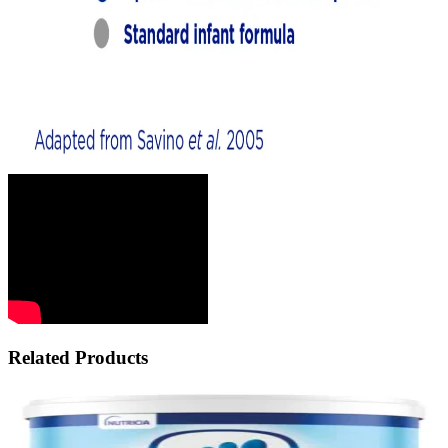
Related Products