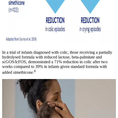
In a trial of infants diagnosed with colic, those receiving a partially
hydrolysed formula with reduced lactose, beta-palmitate and
scGOS/lcFOS, demonstrated a 71% reduction in colic after two
weeks compared to 39% in infants given standard formula with
8
added simethicone.