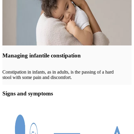
Managing infantile constipation
Constipation in infants, as in adults, is the passing of a hard
stool with some pain and discomfort.
Signs and symptoms