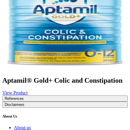
Aptamil® Gold+ Colic and Constipation
View Product
References
Disclaimers
About Us
About us