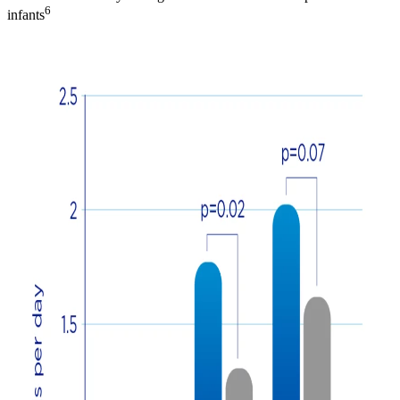
6
infants