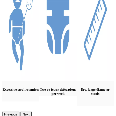
Excessive stool retention
Two or fewer defecations
Dry, large diameter
per week
stools
Previous
Next