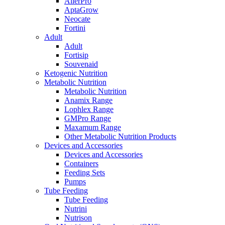
AllerPro
AptaGrow
Neocate
Fortini
Adult
Adult
Fortisip
Souvenaid
Ketogenic Nutrition
Metabolic Nutrition
Metabolic Nutrition
Anamix Range
Lophlex Range
GMPro Range
Maxamum Range
Other Metabolic Nutrition Products
Devices and Accessories
Devices and Accessories
Containers
Feeding Sets
Pumps
Tube Feeding
Tube Feeding
Nutrini
Nutrison