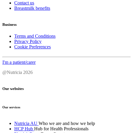
Contact us
Breastmilk benefits
Business
Terms and Conditions
Privacy Policy
Cookie Preferences
I'm a patient/carer
@Nutricia 2026
Our websites
Our services
Nutricia AU
Who we are and how we help
HCP Hub
Hub for Health Professionals