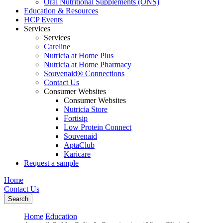
Oral Nutritional Supplements (ONS)
Education & Resources
HCP Events
Services
Services
Careline
Nutricia at Home Plus
Nutricia at Home Pharmacy
Souvenaid® Connections
Contact Us
Consumer Websites
Consumer Websites
Nutricia Store
Fortisip
Low Protein Connect
Souvenaid
AptaClub
Karicare
Request a sample
Home
Contact Us
Search
Home
Education