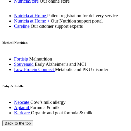
NutriciaStore
Our online store
Nutricia at Home
Patient registration for delivery service
Nutricia at Home +
Our Nutrition support portal
Careline
Our cstomer support experts
Medical Nutrition
Fortisip
Malnutrition
Souvenaid
Early Alzheimer’s and MCI
Low Protein Connect
Metabolic and PKU disorder
Baby & Toddler
Neocate
Cow’s milk allergy
Aptamil
Formula & milk
Karicare
Organic and goat formula & milk
Back to the top