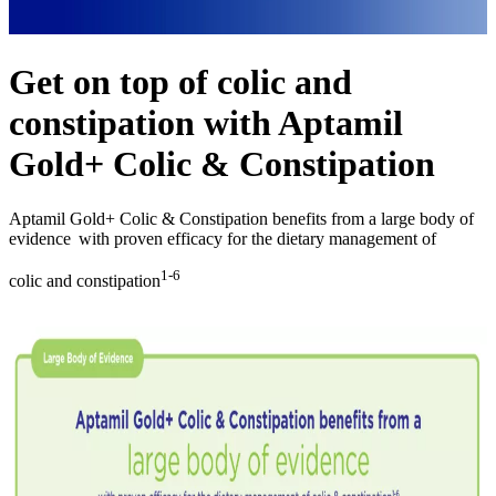
Get on top of colic and
constipation with Aptamil
Gold+ Colic & Constipation
Aptamil Gold+ Colic & Constipation benefits from a large body of
evidence with proven efficacy for the dietary management of
1-6
colic and constipation