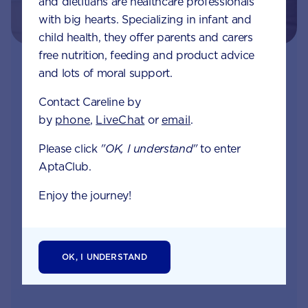
and dietitians are healthcare professionals
with big hearts. Specializing in infant and
child health, they offer parents and carers
free nutrition, feeding and product advice
Join Aptaclub
and lots of moral support.
Contact Careline by
Free
1:1 support from nutrition and baby experts
by
phone
,
LiveChat
or
email
.
by phone, LiveChat or email
Please click
"OK, I understand"
to enter
Access to Australia's first Poo Tracker tool
AptaClub.
Monthly updates of key developmental milestones
Enjoy the journey!
and tailored information to your inbox
OK, I UNDERSTAND
JOIN APTACLUB & TRY POO TRACKER