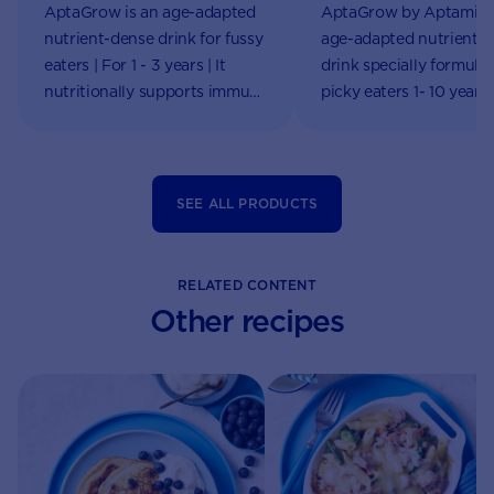
AptaGrow is an age-adapted
AptaGrow by Aptamil i
nutrient-dense drink for fussy
age-adapted nutrient-
eaters | For 1 - 3 years | It
drink specially formulat
nutritionally supports immune
picky eaters 1- 10 years
system functions & growth |
online!
Aptaclub
SEE ALL PRODUCTS
RELATED CONTENT
Other recipes