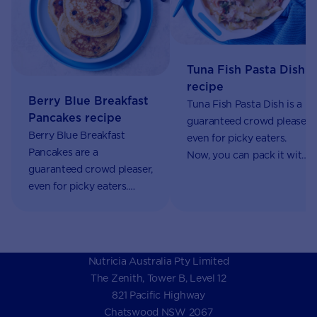
Tuna Fish Pasta Dish
recipe
Berry Blue Breakfast
Tuna Fish Pasta Dish is a
Pancakes recipe
guaranteed crowd pleaser,
Berry Blue Breakfast
even for picky eaters.
Pancakes are a
Now, you can pack it with
guaranteed crowd pleaser,
nutrients using AptaGrow.
even for picky eaters.
Now, you can pack them
with nutrients using
AptaGrow.
Nutricia Australia Pty Limited
The Zenith, Tower B, Level 12
821 Pacific Highway
Chatswood NSW 2067