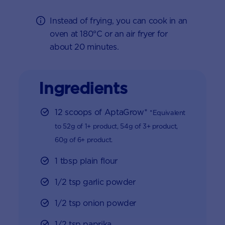
Instead of frying, you can cook in an
oven at 180°C or an air fryer for
about 20 minutes.
Ingredients
12 scoops of AptaGrow*
*Equivalent
to 52g of 1+ product, 54g of 3+ product,
60g of 6+ product.
1 tbsp plain flour
1/2 tsp garlic powder
1/2 tsp onion powder
1/2 tsp paprika