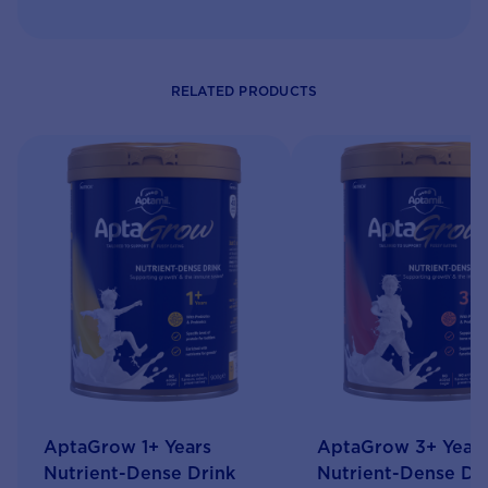
RELATED PRODUCTS
AptaGrow 1+ Years
AptaGrow 3+ Year
Nutrient-Dense Drink
Nutrient-Dense Dr