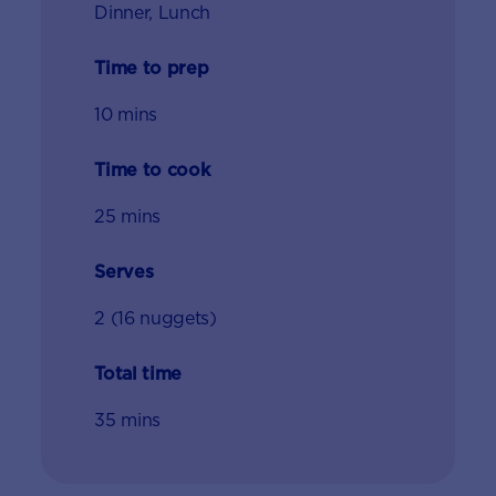
Dinner, Lunch
Time to prep
10 mins
Time to cook
25 mins
Serves
2 (16 nuggets)
Total time
35 mins