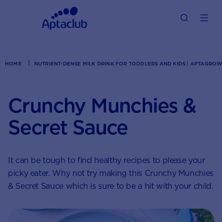
HOME
NUTRIENT-DENSE MILK DRINK FOR TODDLERS AND KIDS | APTAGRO
Crunchy Munchies &
Secret Sauce
It can be tough to find healthy recipes to please your
picky eater. Why not try making this Crunchy Munchies
& Secret Sauce which is sure to be a hit with your child.