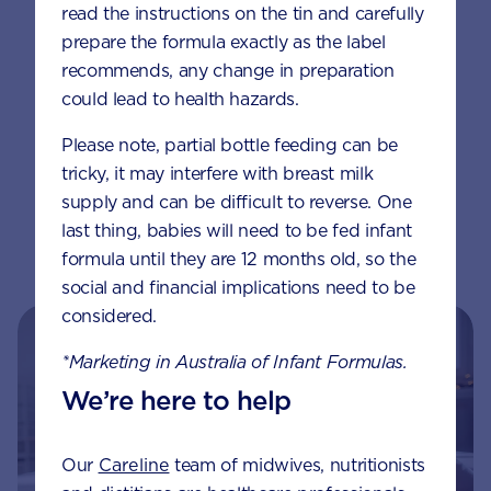
read the instructions on the tin and carefully
oil. Cook chicken nuggets for about 5
prepare the formula exactly as the label
minutes until golden brown, turn over
recommends, any change in preparation
and cook for a further 5 minutes or until
could lead to health hazards.
chicken is cooked.
Please note, partial bottle feeding can be
Serve with your child’s favourite sauce
tricky, it may interfere with breast milk
mixed with 6 scoops of AptaGrow
supply and can be difficult to reverse. One
powder and now it’s SECRET SAUCE
last thing, babies will need to be fed infant
🙂
formula until they are 12 months old, so the
social and financial implications need to be
considered.
*Marketing in Australia of Infant Formulas.
We’re here to help
Our
Careline
team of midwives, nutritionists