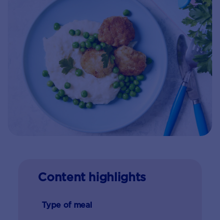
Content highlights
Type of meal