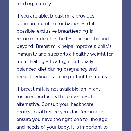
Method
feeding journey.
Place 6 scoops of AptaGrow powder,
If you are able, breast milk provides
flour, garlic powder, onion powder and
optimum nutrition for babies, and if
paprika in a zip lock bag. Secure and
possible, exclusive breastfeeding is
shake to mix.
recommended for the first six months and
beyond. Breast milk helps improve a child’s
In a small bowl, whisk the egg.
immunity and supports a healthy weight for
Place breadcrumbs in another zip lock
mum. Eating a healthy, nutritionally
bag or a bowl.
balanced diet during pregnancy and
breastfeeding is also important for mums.
Place chicken pieces into the zip lock
bag with flour mixture and evenly coat
If breast milk is not available, an infant
the chicken.
formula product is the only suitable
alternative. Consult your healthcare
Shake off excess flour and coat in the
professional before you start formula to
egg, then in the breadcrumbs.
ensure you have the right one for the age
and needs of your baby. It is important to
In a frypan over medium heat, preheat