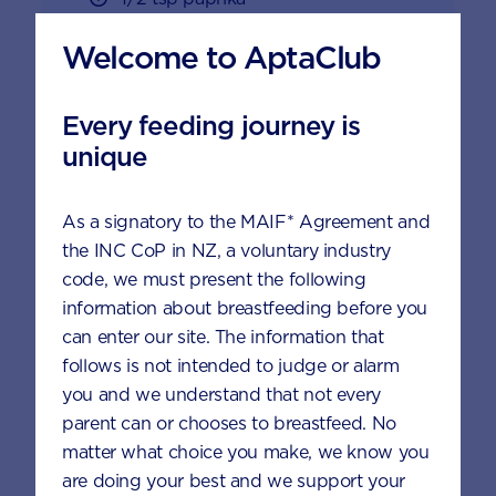
1 large egg, lightly whisked
Welcome to AptaClub
3/4 cup breadcrumbs
Every feeding journey is
300 g chicken tight, cut into bite-
unique
size pieces
As a signatory to the MAIF* Agreement and
To serve
the INC CoP in NZ, a voluntary industry
code, we must present the following
information about breastfeeding before you
Serve with your child’s favourite
can enter our site. The information that
sauce or mayonnaise, mixed with
follows is not intended to judge or alarm
6 scoops AptaGrow
you and we understand that not every
parent can or chooses to breastfeed. No
matter what choice you make, we know you
are doing your best and we support your