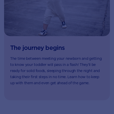
The journey begins
The time between meeting your newborn and getting
to know your toddler will pass in a flash! They’ll be
ready for solid foods, sleeping through the night and
taking their first steps in no time. Learn how to keep
up with them and even get ahead of the game.