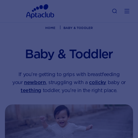
HOME
BABY & TODDLER
Baby & Toddler
If you’re getting to grips with breastfeeding
your
newborn
, struggling with a
colicky
baby or
teething
toddler, you’re in the right place.