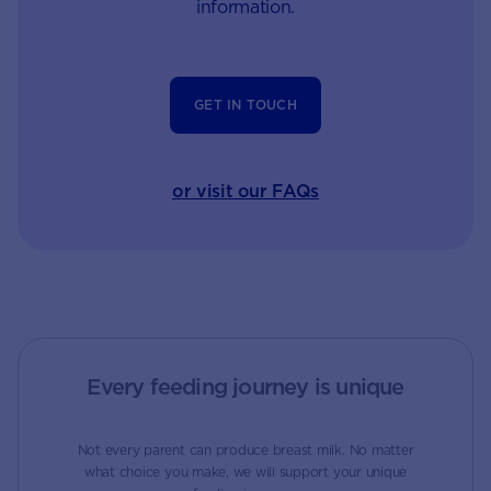
information.
GET IN TOUCH
or visit our FAQs
Every feeding journey is unique
Not every parent can produce breast milk. No matter
what choice you make, we will support your unique