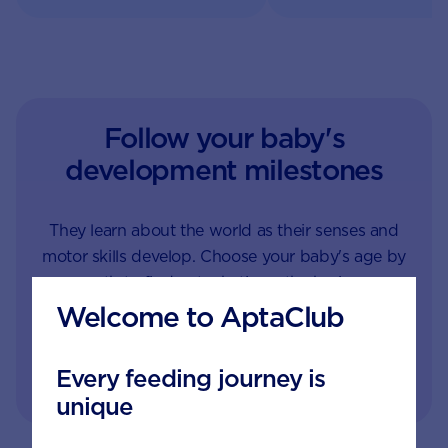
Follow your baby's
development milestones
They learn about the world as their senses and
motor skills develop. Choose your baby's age by
month to find out what's on the horizon.
Welcome to AptaClub
1
1.5
2
3
4
Every feeding journey is
unique