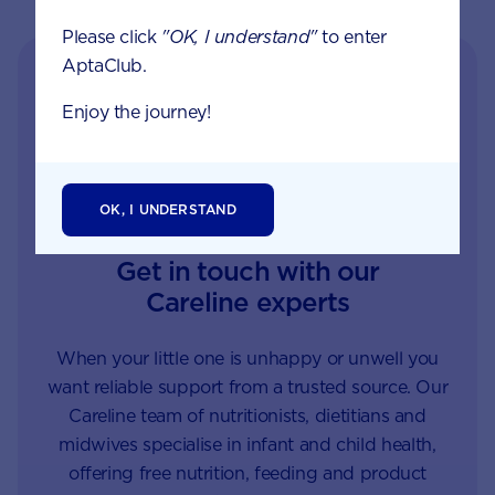
Please click
"OK, I understand"
to enter
AptaClub.
Enjoy the journey!
OK, I UNDERSTAND
Get in touch with our
Careline experts
When your little one is unhappy or unwell you
want reliable support from a trusted source. Our
Careline team of nutritionists, dietitians and
midwives specialise in infant and child health,
offering free nutrition, feeding and product