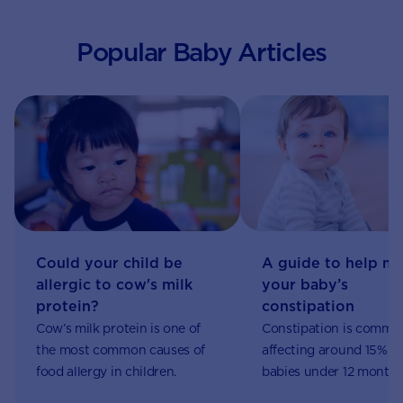
Popular Baby Articles
Could your child be
A guide to help m
allergic to cow's milk
your baby’s
protein?
constipation
Cow’s milk protein is one of
Constipation is commo
the most common causes of
affecting around 15% of
food allergy in children.
babies under 12 months