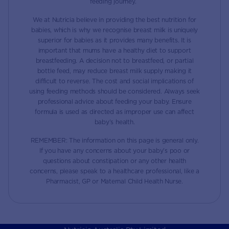
feeding journey.
We at Nutricia believe in providing the best nutrition for
babies, which is why we recognise breast milk is uniquely
superior for babies as it provides many benefits. It is
important that mums have a healthy diet to support
breastfeeding. A decision not to breastfeed, or partial
bottle feed, may reduce breast milk supply making it
difficult to reverse. The cost and social implications of
using feeding methods should be considered. Always seek
professional advice about feeding your baby. Ensure
formula is used as directed as improper use can affect
baby’s health.
REMEMBER: The information on this page is general only.
If you have any concerns about your baby’s poo or
questions about constipation or any other health
concerns, please speak to a healthcare professional, like a
Pharmacist, GP or Maternal Child Health Nurse.