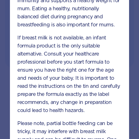
immunity and supports a healthy weight for
Access to Australia's first Poo Tracker tool
mum. Eating a healthy, nutritionally
balanced diet during pregnancy and
Monthly updates of key developmental milestones
and tailored information to your inbox
breastfeeding is also important for mums.
If breast milk is not available, an infant
formula product is the only suitable
JOIN APTACLUB & TRY POO TRACKER
alternative. Consult your healthcare
professional before you start formula to
ensure you have the right one for the age
and needs of your baby. It is important to
Baby & Toddler Topics
read the instructions on the tin and carefully
prepare the formula exactly as the label
recommends, any change in preparation
could lead to health hazards.
Please note, partial bottle feeding can be
tricky, it may interfere with breast milk