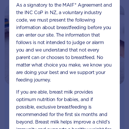
As a signatory to the MAIF* Agreement and
the INC CoP in NZ, a voluntary industry
code, we must present the following
information about breastfeeding before you
can enter our site. The information that
follows is not intended to judge or alarm
you and we understand that not every
parent can or chooses to breastfeed. No
matter what choice you make, we know you
are doing your best and we support your
feeding journey.
If you are able, breast milk provides
Join Aptaclub
optimum nutrition for babies, and if
possible, exclusive breastfeeding is
Free
1:1 support from nutrition and baby experts
recommended for the first six months and
by phone, LiveChat or email
beyond. Breast milk helps improve a child’s