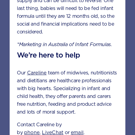
supply and can be difficult to reverse. One
last thing, babies will need to be fed infant
formula until they are 12 months old, so the
FEEDING
HEALTH &
NUTRITION
social and financial implications need to be
considered.
*Marketing in Australia of Infant Formulas.
We’re here to help
Our
Careline
team of midwives, nutritionists
and dietitians are healthcare professionals
with big hearts. Specializing in infant and
child health, they offer parents and carers
DEVELOPMENT
FUSSY EATING
free nutrition, feeding and product advice
and lots of moral support.
Contact Careline by
by
phone
,
LiveChat
or
email
.