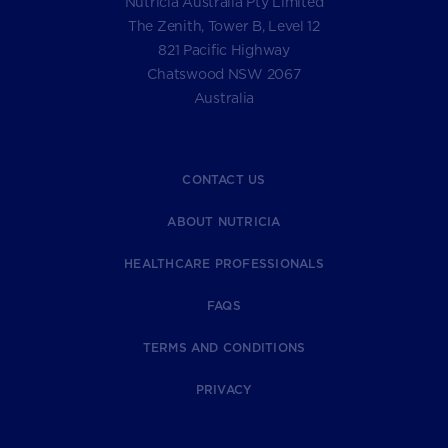
Nutricia Australia Pty Limited
The Zenith, Tower B, Level 12
821 Pacific Highway
Chatswood NSW 2067
Australia
CONTACT US
ABOUT NUTRICIA
HEALTHCARE PROFESSIONALS
FAQS
TERMS AND CONDITIONS
PRIVACY