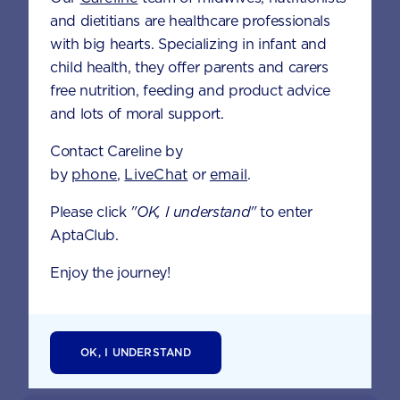
BREASTFEEDING
HEALTH &
and dietitians are healthcare professionals
NUTRITION
with big hearts. Specializing in infant and
child health, they offer parents and carers
free nutrition, feeding and product advice
and lots of moral support.
Contact Careline by
by
phone
,
LiveChat
or
email
.
Please click
"OK, I understand"
to enter
AptaClub.
DEVELOPMENTAL
MILESTONES
Enjoy the journey!
OK, I UNDERSTAND