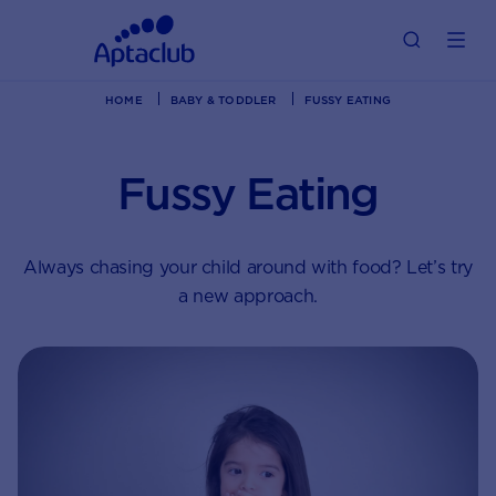
HOME
BABY & TODDLER
FUSSY EATING
Fussy Eating
Always chasing your child around with food? Let’s try
a new approach.