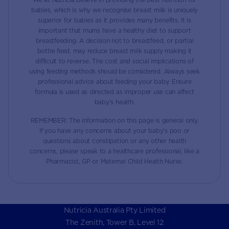
babies, which is why we recognise breast milk is uniquely
superior for babies as it provides many benefits. It is
important that mums have a healthy diet to support
breastfeeding. A decision not to breastfeed, or partial
bottle feed, may reduce breast milk supply making it
difficult to reverse. The cost and social implications of
using feeding methods should be considered. Always seek
professional advice about feeding your baby. Ensure
formula is used as directed as improper use can affect
baby’s health.
REMEMBER: The information on this page is general only.
If you have any concerns about your baby’s poo or
questions about constipation or any other health
concerns, please speak to a healthcare professional, like a
Pharmacist, GP or Maternal Child Health Nurse.
Nutricia Australia Pty Limited
The Zenith, Tower B, Level 12