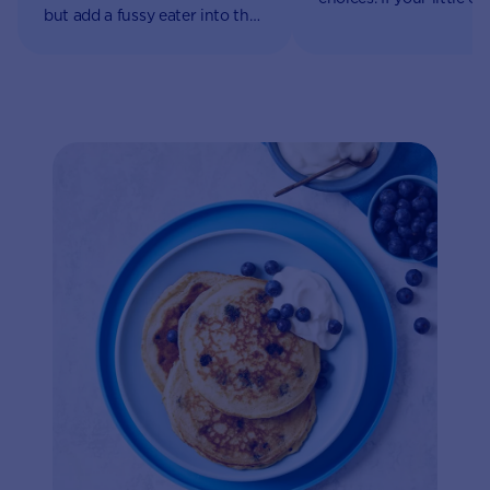
but add a fussy eater into the
begins to refuse food, i
equation and it can become a
be a source of worry fo
full-time job.
parents and caregivers 
rest assured it’s part of 
natural growth and
development.