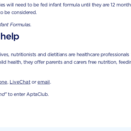
eating phase
a
ies will need to be fed infant formula until they are 12 month
Toddler fussy eating phases are very common. Here
to be considered.
are some tips to help cope with picky eating while
nfant Formulas.
you and your child work your way through the
phase.
 help
es, nutritionists and dietitians are healthcare professionals 
hild health, they offer parents and carers free nutrition, fe
one
,
LiveChat
or
email
.
nd"
to enter AptaClub.
by experts by phone,
tool