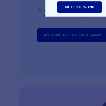
OK, I UNDERSTAND
Monthly updates of key developmental
tailored information to your inbox
JOIN APTACLUB & TRY POO TRACKER