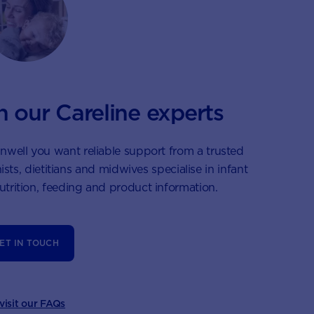
h our Careline experts
nwell you want reliable support from a trusted
ists, dietitians and midwives specialise in infant
nutrition, feeding and product information.
ET IN TOUCH
 visit our FAQs