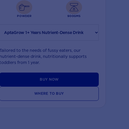
POWDER
900GMS
Tailored to the needs of fussy eaters, our
nutrient-dense drink, nutritionally supports
toddlers from 1 year.
BUY NOW
WHERE TO BUY