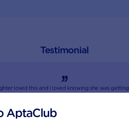
Testimonial
hter loved this and I loved knowing she was gettin
 vitamins, minerals and pre and probiotics. Great to
This product was gifted to me for the purpose of a f
o AptaClub
honest review.
Kmd90