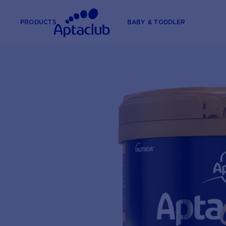
PRODUCTS
BABY & TODDLER