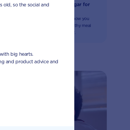
The importance of no added sugar for
s old, so the social and
fussy eaters
Some important nutritional advice on how you
should avoid added sugar and find healthy meal
alternatives if your child is a fussy eater.
with big hearts.
eding and product advice and