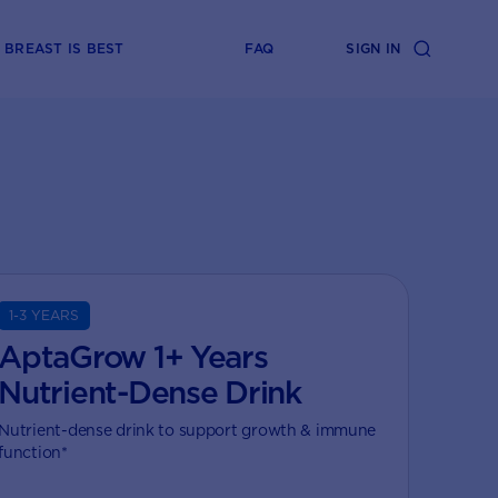
BREAST IS BEST
FAQ
SIGN IN
1-3 YEARS
AptaGrow 1+ Years
Nutrient-Dense Drink
Nutrient-dense drink to support growth & immune
function*