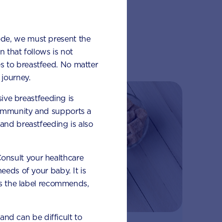
ode, we must present the
lub
 that follows is not
s to breastfeed. No matter
journey.
sive breastfeeding is
 immunity and supports a
and breastfeeding is also
 Consult your healthcare
eeds of your baby. It is
 as the label recommends,
 and can be difficult to