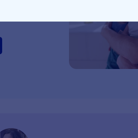
 milestones and