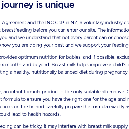
 journey is unique
* Agreement and the INC CoP in NZ, a voluntary industry c
ggested topics by Aptac
 breastfeeding before you can enter our site. The information
 you and we understand that not every parent can or choose
now you are doing your best and we support your feeding 
 provides optimum nutrition for babies, and if possible, exclu
six months and beyond. Breast milk helps improve a child’s
ing a healthy, nutritionally balanced diet during pregnancy 
le, an infant formula product is the only suitable alternative.
t formula to ensure you have the right one for the age and n
uctions on the tin and carefully prepare the formula exactly
ould lead to health hazards.
How to handle your toddler’s fussy
eeding can be tricky, it may interfere with breast milk supply