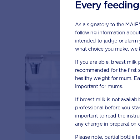
Every feeding
As a signatory to the MAIF
Su
following information about
intended to judge or alarm
what choice you make, we k
If you are able, breast milk
recommended for the first 
healthy weight for mum. Eat
important for mums.
If breast milk is not availab
professional before you star
important to read the instr
any change in preparation c
Please note, partial bottle f