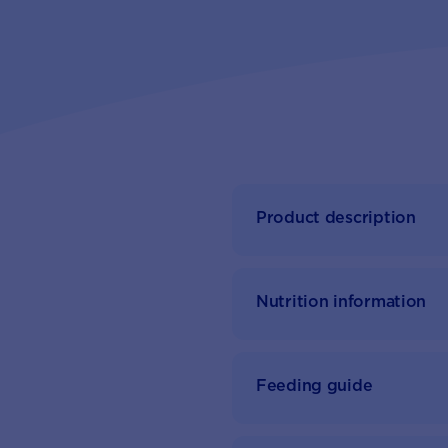
Product description
Nutrition information
Feeding guide