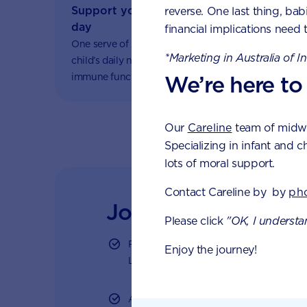
Support your fussy eater with one serve 
reverse. One last thing, bab
day
financial implications need 
One serve of AptaGrow provides one-third of your
*Marketing in Australia of I
child’s daily nutritional needs to support healthy
immune function and growth and development.
We’re here to
Our
Careline
team of midwiv
Specializing in infant and c
lots of moral support.
Contact Careline by by
ph
Join Aptaclub
Please click
"OK, I understa
Free
1:1 support from nutrition and ba
Enjoy the journey!
LiveChat or email
Access to Australia's first Poo Tracker 