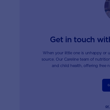
Get in touch wit
When your little one is unhappy or u
source. Our Careline team of nutrition
and child health, offering free 
G
or