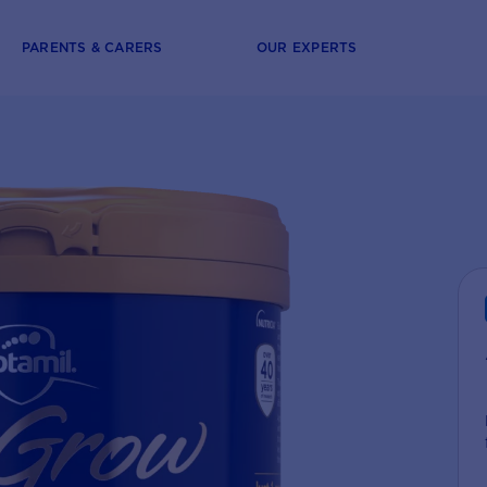
PARENTS & CARERS
OUR EXPERTS