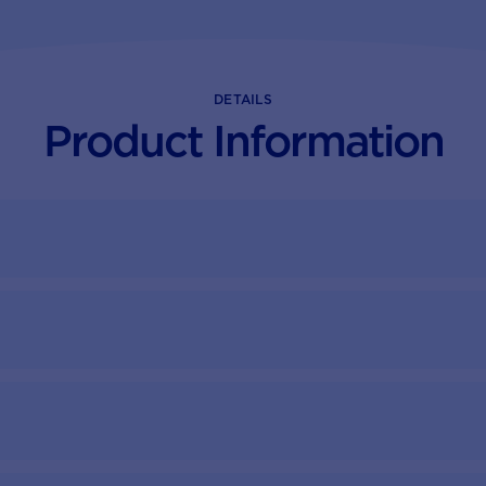
DETAILS
Product Information