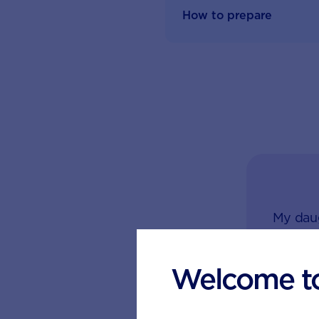
How to prepare
My daug
dose of
hand. 
Welcome t