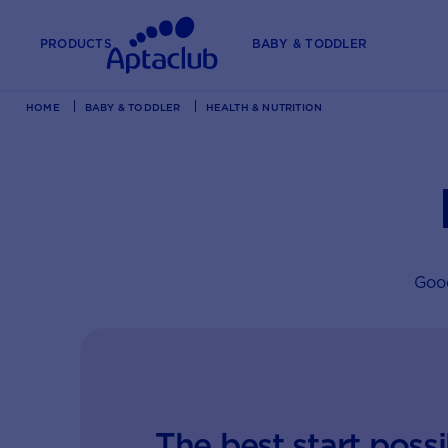
PRODUCTS
BABY & TODDLER
HOME
BABY & TODDLER
HEALTH & NUTRITION
Good
The best start possi