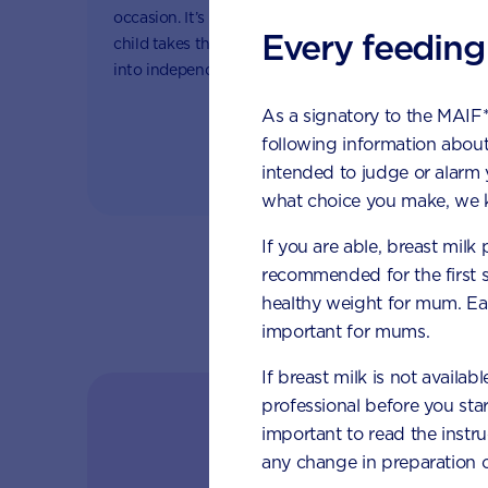
Fat s
occasion. It’s a special moment as your
essent
Every feeding
child takes their first tentative steps
store 
into independence and the wider
(seem
world.
grow
As a signatory to the MAIF
following information about
intended to judge or alarm
what choice you make, we k
If you are able, breast milk
recommended for the first 
healthy weight for mum. Eat
important for mums.
If breast milk is not availab
professional before you star
Follow y
important to read the instr
any change in preparation c