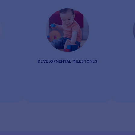
DEVELOPMENTAL MILESTONES