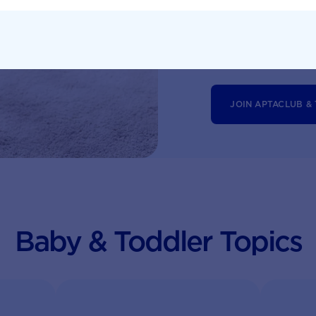
Monthly updates 
tailored informat
JOIN APTACLUB &
Baby & Toddler Topics