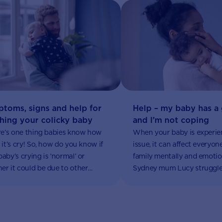
toms, signs and help for
Help – my baby has a 
hing your colicky baby
and I’m not coping
ere’s one thing babies know how
When your baby is experie
 it’s cry! So, how do you know if
issue, it can affect everyon
baby’s crying is ‘normal’ or
family mentally and emotion
er it could be due to other
Sydney mum Lucy struggle
, like colic?
when her baby daughter d
ongoing constipation prob
involved reflux, vomiting a
crankiness, and left her ver