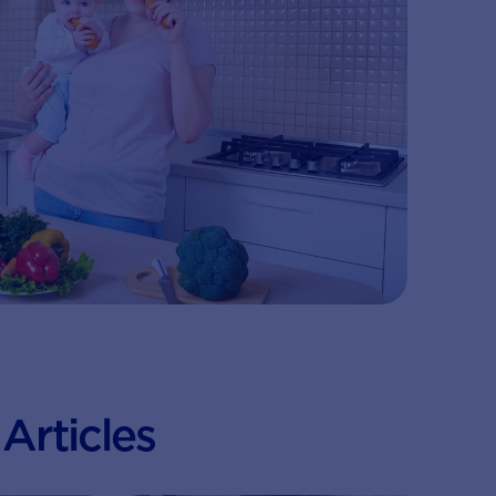
Articles