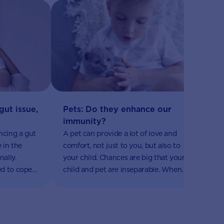
H
Pets: Do they enhance our
gut issue,
B
immunity?
Ex
A pet can provide a lot of love and
ncing a gut
is
comfort, not just to you, but also to
e in the
pe
your child. Chances are big that your
ally.
pl
child and pet are inseparable. When
d to cope
de
your little one is cuddling their pet, it
eveloped
yo
is not just cuteness overload, it also
lems that
ho
has some health benefits.
nd
al
y