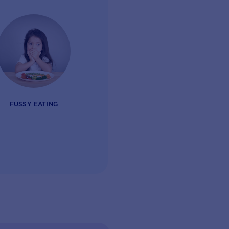
FUSSY EATING