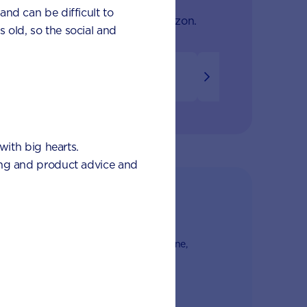
 and can be difficult to
onth to find out what's on the horizon.
s old, so the social and
8
9
10
11
12
with big hearts.
eding and product advice and
club
from nutrition and baby experts by phone,
l
a's first Poo Tracker tool