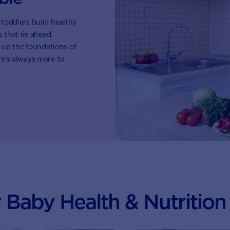
 toddlers build healthy
that lie ahead.
 up the foundations of
ere’s always more to
 Baby Health & Nutrition 