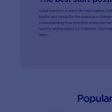
Good nutrition in early life helps babies and
bodies and minds for the enormous changes 
Understanding how nutrition works can set
healthy eating habits for a lifetime. And th
learn…
Popular