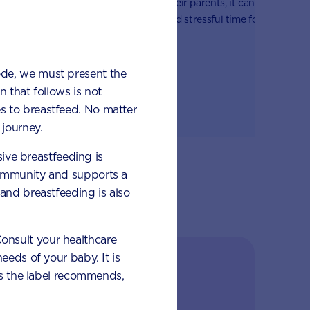
when away from their parents, it can
. If your
it
be a challenging and stressful time for
ood, it can
an
the whole family – especially when it
arents and
on
comes to daily routines like dropping
d it’s part
ch
them off at school or daycare.
ode, we must present the
d
 that follows is not
s to breastfeed. No matter
journey.
sive breastfeeding is
 immunity and supports a
and breastfeeding is also
 Consult your healthcare
eeds of your baby. It is
ilestones
 as the label recommends,