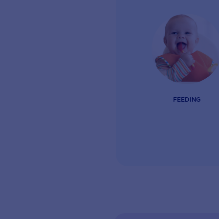
FEEDING