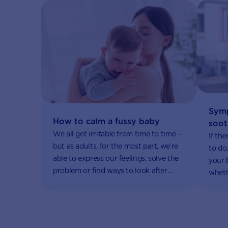
Symp
How to calm a fussy baby
soot
We all get irritable from time to time –
If th
but as adults, for the most part, we’re
to do,
able to express our feelings, solve the
your 
problem or find ways to look after
wheth
ourselves.
causes