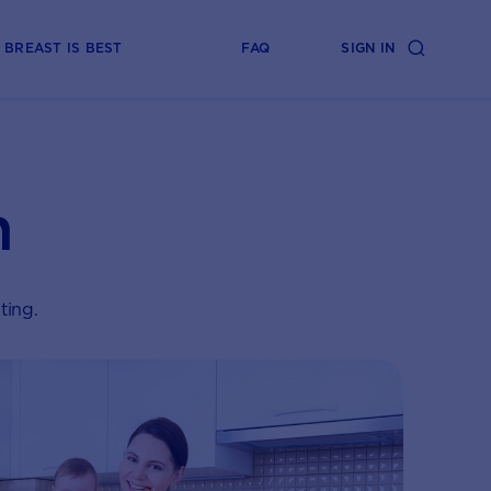
BREAST IS BEST
FAQ
SIGN IN
n
ting.