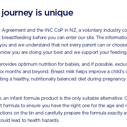
ometimes gets a bad rep, but it’s
comes to their food choices
ial fuel for the body: fuel to
 journey is unique
little one begins to refuse f
energy, fuel to exert that
be a source of worry for p
ingly endless) energy, fuel to
caregivers – but rest assure
.
* Agreement and the INC CoP in NZ, a voluntary industry c
of their natural growth an
 breastfeeding before you can enter our site. The information
development.
 you and we understand that not every parent can or choose
now you are doing your best and we support your feeding 
 provides optimum nutrition for babies, and if possible, exclu
six months and beyond. Breast milk helps improve a child’s
ing a healthy, nutritionally balanced diet during pregnancy 
le, an infant formula product is the only suitable alternative.
t formula to ensure you have the right one for the age and n
our baby's development m
uctions on the tin and carefully prepare the formula exactly
ould lead to health hazards.