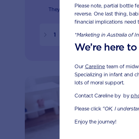
Please note, partial bottle f
They learn about the world as their se
reverse. One last thing, bab
financial implications need 
1
1.5
2
*Marketing in Australia of I
We’re here to
Our
Careline
team of midwiv
Specializing in infant and c
lots of moral support.
Contact Careline by by
ph
Please click
"OK, I understa
Enjoy the journey!