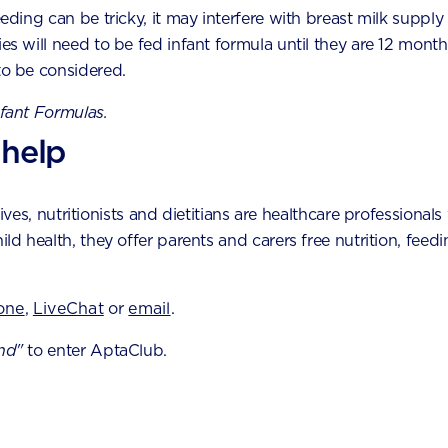
eeding can be tricky, it may interfere with breast milk supply
nses and motor skills develop. Choose your baby's age by m
ies will need to be fed infant formula until they are 12 month
to be considered.
3
4
5
6
7
nfant Formulas.
 help
es, nutritionists and dietitians are healthcare professionals 
hild health, they offer parents and carers free nutrition, fe
Join Apta
one
,
LiveChat
or
email
.
nd"
to enter AptaClub.
Free
1:1 support 
LiveChat or emai
Access to Australi