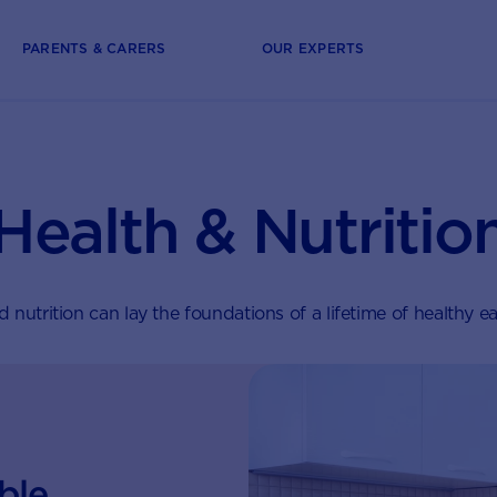
PARENTS & CARERS
OUR EXPERTS
Health & Nutritio
 nutrition can lay the foundations of a lifetime of healthy ea
ble