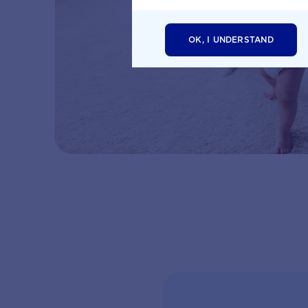
OK, I UNDERSTAND