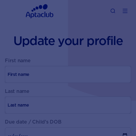
Update your profile
First name
Last name
Due date / Child's DOB