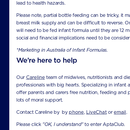
lead to health hazards.
Chatswood NSW 2067
Australia
Please note, partial bottle feeding can be tricky, it m
breast milk supply and can be difficult to reverse. O
will need to be fed infant formula until they are 12 
CONTACT US
social and financial implications need to be consider
ABOUT NUTRICIA
*Marketing in Australia of Infant Formulas.
We’re here to help
HEALTHCARE PROFESSIONALS
FAQS
Our
Careline
team of midwives, nutritionists and die
TERMS AND CONDITIONS
professionals with big hearts. Specializing in infant 
offer parents and carers free nutrition, feeding and
PRIVACY
lots of moral support.
Contact Careline by by
phone
,
LiveChat
or
email
.
Please click
"OK, I understand"
to enter AptaClub.