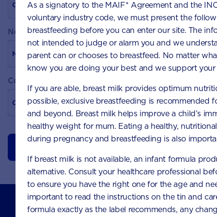
As a signatory to the MAIF* Agreement and the INC
voluntary industry code, we must present the follo
breastfeeding before you can enter our site. The info
New password
not intended to judge or alarm you and we understa
parent can or chooses to breastfeed. No matter wh
know you are doing your best and we support your 
Confirm password
If you are able, breast milk provides optimum nutriti
possible, exclusive breastfeeding is recommended for
and beyond. Breast milk helps improve a child’s im
healthy weight for mum. Eating a healthy, nutritiona
during pregnancy and breastfeeding is also import
Update your changes
If breast milk is not available, an infant formula prod
alternative. Consult your healthcare professional bef
to ensure you have the right one for the age and nee
Nutricia Australia Pty Limited
important to read the instructions on the tin and car
The Zenith, Tower B, Level 12
formula exactly as the label recommends, any chang
821 Pacific Highway