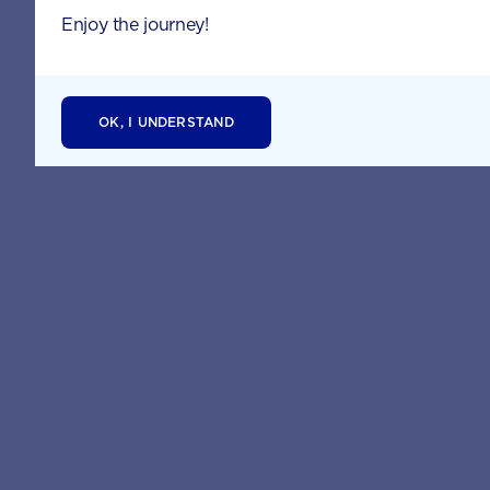
Enjoy the journey!
OK, I UNDERSTAND