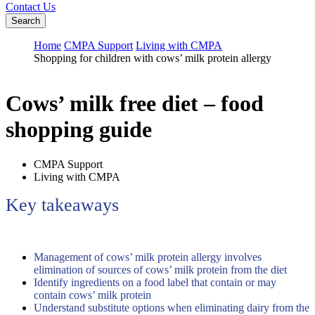
Contact Us
Search
Home
CMPA Support
Living with CMPA
Shopping for children with cows’ milk protein allergy
Cows’ milk free diet – food
shopping guide
CMPA Support
Living with CMPA
Key takeaways
Management of cows’ milk protein allergy involves
elimination of sources of cows’ milk protein from the diet
Identify ingredients on a food label that contain or may
contain cows’ milk protein
Understand substitute options when eliminating dairy from the