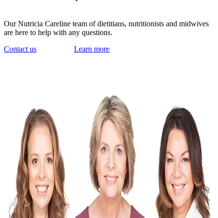
Our Nutricia Careline team of dietitians, nutritionists and midwives
are here to help with any questions.
Contact us
Learn more