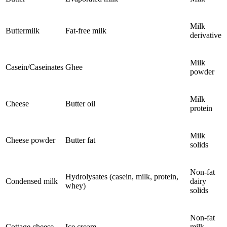
Milk
Buttermilk
Fat-free milk
derivative
Milk
Casein/Caseinates
Ghee
powder
Milk
Cheese
Butter oil
protein
Milk
Cheese powder
Butter fat
solids
Non-fat
Hydrolysates (casein, milk, protein,
Condensed milk
dairy
whey)
solids
Non-fat
Cottage cheese
Ice cream
milk