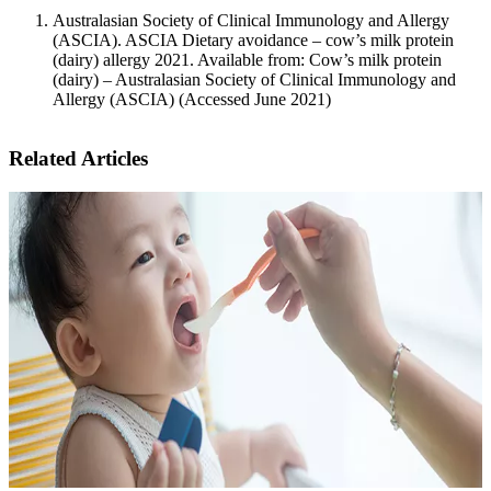
Australasian Society of Clinical Immunology and Allergy
(ASCIA). ASCIA Dietary avoidance – cow’s milk protein
(dairy) allergy 2021. Available from: Cow’s milk protein
(dairy) – Australasian Society of Clinical Immunology and
Allergy (ASCIA) (Accessed June 2021)
Related Articles