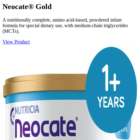
Neocate® Gold
A nutritionally complete, amino acid-based, powdered infant
formula for special dietary use, with medium-chain triglycerides
(MCTs).
View Product