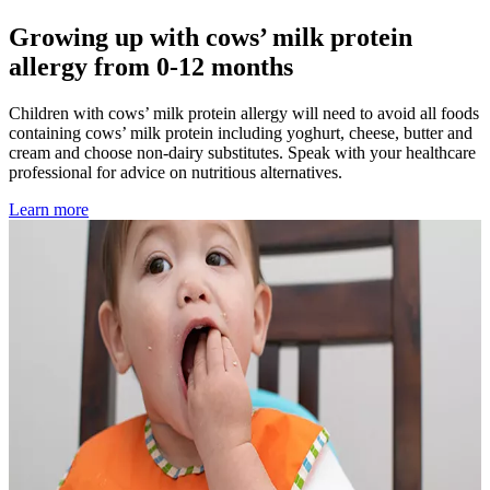
Growing up with cows’ milk protein
allergy from 0-12 months
Children with cows’ milk protein allergy will need to avoid all foods
containing cows’ milk protein including yoghurt, cheese, butter and
cream and choose non-dairy substitutes. Speak with your healthcare
professional for advice on nutritious alternatives.
Learn more