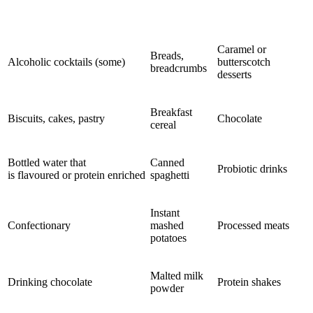
Caramel or
Breads,
Alcoholic cocktails (some)
butterscotch
breadcrumbs
desserts
Breakfast
Biscuits, cakes, pastry
Chocolate
cereal
Bottled water that
Canned
Probiotic drinks
is flavoured or protein enriched
spaghetti
Instant
Confectionary
mashed
Processed meats
potatoes
Malted milk
Drinking chocolate
Protein shakes
powder