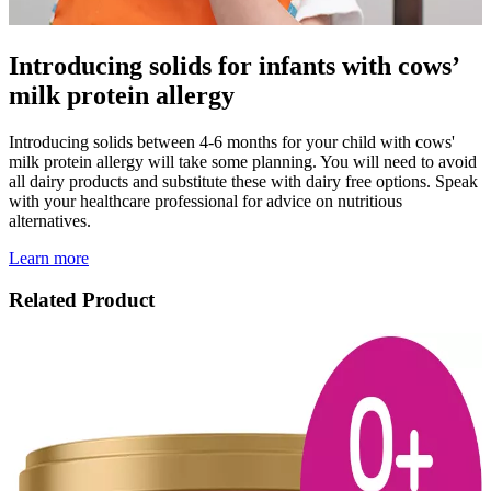
Introducing solids for infants with cows’
milk protein allergy
Introducing solids between 4-6 months for your child with cows'
milk protein allergy will take some planning. You will need to avoid
all dairy products and substitute these with dairy free options. Speak
with your healthcare professional for advice on nutritious
alternatives.
Learn more
Related Product