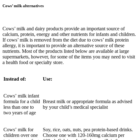
Cows’ milk alternatives
Cows’ milk and dairy products provide an important source of
calcium, protein, energy and other nutrients for infants and children.
If cows’ milk is removed from the diet due to cows’ milk protein
allergy, it is important to provide an alternative source of these
nutrients. Most of the products listed below are available at large
supermarkets, however, for some of the items you may need to visit
a health food or specialty store.
Instead of:
Use:
Cows’ milk infant
formula for a child
Breast milk or appropriate formula as advised
less than one to
by your child’s medical specialist
two years of age
Cows’ milk for
Soy, rice, oats, nuts, pea protein-based drinks.
children over one
Choose one with 120-160mg calcium per