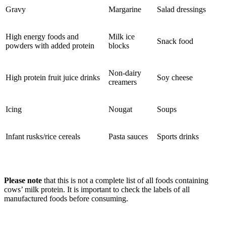
Gravy
Margarine
Salad dressings
High energy foods and
Milk ice
Snack food
powders with added protein
blocks
Non-dairy
High protein fruit juice drinks
Soy cheese
creamers
Icing
Nougat
Soups
Infant rusks/rice cereals
Pasta sauces
Sports drinks
Please note
that this is not a complete list of all foods containing
cows’ milk protein. It is important to check the labels of all
manufactured foods before consuming.