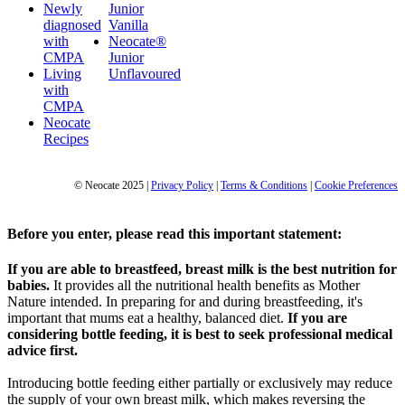
Newly
Junior
diagnosed
Vanilla
with
Neocate®
CMPA
Junior
Living
Unflavoured
with
CMPA
Neocate
Recipes
© Neocate 2025
|
Privacy Policy
|
Terms & Conditions
|
Cookie Preferences
Before you enter, please read this important statement:
If you are able to breastfeed, breast milk is the best nutrition for
babies.
It provides all the nutritional health benefits as Mother
Nature intended. In preparing for and during breastfeeding, it's
important that mums eat a healthy, balanced diet.
If you are
considering bottle feeding, it is best to seek professional medical
advice first.
Introducing bottle feeding either partially or exclusively may reduce
the supply of your own breast milk, which makes reversing the