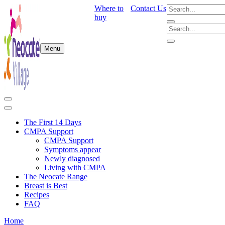
Where to
Contact Us
buy
Menu
The First 14 Days
CMPA Support
CMPA Support
Symptoms appear
Newly diagnosed
Living with CMPA
The Neocate Range
Breast is Best
Recipes
FAQ
Home