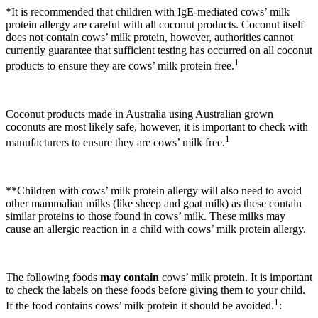
*It is recommended that children with IgE-mediated cows’ milk
protein allergy are careful with all coconut products. Coconut itself
does not contain cows’ milk protein, however, authorities cannot
currently guarantee that sufficient testing has occurred on all coconut
1
products to ensure they are cows’ milk protein free.
Coconut products made in Australia using Australian grown
coconuts are most likely safe, however, it is important to check with
1
manufacturers to ensure they are cows’ milk free.
**Children with cows’ milk protein allergy will also need to avoid
other mammalian milks (like sheep and goat milk) as these contain
similar proteins to those found in cows’ milk. These milks may
cause an allergic reaction in a child with cows’ milk protein allergy.
The following foods
may contain
cows’ milk protein. It is important
to check the labels on these foods before giving them to your child.
1
If the food contains cows’ milk protein it should be avoided.
: