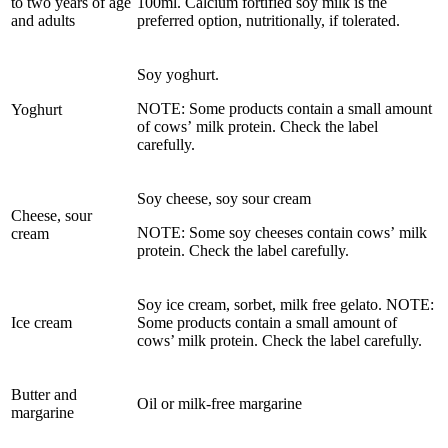
to two years of age
100ml. Calcium fortified soy milk is the
and adults
preferred option, nutritionally, if tolerated.
Soy yoghurt.
NOTE: Some products contain a small amount
Yoghurt
of cows’ milk protein. Check the label
carefully.
Soy cheese, soy sour cream
Cheese, sour
NOTE: Some soy cheeses contain cows’ milk
cream
protein. Check the label carefully.
Soy ice cream, sorbet, milk free gelato. NOTE:
Ice cream
Some products contain a small amount of
cows’ milk protein. Check the label carefully.
Butter and
Oil or milk-free margarine
margarine