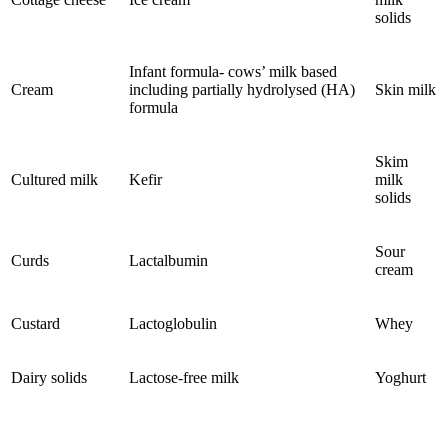
solids
Infant formula- cows’ milk based
Cream
including partially hydrolysed (HA)
Skin milk
formula
Skim
Cultured milk
Kefir
milk
solids
Sour
Curds
Lactalbumin
cream
Custard
Lactoglobulin
Whey
Dairy solids
Lactose-free milk
Yoghurt