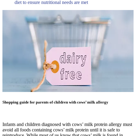
diet to ensure nutritional needs are met
Shopping guide for parents of children with cows’ milk allergy
Infants and children diagnosed with cows’ milk protein allergy must
avoid all foods containing cows’ milk protein until it is safe to
reintroduce. While most of us know that cows’ milk is found in