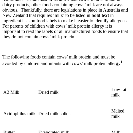
dairy products, other foods containing cows’ milk are not always
obvious. Thankfully, there are legislations in place in Australia and
New Zealand that requires ‘milk’ to be listed in
bold text
in
ingredient lists on food labels to make it easier to identify allergens.
For parents of children with cows’ milk protein allergy it is
important to read the labels of all manufactured foods to ensure that
they do not contain cows’ milk protein.
The following foods contain cows’ milk protein and must be
1
avoided by children and infants with cows’ milk protein allergy
Low fat
A2 Milk
Dried milk
milk
Malted
Acidophilus milk
Dried milk solids
milk
Butter
Evaporated milk
Milk