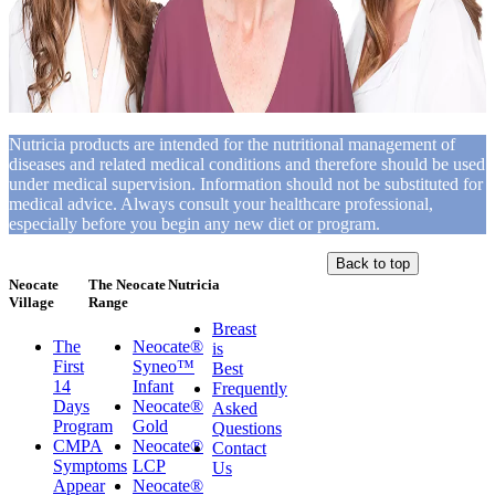
Nutricia products are intended for the nutritional management of
diseases and related medical conditions and therefore should be used
under medical supervision. Information should not be substituted for
medical advice. Always consult your healthcare professional,
especially before you begin any new diet or program.
Back to top
Neocate
The Neocate
Nutricia
Village
Range
Breast
The
Neocate®
is
First
Syneo™
Best
14
Infant
Frequently
Days
Neocate®
Asked
Program
Gold
Questions
CMPA
Neocate®
Contact
Symptoms
LCP
Us
Appear
Neocate®