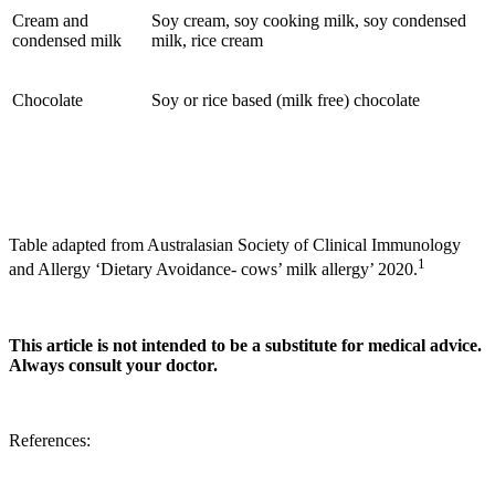
Cream and
Soy cream, soy cooking milk, soy condensed
condensed milk
milk, rice cream
Chocolate
Soy or rice based (milk free) chocolate
Table adapted from Australasian Society of Clinical Immunology
1
and Allergy ‘Dietary Avoidance- cows’ milk allergy’ 2020.
This article is not intended to be a substitute for medical advice.
Always consult your doctor.
References: