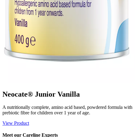
Neocate® Junior Vanilla
A nutritionally complete, amino acid based, powdered formula with
prebiotic fibre for children over 1 year of age.
View Product
Meet our Careline Experts