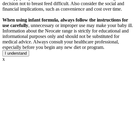
decision not to breast feed difficult. Also consider the social and
financial implications, such as convenience and cost over time.
When using infant formula, always follow the instructions for
use carefully
, unnecessary or improper use may make your baby ill.
Information about the Neocate range is strictly for educational and
informational purposes only and should not be substituted for
medical advice. Always consult your healthcare professional,
especially before you begin any new diet or program.
I understand
x