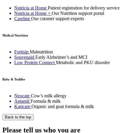
Nutricia at Home
Patient registration for delivery service
Nutricia at Home +
Our Nutrition support portal
Careline
Our cstomer support experts
Medical Nutrition
Fortisip
Malnutrition
Souvenaid
Early Alzheimer’s and MCI
Low Protein Connect
Metabolic and PKU disorder
Baby & Toddler
Neocate
Cow’s milk allergy
Aptamil
Formula & milk
Karicare
Organic and goat formula & milk
Back to the top
Please tell us who you are