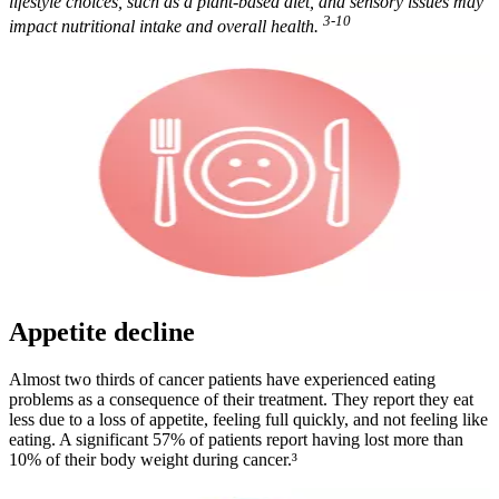
lifestyle choices, such as a plant-based diet, and sensory issues may
3-10
impact nutritional intake and overall health.
Appetite decline
Almost two thirds of cancer patients have experienced eating
problems as a consequence of their treatment. They report they eat
less due to a loss of appetite, feeling full quickly, and not feeling like
eating. A significant 57% of patients report having lost more than
10% of their body weight during cancer.³