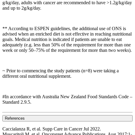
g/kg/day, adults with cancer are recommended to have >1.2g/kg/day
and up to 2g/kg/day.
** According to ESPEN guidelines, the additional use of ONS is
advised when an enriched diet is not effective in reaching nutritional
goals. Medical nutrition is indicated if patients are unable to eat
adequately (e.g. less than 50% of the requirement for more than one
week or only 50–75% of the requirement for more than two weeks).
~ Prior to commencing the study patients (n=8) were taking a
different oral nutritional supplement.
#In accordance with Australia New Zealand Food Standards Code –
Standard 2.9.5.
References
Caccialanza R, et al. Supp Care in Cancer Jul 2022.
Muscaritoli M, et al. Oncotarget Advance Publications. Aug 2017;1-