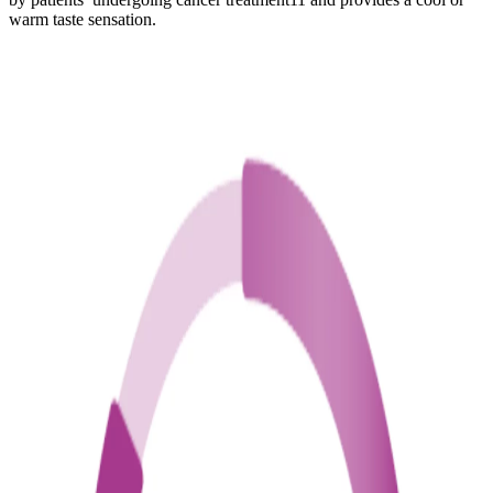
warm taste sensation.