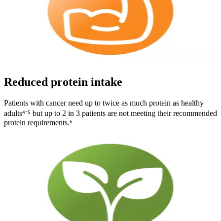
Reduced protein intake
Patients with cancer need up to twice as much protein as healthy
adults⁴⁻⁵ but up to 2 in 3 patients are not meeting their recommended
protein requirements.⁶