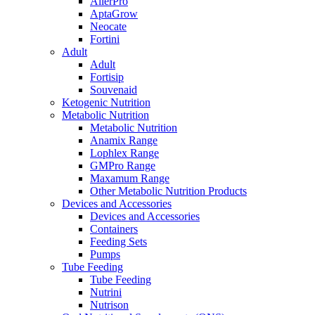
AllerPro
AptaGrow
Neocate
Fortini
Adult
Adult
Fortisip
Souvenaid
Ketogenic Nutrition
Metabolic Nutrition
Metabolic Nutrition
Anamix Range
Lophlex Range
GMPro Range
Maxamum Range
Other Metabolic Nutrition Products
Devices and Accessories
Devices and Accessories
Containers
Feeding Sets
Pumps
Tube Feeding
Tube Feeding
Nutrini
Nutrison