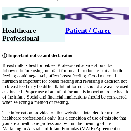
Healthcare
Patient / Carer
Professional
Important notice and declaration
Breast milk is best for babies. Professional advice should be
followed before using an infant formula. Introducing partial bottle
feeding could negatively affect breast feeding. Good maternal
nutrition is important for breast feeding and reversing a decision not
to breast feed may be difficult. Infant formula should always be used
as directed. Proper use of an infant formula is important to the health
of the infant. Social and financial implications should be considered
when selecting a method of feeding.
The information provided on this website is intended for use by
healthcare professionals only. It is a condition of use of this site that
you are a healthcare professional within the meaning of the
Marketing in Australia of Infant Formulas (MAIF) Agreement or