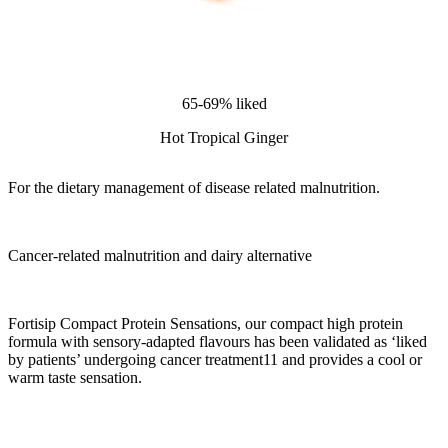
65-69% liked
Hot Tropical Ginger
For the dietary management of disease related malnutrition.
Cancer-related malnutrition and dairy alternative
Fortisip Compact Protein Sensations, our compact high protein
formula with sensory-adapted flavours has been validated as ‘liked
by patients’ undergoing cancer treatment11 and provides a cool or
warm taste sensation.