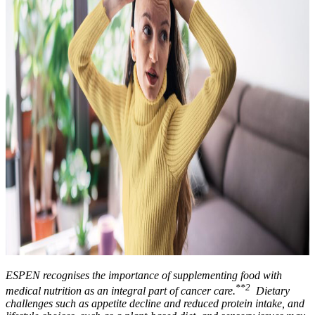
ESPEN recognises the importance of supplementing food with
**2
medical nutrition as an integral part of cancer care.
Dietary
challenges such as appetite decline and reduced protein intake, and