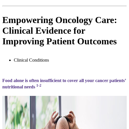
Empowering Oncology Care:
Clinical Evidence for
Improving Patient Outcomes
Clinical Conditions
Food alone is often insufficient to cover all your cancer patients’
1-2
nutritional needs