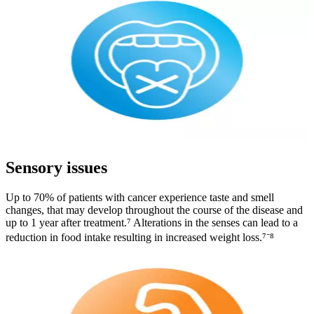
Sensory issues
Up to 70% of patients with cancer experience taste and smell
changes, that may develop throughout the course of the disease and
up to 1 year after treatment.⁷ Alterations in the senses can lead to a
reduction in food intake resulting in increased weight loss.⁷⁻⁸