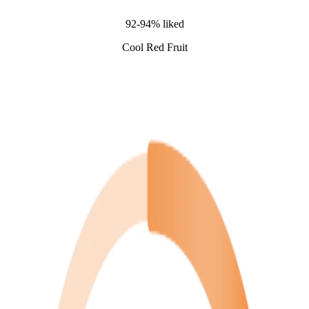
92-94% liked
Cool Red Fruit