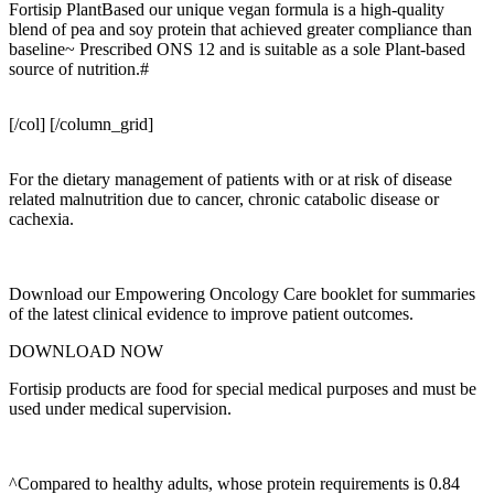
Fortisip PlantBased our unique vegan formula is a high-quality
blend of pea and soy protein that achieved greater compliance than
baseline~ Prescribed ONS 12 and is suitable as a sole Plant-based
source of nutrition.#
[/col] [/column_grid]
For the dietary management of patients with or at risk of disease
related malnutrition due to cancer, chronic catabolic disease or
cachexia.
Download our Empowering Oncology Care booklet for summaries
of the latest clinical evidence to improve patient outcomes.
DOWNLOAD NOW
Fortisip products are food for special medical purposes and must be
used under medical supervision.
^Compared to healthy adults, whose protein requirements is 0.84