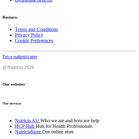
Business
Terms and Conditions
Privacy Policy
Cookie Preferences
I'm a patient/carer
@Nutricia 2026
Our websites
Our services
Nutricia AU
Who we are and how we help
HCP Hub
Hub for Health Professionals
NutriciaStore
Our online store