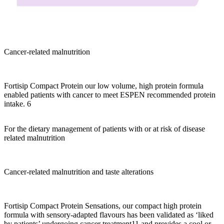
Cancer-related malnutrition
Fortisip Compact Protein our low volume, high protein formula
enabled patients with cancer to meet ESPEN recommended protein
intake. 6
For the dietary management of patients with or at risk of disease
related malnutrition
Cancer-related malnutrition and taste alterations
Fortisip Compact Protein Sensations, our compact high protein
formula with sensory-adapted flavours has been validated as ‘liked
by patients’ undergoing cancer treatment11 and provides a cool or