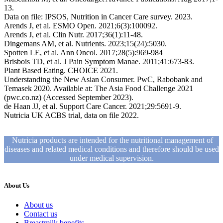
13.
Data on file: IPSOS, Nutrition in Cancer Care survey. 2023.
Arends J, et al. ESMO Open. 2021;6(3):100092.
Arends J, et al. Clin Nutr. 2017;36(1):11-48.
Dingemans AM, et al. Nutrients. 2023;15(24):5030.
Spotten LE, et al. Ann Oncol. 2017;28(5):969-984
Brisbois TD, et al. J Pain Symptom Manae. 2011;41:673-83.
Plant Based Eating. CHOICE 2021.
Understanding the New Asian Consumer. PwC, Rabobank and
Temasek 2020. Available at: The Asia Food Challenge 2021
(pwc.co.nz) (Accessed September 2023).
de Haan JJ, et al. Support Care Cancer. 2021;29:5691-9.
Nutricia UK ACBS trial, data on file 2022.
Nutricia products are intended for the nutritional management of
diseases and related medical conditions and therefore should be used
under medical supervision.
About Us
About us
Contact us
Breastmilk benefits