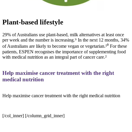
Plant-based lifestyle
29% of Australians use plant-based, milk alternatives at least once
per week and the number is increasing.⁹ In the next 12 months, 34%
of Australians are likely to become vegan or vegetarian.¹⁰ For these
patients, ESPEN recognises the importance of supplementing food
with medical nutrition as an integral part of cancer care.²
Help maximise cancer treatment with the right
medical nutrition
Help maximise cancer treatment with the right medical nutrition
[/col_inner] [/column_grid_inner]