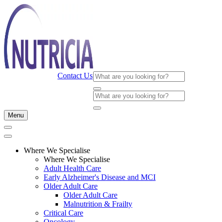
Contact Us
Menu
Where We Specialise
Where We Specialise
Adult Health Care
Early Alzheimer's Disease and MCI
Older Adult Care
Older Adult Care
Malnutrition & Frailty
Critical Care
Oncology