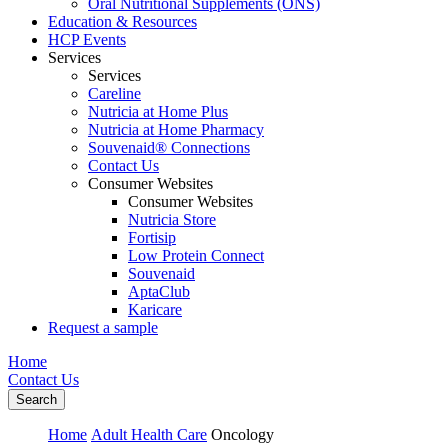
Oral Nutritional Supplements (ONS)
Education & Resources
HCP Events
Services
Services
Careline
Nutricia at Home Plus
Nutricia at Home Pharmacy
Souvenaid® Connections
Contact Us
Consumer Websites
Consumer Websites
Nutricia Store
Fortisip
Low Protein Connect
Souvenaid
AptaClub
Karicare
Request a sample
Home
Contact Us
Search
Home
Adult Health Care
Oncology