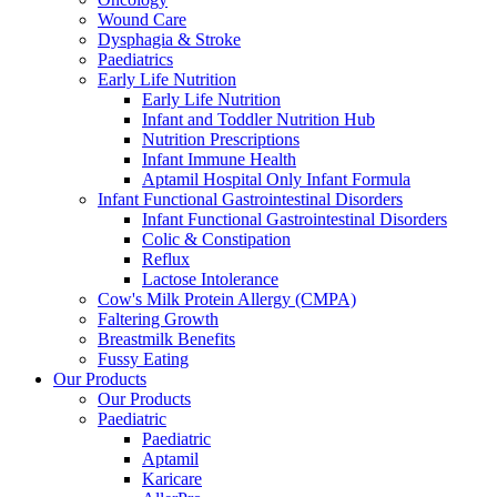
Wound Care
Dysphagia & Stroke
Paediatrics
Early Life Nutrition
Early Life Nutrition
Infant and Toddler Nutrition Hub
Nutrition Prescriptions
Infant Immune Health
Aptamil Hospital Only Infant Formula
Infant Functional Gastrointestinal Disorders
Infant Functional Gastrointestinal Disorders
Colic & Constipation
Reflux
Lactose Intolerance
Cow's Milk Protein Allergy (CMPA)
Faltering Growth
Breastmilk Benefits
Fussy Eating
Our Products
Our Products
Paediatric
Paediatric
Aptamil
Karicare