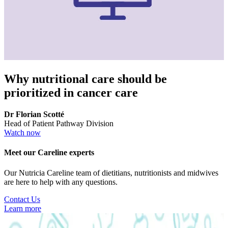
Why nutritional care should be
prioritized in cancer care
Dr Florian Scotté
Head of Patient Pathway Division
Watch now
Meet our Careline experts
Our Nutricia Careline team of dietitians, nutritionists and midwives
are here to help with any questions.
Contact Us
Learn more