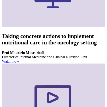
Taking concrete actions to implement
nutritional care in the oncology setting
Prof Maurizio Muscaritoli
Director of Internal Medicine and Clinical Nutrition Unit
Watch now