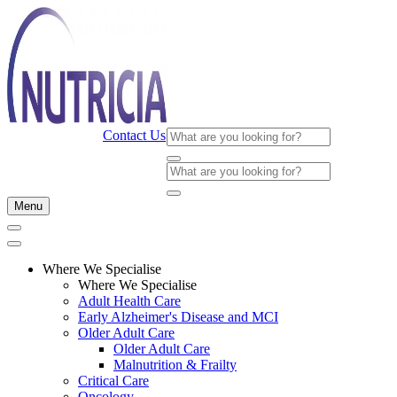
Contact Us
Menu
Where We Specialise
Where We Specialise
Adult Health Care
Early Alzheimer's Disease and MCI
Older Adult Care
Older Adult Care
Malnutrition & Frailty
Critical Care
Oncology