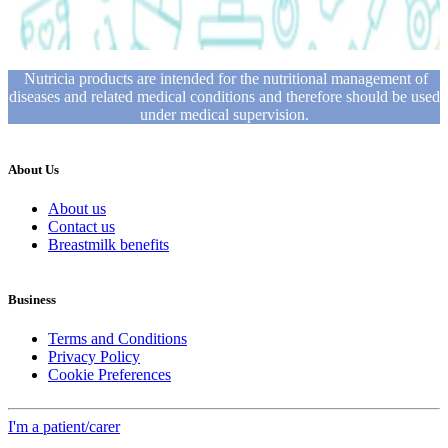
Nutricia products are intended for the nutritional management of
diseases and related medical conditions and therefore should be used
under medical supervision.
About Us
About us
Contact us
Breastmilk benefits
Business
Terms and Conditions
Privacy Policy
Cookie Preferences
I'm a patient/carer