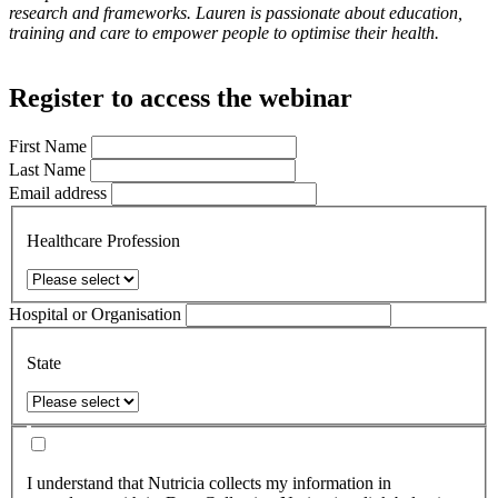
research and frameworks. Lauren is passionate about education,
training and care to empower people to optimise their health.
Register to access the webinar
First Name
Last Name
Email address
Healthcare Profession
Hospital or Organisation
State
I understand that Nutricia collects my information in