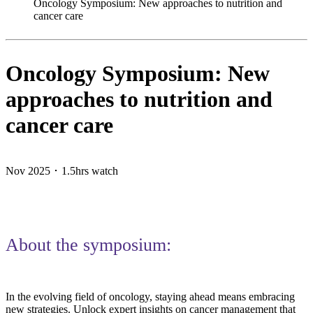
Oncology Symposium: New approaches to nutrition and
cancer care
Oncology Symposium: New
approaches to nutrition and
cancer care
Nov 2025 ･ 1.5hrs watch
About the symposium:
In the evolving field of oncology, staying ahead means embracing
new strategies. Unlock expert insights on cancer management that