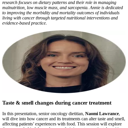
research focuses on dietary patterns and their role in managing
malnutrition, low muscle mass, and sarcopenia. Annie is dedicated
to improving the morbidity and mortality outcomes of individuals
living with cancer through targeted nutritional interventions and
evidence-based practice.
Taste & smell changes during cancer treatment
In this presentation, senior oncology dietitian,
Naomi Lawrance
,
will dive into how cancer and its treatments can alter taste and smell,
affecting patients’ experiences with food. This session will explore