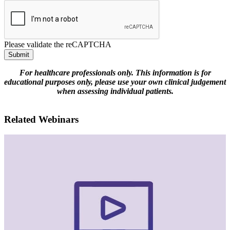
Please validate the reCAPTCHA
Submit
For healthcare professionals only. This information is for
educational purposes only, please use your own clinical judgement
when assessing individual patients.
Related Webinars