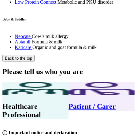
Low Protein Connect
Metabolic and PKU disorder
Baby & Toddler
Neocate
Cow’s milk allergy
Aptamil
Formula & milk
Karicare
Organic and goat formula & milk
Back to the top
Please tell us who you are
Healthcare
Patient / Carer
Professional
Important notice and declaration