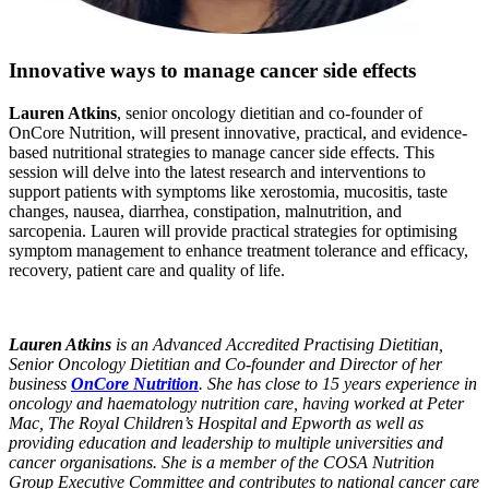
Innovative ways to manage cancer side effects
Lauren Atkins
, senior oncology dietitian and co-founder of
OnCore Nutrition, will present innovative, practical, and evidence-
based nutritional strategies to manage cancer side effects. This
session will delve into the latest research and interventions to
support patients with symptoms like xerostomia, mucositis, taste
changes, nausea, diarrhea, constipation, malnutrition, and
sarcopenia. Lauren will provide practical strategies for optimising
symptom management to enhance treatment tolerance and efficacy,
recovery, patient care and quality of life.
Lauren Atkins
is an Advanced Accredited Practising Dietitian,
Senior Oncology Dietitian and Co-founder and Director of her
business
OnCore Nutrition
. She has close to 15 years experience in
oncology and haematology nutrition care, having worked at Peter
Mac, The Royal Children’s Hospital and Epworth as well as
providing education and leadership to multiple universities and
cancer organisations. She is a member of the COSA Nutrition
Group Executive Committee and contributes to national cancer care