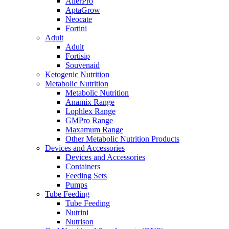
AllerPro
AptaGrow
Neocate
Fortini
Adult
Adult
Fortisip
Souvenaid
Ketogenic Nutrition
Metabolic Nutrition
Metabolic Nutrition
Anamix Range
Lophlex Range
GMPro Range
Maxamum Range
Other Metabolic Nutrition Products
Devices and Accessories
Devices and Accessories
Containers
Feeding Sets
Pumps
Tube Feeding
Tube Feeding
Nutrini
Nutrison