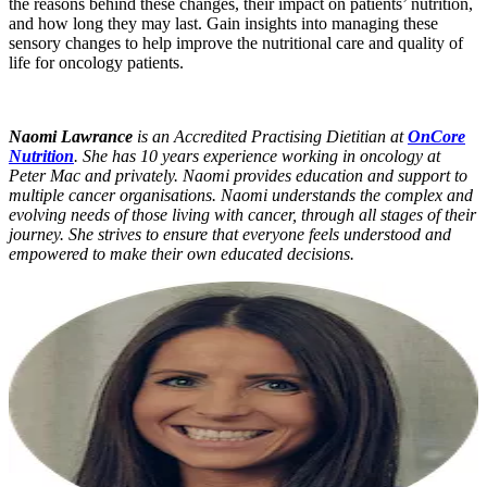
the reasons behind these changes, their impact on patients’ nutrition,
and how long they may last. Gain insights into managing these
sensory changes to help improve the nutritional care and quality of
life for oncology patients.
Naomi Lawrance
is an Accredited Practising Dietitian at
OnCore
Nutrition
. She has 10 years experience working in oncology at
Peter Mac and privately. Naomi provides education and support to
multiple cancer organisations. Naomi understands the complex and
evolving needs of those living with cancer, through all stages of their
journey. She strives to ensure that everyone feels understood and
empowered to make their own educated decisions.