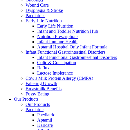
Wound Care
Dysphagia & Stroke
Paediatrics
Early Life Nutrition
Early Life Nutrition
Infant and Toddler Nutrition Hub
Nutrition Prescriptions
Infant Immune Health
Aptamil Hospital Only Infant Formula
Infant Functional Gastrointestinal Disorders
Infant Functional Gastrointestinal Disorders
Colic & Constipation
Reflux
Lactose Intolerance
Cow's Milk Protein Allergy (CMPA)
Faltering Growth
Breastmilk Benefits
Fussy Eating
Our Products
Our Products
Paediatric
Paediatric
Aptamil
Karicare