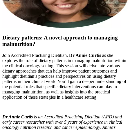
Dietary patterns: A novel approach to managing
malnutrition?
Join Accredited Practising Dietitian,
Dr Annie Curtis
as she
explores the role of dietary patterns in managing malnutrition within
the clinical oncology setting. This session will delve into various
dietary approaches that can help improve patient outcomes and
highlight dietitian’s practices and perspectives on using dietary
patterns in their clinical work. You’ll gain a deeper understanding of
the potential roles that specific dietary interventions can play in
managing malnutrition, as well as insights into the practical
application of these strategies in a healthcare setting.
Dr Annie Curtis
is an Accredited Practising Dietitian (APD) and
early career researcher with over 5 years of experience in clinical
oncology nutrition research and cancer epidemiology. Annie’s