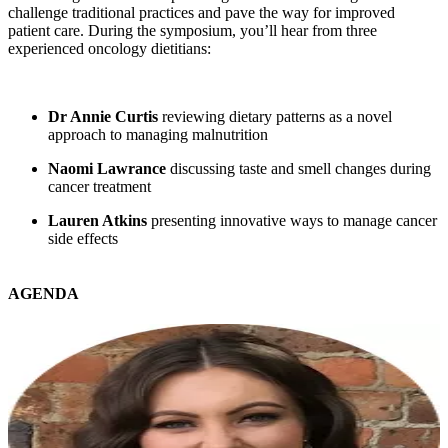
challenge traditional practices and pave the way for improved
patient care. During the symposium, you’ll hear from three
experienced oncology dietitians:
Dr Annie Curtis
reviewing dietary patterns as a novel
approach to managing malnutrition
Naomi Lawrance
discussing taste and smell changes during
cancer treatment
Lauren Atkins
presenting innovative ways to manage cancer
side effects
AGENDA