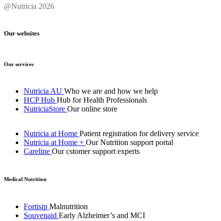
@Nutricia 2026
Our websites
Our services
Nutricia AU
Who we are and how we help
HCP Hub
Hub for Health Professionals
NutriciaStore
Our online store
Nutricia at Home
Patient registration for delivery service
Nutricia at Home +
Our Nutrition support portal
Careline
Our cstomer support experts
Medical Nutrition
Fortisip
Malnutrition
Souvenaid
Early Alzheimer’s and MCI