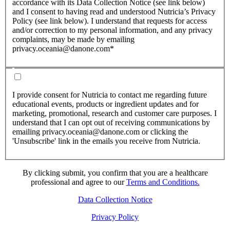
accordance with its Data Collection Notice (see link below)
and I consent to having read and understood Nutricia’s Privacy
Policy (see link below). I understand that requests for access
and/or correction to my personal information, and any privacy
complaints, may be made by emailing
privacy.oceania@danone.com*
I provide consent for Nutricia to contact me regarding future
educational events, products or ingredient updates and for
marketing, promotional, research and customer care purposes. I
understand that I can opt out of receiving communications by
emailing privacy.oceania@danone.com or clicking the
'Unsubscribe' link in the emails you receive from Nutricia.
By clicking submit, you confirm that you are a healthcare
professional and agree to our
Terms and Conditions.
Data Collection Notice
Privacy Policy