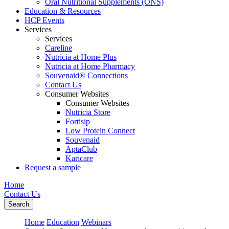
Oral Nutritional Supplements (ONS)
Education & Resources
HCP Events
Services
Services
Careline
Nutricia at Home Plus
Nutricia at Home Pharmacy
Souvenaid® Connections
Contact Us
Consumer Websites
Consumer Websites
Nutricia Store
Fortisip
Low Protein Connect
Souvenaid
AptaClub
Karicare
Request a sample
Home
Contact Us
Search
Home
Education
Webinars