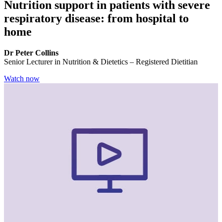
Nutrition support in patients with severe
respiratory disease: from hospital to
home
Dr Peter Collins
Senior Lecturer in Nutrition & Dietetics – Registered Dietitian
Watch now