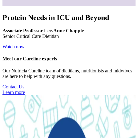
Protein Needs in ICU and Beyond
Associate Professor Lee-Anne Chapple
Senior Critical Care Dietitian
Watch now
Meet our Careline experts
Our Nutricia Careline team of dietitians, nutritionists and midwives
are here to help with any questions.
Contact Us
Learn more