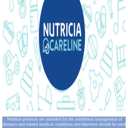
Nutricia products are intended for the nutritional management of
diseases and related medical conditions and therefore should be used