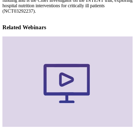
funding and is the Chief Investigator on the INTENT trial, exploring
hospital nutrition interventions for critically ill patients
(NCT03292237).
Related Webinars