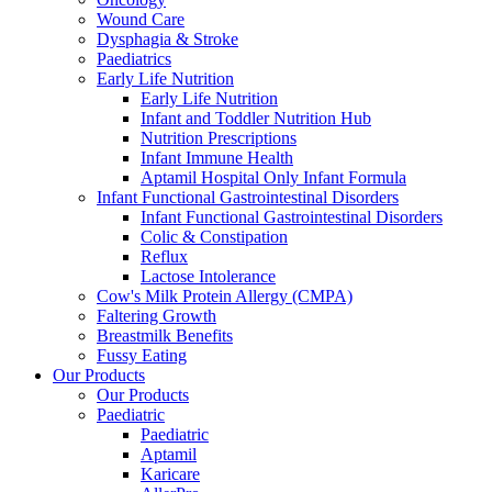
Wound Care
Dysphagia & Stroke
Paediatrics
Early Life Nutrition
Early Life Nutrition
Infant and Toddler Nutrition Hub
Nutrition Prescriptions
Infant Immune Health
Aptamil Hospital Only Infant Formula
Infant Functional Gastrointestinal Disorders
Infant Functional Gastrointestinal Disorders
Colic & Constipation
Reflux
Lactose Intolerance
Cow's Milk Protein Allergy (CMPA)
Faltering Growth
Breastmilk Benefits
Fussy Eating
Our Products
Our Products
Paediatric
Paediatric
Aptamil
Karicare