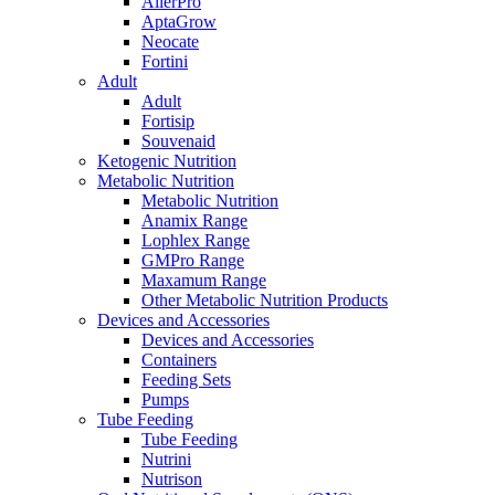
AllerPro
AptaGrow
Neocate
Fortini
Adult
Adult
Fortisip
Souvenaid
Ketogenic Nutrition
Metabolic Nutrition
Metabolic Nutrition
Anamix Range
Lophlex Range
GMPro Range
Maxamum Range
Other Metabolic Nutrition Products
Devices and Accessories
Devices and Accessories
Containers
Feeding Sets
Pumps
Tube Feeding
Tube Feeding
Nutrini
Nutrison