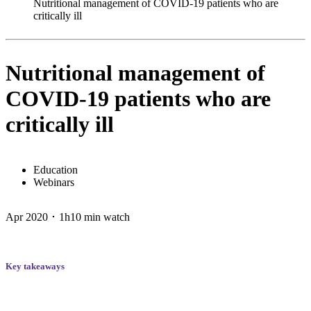
Nutritional management of COVID-19 patients who are
critically ill
Nutritional management of
COVID-19 patients who are
critically ill
Education
Webinars
Apr 2020 ･ 1h10 min watch
Key takeaways