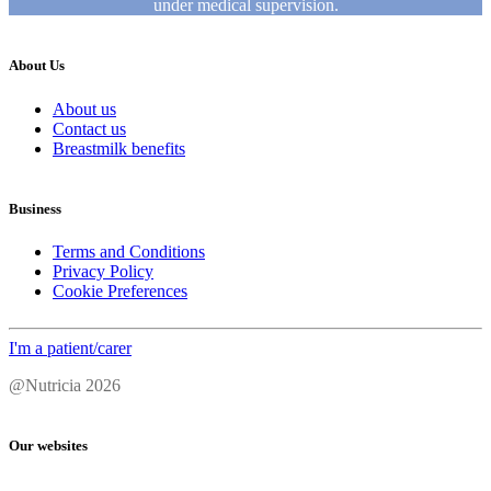
under medical supervision.
About Us
About us
Contact us
Breastmilk benefits
Business
Terms and Conditions
Privacy Policy
Cookie Preferences
I'm a patient/carer
@Nutricia 2026
Our websites