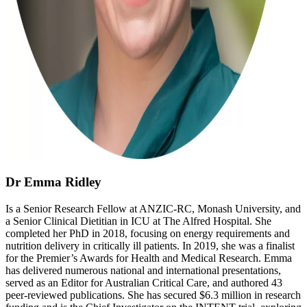
Dr Emma Ridley
Is a Senior Research Fellow at ANZIC-RC, Monash University, and
a Senior Clinical Dietitian in ICU at The Alfred Hospital. She
completed her PhD in 2018, focusing on energy requirements and
nutrition delivery in critically ill patients. In 2019, she was a finalist
for the Premier’s Awards for Health and Medical Research. Emma
has delivered numerous national and international presentations,
served as an Editor for Australian Critical Care, and authored 43
peer-reviewed publications. She has secured $6.3 million in research