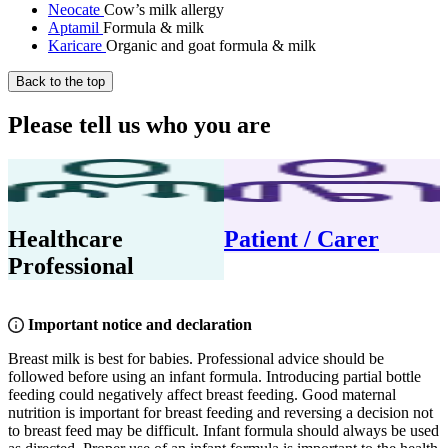
Neocate
Cow’s milk allergy
Aptamil
Formula & milk
Karicare
Organic and goat formula & milk
Back to the top
Please tell us who you are
Healthcare
Patient / Carer
Professional
Important notice and declaration
Breast milk is best for babies. Professional advice should be
followed before using an infant formula. Introducing partial bottle
feeding could negatively affect breast feeding. Good maternal
nutrition is important for breast feeding and reversing a decision not
to breast feed may be difficult. Infant formula should always be used