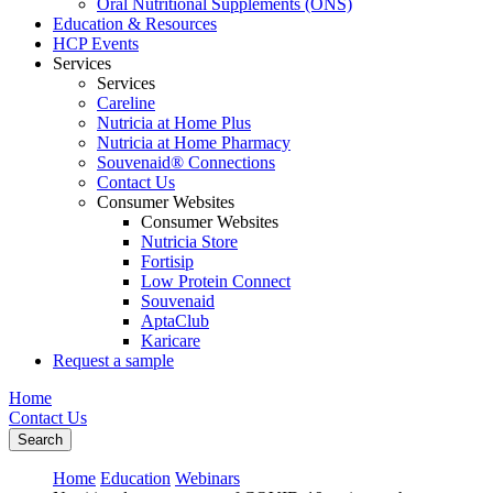
Oral Nutritional Supplements (ONS)
Education & Resources
HCP Events
Services
Services
Careline
Nutricia at Home Plus
Nutricia at Home Pharmacy
Souvenaid® Connections
Contact Us
Consumer Websites
Consumer Websites
Nutricia Store
Fortisip
Low Protein Connect
Souvenaid
AptaClub
Karicare
Request a sample
Home
Contact Us
Search
Home
Education
Webinars