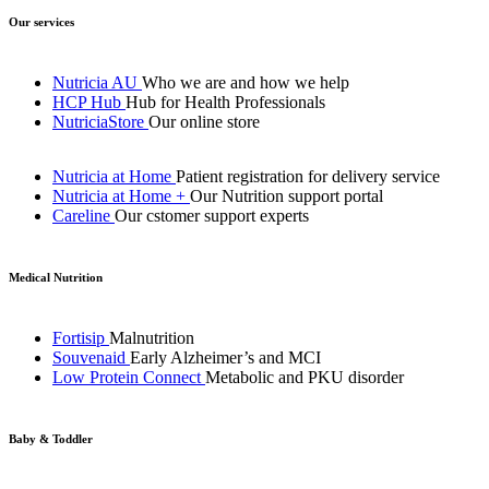
Our services
Nutricia AU
Who we are and how we help
HCP Hub
Hub for Health Professionals
NutriciaStore
Our online store
Nutricia at Home
Patient registration for delivery service
Nutricia at Home +
Our Nutrition support portal
Careline
Our cstomer support experts
Medical Nutrition
Fortisip
Malnutrition
Souvenaid
Early Alzheimer’s and MCI
Low Protein Connect
Metabolic and PKU disorder
Baby & Toddler