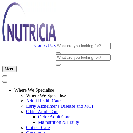
Contact Us
Menu
Where We Specialise
Where We Specialise
Adult Health Care
Early Alzheimer's Disease and MCI
Older Adult Care
Older Adult Care
Malnutrition & Frailty
Critical Care
Oncology