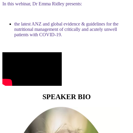
In this webinar, Dr Emma Ridley presents:
the latest ANZ and global evidence & guidelines for the
nutritional management of critically and acutely unwell
patients with COVID-19.
SPEAKER BIO