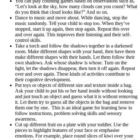
You can play counting games based on observations such as,
“Let’s look at the sky, how many clouds can you count? What
do you think that cloud looks like?” And so on.
Dance to music and move about. While dancing, stop the
music randomly. Tell your child to stop too. When they’ve
stopped, start it up again, then stop again. Repeat this over
and over again. This improves their listening and their self-
control skills.
Take a torch and follow the shadows together in a darkened
room. Make different shapes with your hand, then have them
make different shapes with their hands. Let them follow their
own shadows. Ask whose shadow is whose. Turn on the
light, let the shadows disappear, then turn it off again. Repeat
over and over again. These kinds of activities contribute to
their cognitive development.
Put toys or objects of different size and texture inside a bag.
Ask your child to put his or her hand inside without looking
and just touch an object and guess what it is without removing
it. Let them try to guess all the objects in the bag and remove
them one by one. This is an ideal game for learning how to
follow instructions, problem solving skills and sensory
awareness.
Cut up different fruit on a plate with your toddler. Use the
pieces to highlight features of your face or emphasise
emotions. For example, place round slices of kiwi over your