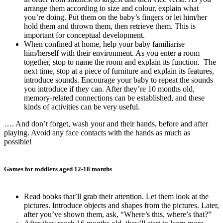
arrange them according to size and colour, explain what
you’re doing. Put them on the baby’s fingers or let him/her
hold them and thrown them, then retrieve them. This is
important for conceptual development.
When confined at home, help your baby familiarise
him/herself with their environment. As you enter a room
together, stop to name the room and explain its function. The
next time, stop at a piece of furniture and explain its features,
introduce sounds. Encourage your baby to repeat the sounds
you introduce if they can. After they’re 10 months old,
memory-related connections can be established, and these
kinds of activities can be very useful.
…. And don’t forget, wash your and their hands, before and after
playing. Avoid any face contacts with the hands as much as
possible!
Games for toddlers aged 12-18 months
Read books that’ll grab their attention. Let them look at the
pictures. Introduce objects and shapes from the pictures. Later,
after you’ve shown them, ask, “Where’s this, where’s that?”