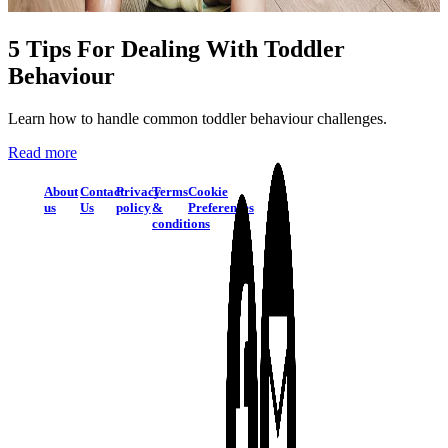
5 Tips For Dealing With Toddler
Behaviour
Learn how to handle common toddler behaviour challenges.
Read more
About
Contact
Privacy
Terms
Cookie
us
Us
policy
&
Preferences
conditions