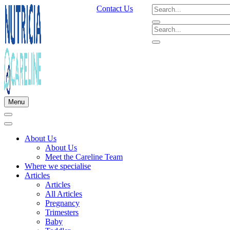
Contact Us
Menu
About Us
About Us
Meet the Careline Team
Where we specialise
Articles
Articles
All Articles
Pregnancy
Trimesters
Baby