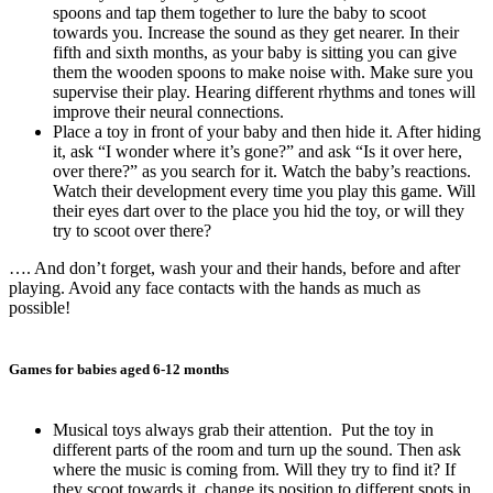
spoons and tap them together to lure the baby to scoot
towards you. Increase the sound as they get nearer. In their
fifth and sixth months, as your baby is sitting you can give
them the wooden spoons to make noise with. Make sure you
supervise their play. Hearing different rhythms and tones will
improve their neural connections.
Place a toy in front of your baby and then hide it. After hiding
it, ask “I wonder where it’s gone?” and ask “Is it over here,
over there?” as you search for it. Watch the baby’s reactions.
Watch their development every time you play this game. Will
their eyes dart over to the place you hid the toy, or will they
try to scoot over there?
…. And don’t forget, wash your and their hands, before and after
playing. Avoid any face contacts with the hands as much as
possible!
Games for babies aged 6-12 months
Musical toys always grab their attention. Put the toy in
different parts of the room and turn up the sound. Then ask
where the music is coming from. Will they try to find it? If
they scoot towards it, change its position to different spots in