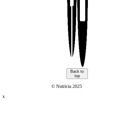
Back to
top
© Nutricia 2025
x