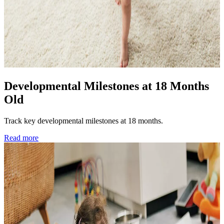
Developmental Milestones at 18 Months
Old
Track key developmental milestones at 18 months.
Read more