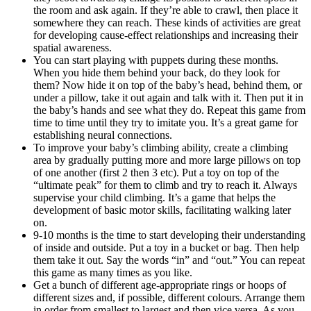
the room and ask again. If they’re able to crawl, then place it
somewhere they can reach. These kinds of activities are great
for developing cause-effect relationships and increasing their
spatial awareness.
You can start playing with puppets during these months.
When you hide them behind your back, do they look for
them? Now hide it on top of the baby’s head, behind them, or
under a pillow, take it out again and talk with it. Then put it in
the baby’s hands and see what they do. Repeat this game from
time to time until they try to imitate you. It’s a great game for
establishing neural connections.
To improve your baby’s climbing ability, create a climbing
area by gradually putting more and more large pillows on top
of one another (first 2 then 3 etc). Put a toy on top of the
“ultimate peak” for them to climb and try to reach it. Always
supervise your child climbing. It’s a game that helps the
development of basic motor skills, facilitating walking later
on.
9-10 months is the time to start developing their understanding
of inside and outside. Put a toy in a bucket or bag. Then help
them take it out. Say the words “in” and “out.” You can repeat
this game as many times as you like.
Get a bunch of different age-appropriate rings or hoops of
different sizes and, if possible, different colours. Arrange them
in order from smallest to largest and then vice versa. As you