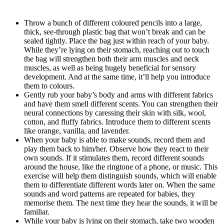
Throw a bunch of different coloured pencils into a large,
thick, see-through plastic bag that won’t break and can be
sealed tightly. Place the bag just within reach of your baby.
While they’re lying on their stomach, reaching out to touch
the bag will strengthen both their arm muscles and neck
muscles, as well as being hugely beneficial for sensory
development. And at the same time, it’ll help you introduce
them to colours.
Gently rub your baby’s body and arms with different fabrics
and have them smell different scents. You can strengthen their
neural connections by caressing their skin with silk, wool,
cotton, and fluffy fabrics. Introduce them to different scents
like orange, vanilla, and lavender.
When your baby is able to make sounds, record them and
play them back to him/her. Observe how they react to their
own sounds. If it stimulates them, record different sounds
around the house, like the ringtone of a phone, or music. This
exercise will help them distinguish sounds, which will enable
them to differentiate different words later on. When the same
sounds and word patterns are repeated for babies, they
memorise them. The next time they hear the sounds, it will be
familiar.
While your baby is lying on their stomach, take two wooden