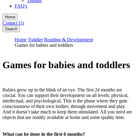
Toddler
FAQ's
Home
Contact Us
Search
Home
Toddler
Bonding & Development
Games for babies and toddlers
Games for babies and toddlers
Babies grow up in the blink of an eye. The first 24 months are
crucial. You can support their development on all levels: physical,
intellectual, and psychological. This is the phase where they gain
consciousness of their own bodies, through movement and play.
And it doesn’t take much to keep them stimulated. All you need are
objects that are readily available at home and some quality time.
What can be done in the first 6 months?