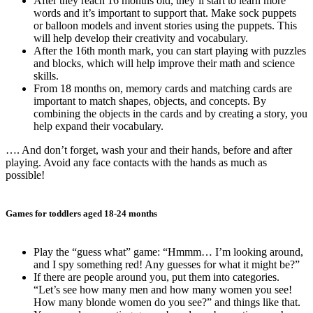
After they reach 16 months old, they’ll start to learn more
words and it’s important to support that. Make sock puppets
or balloon models and invent stories using the puppets. This
will help develop their creativity and vocabulary.
After the 16th month mark, you can start playing with puzzles
and blocks, which will help improve their math and science
skills.
From 18 months on, memory cards and matching cards are
important to match shapes, objects, and concepts. By
combining the objects in the cards and by creating a story, you
help expand their vocabulary.
…. And don’t forget, wash your and their hands, before and after
playing. Avoid any face contacts with the hands as much as
possible!
Games for toddlers aged 18-24 months
Play the “guess what” game: “Hmmm… I’m looking around,
and I spy something red! Any guesses for what it might be?”
If there are people around you, put them into categories.
“Let’s see how many men and how many women you see!
How many blonde women do you see?” and things like that.