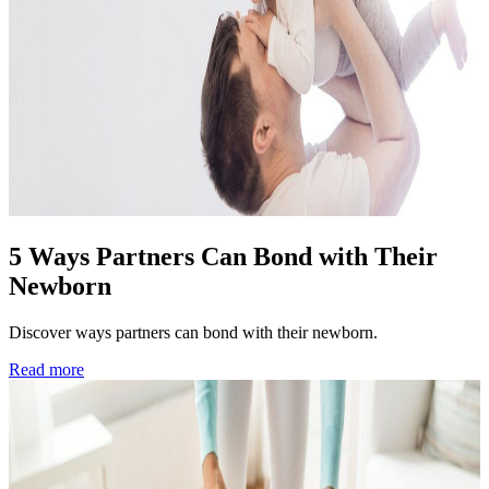
5 Ways Partners Can Bond with Their
Newborn
Discover ways partners can bond with their newborn.
Read more