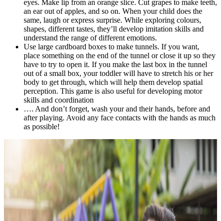
eyes. Make lip from an orange slice. Cut grapes to make teeth,
an ear out of apples, and so on. When your child does the
same, laugh or express surprise. While exploring colours,
shapes, different tastes, they’ll develop imitation skills and
understand the range of different emotions.
Use large cardboard boxes to make tunnels. If you want,
place something on the end of the tunnel or close it up so they
have to try to open it. If you make the last box in the tunnel
out of a small box, your toddler will have to stretch his or her
body to get through, which will help them develop spatial
perception. This game is also useful for developing motor
skills and coordination
…. And don’t forget, wash your and their hands, before and
after playing. Avoid any face contacts with the hands as much
as possible!