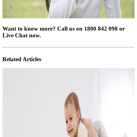
Want to know more? Call us on 1800 842 098 or
Live Chat now.
Related Articles