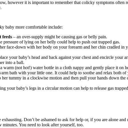
low, however it is important to remember that colicky symptoms often r
.
cky baby more comfortable include:
 feeds
– an over-supply might be causing gas or belly pain.
e pressure of lying on her belly could help to push out trapped gas.
 her face-down with her body on your forearm and her chin cradled in y
lace your baby’s head and back against your chest and encircle your 
er into a ball.
a warm (not hot!) water bottle in a cloth nappy and gently place it on h
warm bath with your little one. It could help to soothe and relax both of
b her tummy in a clockwise motion and then pull your hands down the cu
ing your baby’s legs in a circular motion can help to release gas trappe
e exhausting. Don’t be ashamed to ask for help or, if you are alone and
 minutes. You need to look after yourself, too.