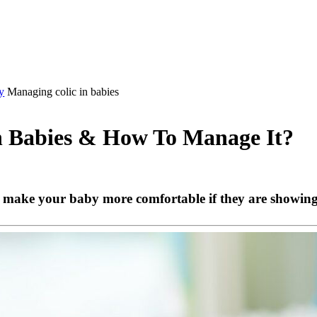
y
Managing colic in babies
In Babies & How To Manage It?
 make your baby more comfortable if they are showing s