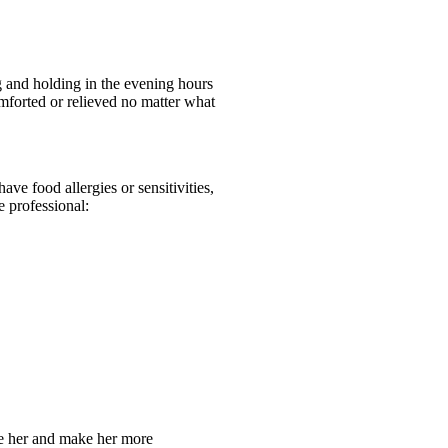
g and holding in the evening hours
omforted or relieved no matter what
ve food allergies or sensitivities,
e professional:
the her and make her more