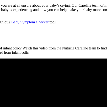
you are at all unsure about your baby’s crying. Our Careline team of mi
ur baby is experiencing and how you can help make your baby more co
th our
Baby Symptom Checker
tool
.
 infant colic? Watch this video from the Nutricia Careline team to find 
ef from infant colic.