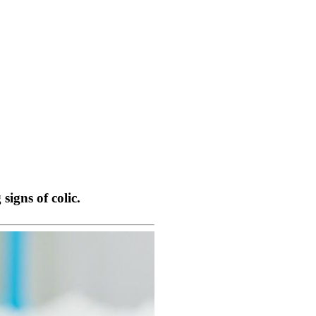
igns of colic.