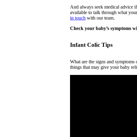
And always seek medical advice if 
available to talk through what yo
in touch
with our team.
Check your baby’s symptoms wi
Infant Colic Tips
What are the signs and symptoms of
things that may give your baby reli