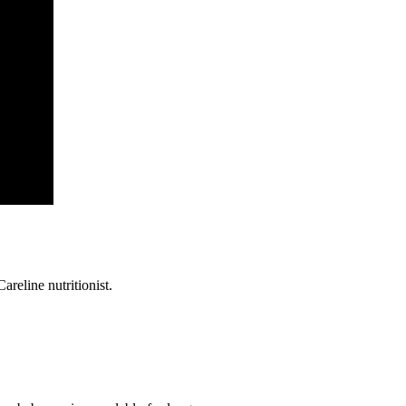
reline nutritionist.