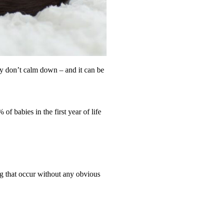
y don’t calm down – and it can be
f babies in the first year of life
ng that occur without any obvious