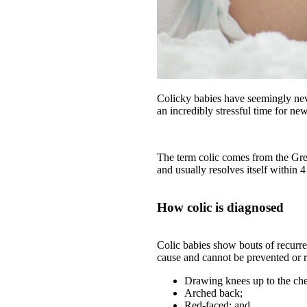
Colicky babies have seemingly nev
an incredibly stressful time for ne
The term colic comes from the Gree
and usually resolves itself within 
How colic is diagnosed
Colic babies show bouts of recurre
cause and cannot be prevented or 
Drawing knees up to the che
Arched back;
Red-faced; and