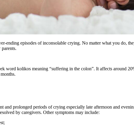
er-ending episodes of inconsolable crying. No matter what you do, the
w parents.
k word kolikos meaning “suffering in the colon”. It affects around 20% o
4 months.
nt and prolonged periods of crying especially late afternoon and eveni
resolved by caregivers. Other symptoms may include:
st;