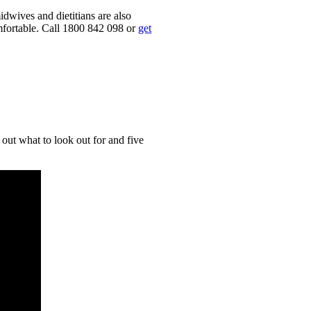
dwives and dietitians are also
mfortable. Call 1800 842 098 or
get
out what to look out for and five