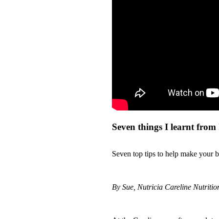
Seven things I learnt from
Seven top tips to help make your ba
By Sue, Nutricia Careline Nutrition