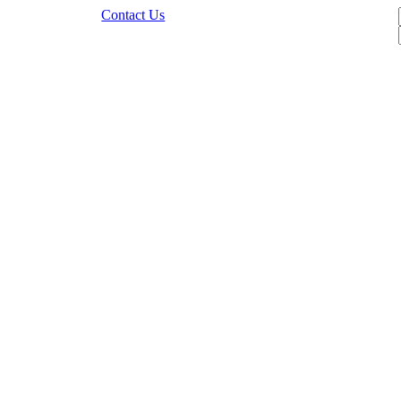
Contact Us