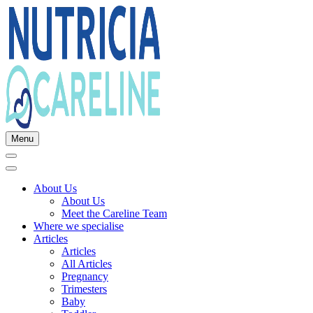
Menu
About Us
About Us
Meet the Careline Team
Where we specialise
Articles
Articles
All Articles
Pregnancy
Trimesters
Baby