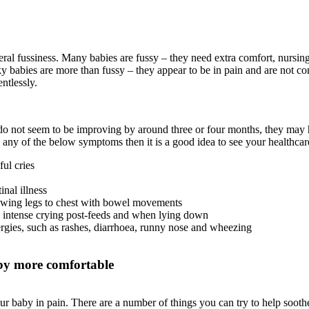
neral fussiness. Many babies are fussy – they need extra comfort, nursin
ky babies are more than fussy – they appear to be in pain and are not c
ntlessly.
 do not seem to be improving by around three or four months, they may ha
ce any of the below symptoms then it is a good idea to see your healthcar
ul cries
inal illness
awing legs to chest with bowel movements
 intense crying post-feeds and when lying down
rgies, such as rashes, diarrhoea, runny nose and wheezing
by more comfortable
your baby in pain. There are a number of things you can try to help soo