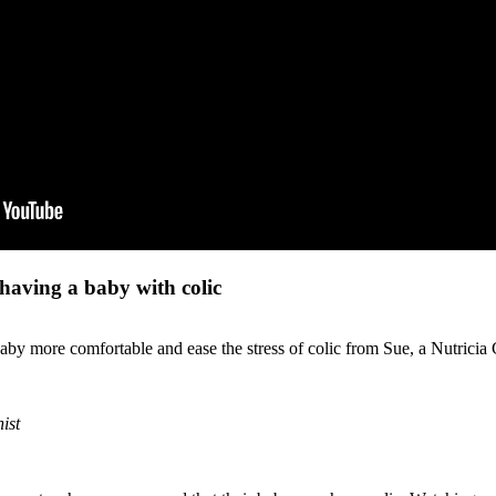
 having a baby with colic
by more comfortable and ease the stress of colic from Sue, a Nutricia Ca
ist