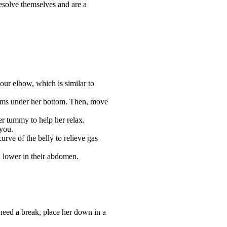
esolve themselves and are a
our elbow, which is similar to
arms under her bottom. Then, move
er tummy to help her relax.
 you.
rve of the belly to relieve gas
d lower in their abdomen.
 need a break, place her down in a