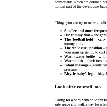
comfortable which are outlined be
normal part of the developing baby
Things you can try to make a coli
Smaller and more frequent
Use tummy time
– the gentl
The ‘football hold
’ – carry
tummy time.
The ‘colic curl’ position
– p
your arms up gently to curl h
Warm water bottle
– wrap 
Warm bath
– climb into a 
Infant massage
– gently ru
pressure.
Bicycle baby’s legs
– bicycl
Look after yourself, too
Caring for a baby with colic can b
safe space and walk away for a few