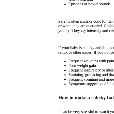
Episodes of bowel sounds.
Parents often mistake colic for ge
or when they are over-tired. Colic
you try. They cry intensely and rele
If your baby is colicky and things
reflux or other issues. If you noti
Frequent wakeups with painf
Poor weight gain
Frequent respiratory or intest
Straining, grimacing and dr
Frequent vomiting and more
Symptoms suggestive of alle
How to make a colicky ba
It can be very stressful to watch 