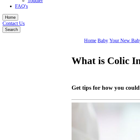
Toddler
FAQ's
Home
Contact Us
Search
Home
Baby
Your New Bab
What is Colic 
Get tips for how you could