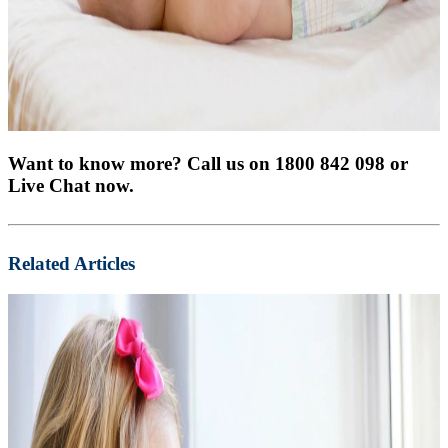
Want to know more? Call us on 1800 842 098 or
Live Chat now.
Related Articles