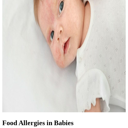
Food Allergies in Babies