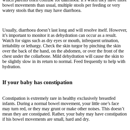
bowel movements than usual, multiple stools per feeding or very
watery stools that they may have diarrhoea.
Usually, diarrhoea doesn’t last long and will resolve itself. However,
it’s important to monitor it as dehydration can occur as a result.
Watch for signs such as dry eyes or mouth, infrequent urination,
irritability or lethargy. Check the skin turgor by pinching the skin
over the back of the hand, on the abdomen, or over the front of the
chest under the collarbone. Mild dehydration will cause the skin to
be slightly slow in its return to normal. Feed frequently to help with
hydration.
If your baby has constipation
Constipation is extremely rare in healthy exclusively breastfed
infants. During a normal bowel movement, your little one’s face
may turn red, or they may grunt or make other noises. This doesn’t
mean they are constipated. Rather, your baby may have constipation
if his bowel movements are small, hard and dry.