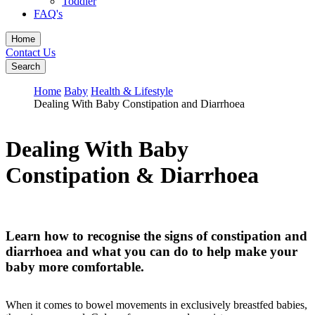
Toddler
FAQ's
Home
Contact Us
Search
Home
Baby
Health & Lifestyle
Dealing With Baby Constipation and Diarrhoea
Dealing With Baby
Constipation & Diarrhoea
Learn how to recognise the signs of constipation and
diarrhoea and what you can do to help make your
baby more comfortable.
When it comes to bowel movements in exclusively breastfed babies,