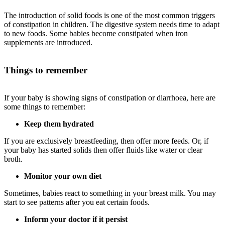
The introduction of solid foods is one of the most common triggers
of constipation in children. The digestive system needs time to adapt
to new foods. Some babies become constipated when iron
supplements are introduced.
Things to remember
If your baby is showing signs of constipation or diarrhoea, here are
some things to remember:
Keep them hydrated
If you are exclusively breastfeeding, then offer more feeds. Or, if
your baby has started solids then offer fluids like water or clear
broth.
Monitor your own diet
Sometimes, babies react to something in your breast milk. You may
start to see patterns after you eat certain foods.
Inform your doctor if it persist