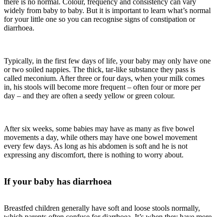
there is no normal. Colour, frequency and consistency can vary
widely from baby to baby. But it is important to learn what’s normal
for your little one ­so you can recognise signs of constipation or
diarrhoea.
Typically, in the first few days of life, your baby may only have one
or two soiled nappies. The thick, tar-like substance they pass is
called meconium. After three or four days, when your milk comes
in, his stools will become more frequent – often four or more per
day – and they are often a seedy yellow or green colour.
After six weeks, some babies may have as many as five bowel
movements a day, while others may have one bowel movement
every few days. As long as his abdomen is soft and he is not
expressing any discomfort, there is nothing to worry about.
If your baby has diarrhoea
Breastfed children generally have soft and loose stools normally,
which parents often confuse for diarrhoea. It’s when they have more