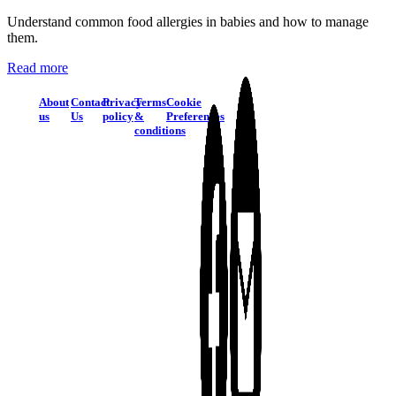
Understand common food allergies in babies and how to manage
them.
Read more
About
Contact
Privacy
Terms
Cookie
us
Us
policy
&
Preferences
conditions