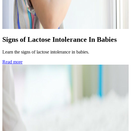
Signs of Lactose Intolerance In Babies
Learn the signs of lactose intolerance in babies.
Read more