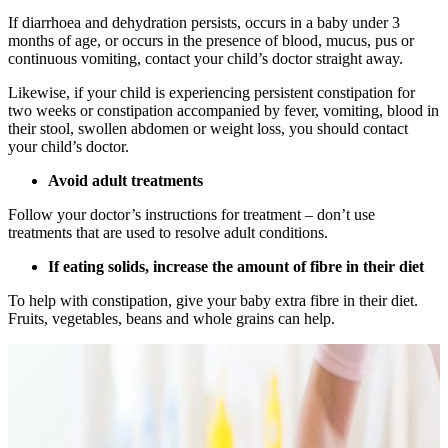
If diarrhoea and dehydration persists, occurs in a baby under 3
months of age, or occurs in the presence of blood, mucus, pus or
continuous vomiting, contact your child’s doctor straight away.
Likewise, if your child is experiencing persistent constipation for
two weeks or constipation accompanied by fever, vomiting, blood in
their stool, swollen abdomen or weight loss, you should contact
your child’s doctor.
Avoid adult treatments
Follow your doctor’s instructions for treatment – don’t use
treatments that are used to resolve adult conditions.
If eating solids, increase the amount of fibre in their diet
To help with constipation, give your baby extra fibre in their diet.
Fruits, vegetables, beans and whole grains can help.