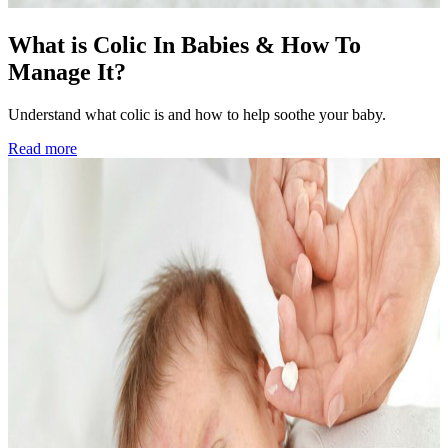
What is Colic In Babies & How To
Manage It?
Understand what colic is and how to help soothe your baby.
Read more