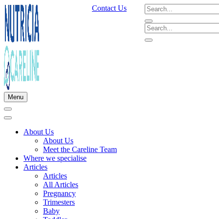
Contact Us
Menu
About Us
About Us
Meet the Careline Team
Where we specialise
Articles
Articles
All Articles
Pregnancy
Trimesters
Baby