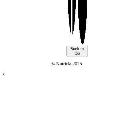
Back to
top
© Nutricia 2025
x