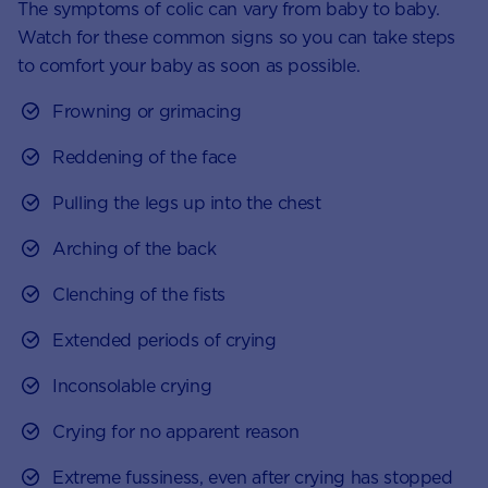
The symptoms of colic can vary from baby to baby.
Watch for these common signs so you can take steps
to comfort your baby as soon as possible.
Frowning or grimacing
Reddening of the face
Pulling the legs up into the chest
Arching of the back
Clenching of the fists
Extended periods of crying
Inconsolable crying
Crying for no apparent reason
Extreme fussiness, even after crying has stopped