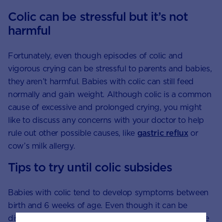
Colic can be stressful but it’s not
harmful
Fortunately, even though episodes of colic and
vigorous crying can be stressful to parents and babies,
they aren’t harmful. Babies with colic can still feed
normally and gain weight. Although colic is a common
cause of excessive and prolonged crying, you might
like to discuss any concerns with your doctor to help
rule out other possible causes, like
gastric reflux
or
cow’s milk allergy.
Tips to try until colic subsides
Babies with colic tend to develop symptoms between
birth and 6 weeks of age. Even though it can be
distressing to see your baby cry, take comfort that the