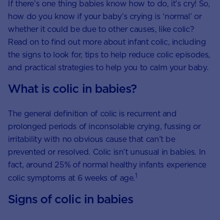
If there’s one thing babies know how to do, it’s cry! So,
how do you know if your baby’s crying is ‘normal’ or
whether it could be due to other causes, like colic?
Read on to find out more about infant colic, including
the signs to look for, tips to help reduce colic episodes,
and practical strategies to help you to calm your baby.
What is colic in babies?
The general definition of colic is recurrent and
prolonged periods of inconsolable crying, fussing or
irritability with no obvious cause that can’t be
prevented or resolved. Colic isn’t unusual in babies. In
fact, around 25% of normal healthy infants experience
1
colic symptoms at 6 weeks of age.
Signs of colic in babies