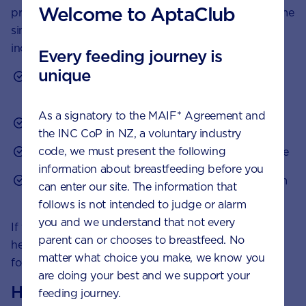
Welcome to AptaClub
problem will eventually subside. In the meantime, some
simple tips may help reduce the severity or even the
incidence of infant colic:
Every feeding journey is
unique
Check that any formula being fed is made up
correctly
As a signatory to the MAIF* Agreement and
Try to stick to a routine for feeding and sleeping
the INC CoP in NZ, a voluntary industry
code, we must present the following
Avoid overstimulating your baby before feed time
information about breastfeeding before you
Check nappies more frequently and change them
can enter our site. The information that
if needed
follows is not intended to judge or alarm
you and we understand that not every
If your child is formula fed, you can speak to your
parent can or chooses to breastfeed. No
healthcare professional about suitable specialist
matter what choice you make, we know you
formulas for the dietary management of colic.
are doing your best and we support your
How to calm a colicky baby
feeding journey.