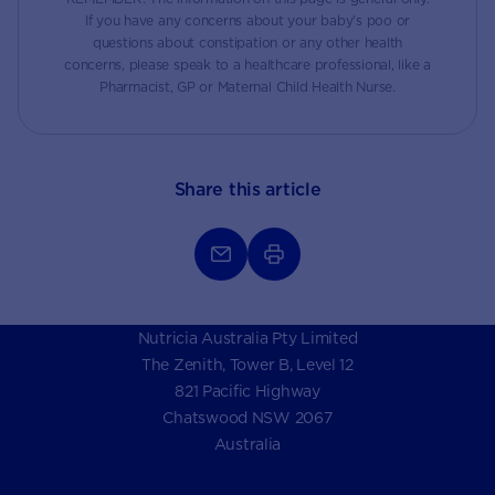
If you have any concerns about your baby’s poo or
questions about constipation or any other health
concerns, please speak to a healthcare professional, like a
Pharmacist, GP or Maternal Child Health Nurse.
Share this article
Nutricia Australia Pty Limited
The Zenith, Tower B, Level 12
821 Pacific Highway
Chatswood NSW 2067
Australia