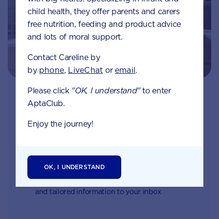
child health, they offer parents and carers
free nutrition, feeding and product advice
and lots of moral support.
Contact Careline by
by
phone
,
LiveChat
or
email
.
Please click
"OK, I understand"
to enter
Join Aptaclub
AptaClub.
Free
1:1 support from nutrition and baby experts
Enjoy the journey!
by phone, LiveChat or email
Access to Australia's first Poo Tracker tool
OK, I UNDERSTAND
Monthly updates of key developmental milestones
and tailored information to your inbox