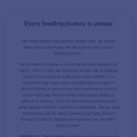
Every feeding journey is unique
Not every parent can produce breast milk. No matter
what choice you make, we will support your unique
feeding journey.
We at Nutricia believe in providing the best nutrition for
babies, which is why we recognise breast milk is uniquely
superior for babies as it provides many benefits. It is
important that mums have a healthy diet to support
breastfeeding. A decision not to breastfeed, or partial
bottle feed, may reduce breast milk supply making it
difficult to reverse. The cost and social implications of
using feeding methods should be considered. Always seek
professional advice about feeding your baby. Ensure
formula is used as directed as improper use can affect
baby’s health.
REMEMBER: The information on this page is general only.