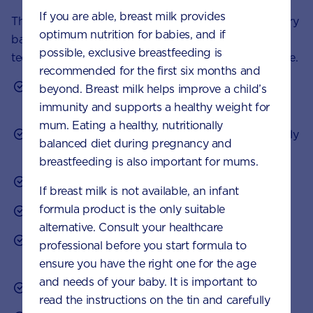
If you are able, breast milk provides
There’s no ‘right way’ to calm a colicky baby and every
optimum nutrition for babies, and if
baby responds differently. Try a variety of these
possible, exclusive breastfeeding is
techniques and see what works best for your little one.
recommended for the first six months and
Try to stay calm when your baby is crying – your
beyond. Breast milk helps improve a child’s
stress levels can affect your child’s.
immunity and supports a healthy weight for
mum. Eating a healthy, nutritionally
Hold your baby during crying episodes and gently
balanced diet during pregnancy and
rock, pat or massage them.
breastfeeding is also important for mums.
Try softly humming or singing to your child.
If breast milk is not available, an infant
formula product is the only suitable
Swaddle them or wrap them snugly in a blanket.
alternative. Consult your healthcare
Keep your movements and speech calm and
professional before you start formula to
gentle.
ensure you have the right one for the age
and needs of your baby. It is important to
Darken your baby’s room before daytime naps.
read the instructions on the tin and carefully