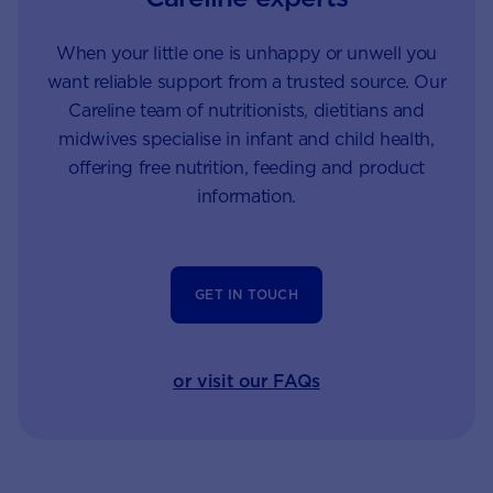
When your little one is unhappy or unwell you
want reliable support from a trusted source. Our
Careline team of nutritionists, dietitians and
midwives specialise in infant and child health,
offering free nutrition, feeding and product
information.
GET IN TOUCH
or visit our FAQs