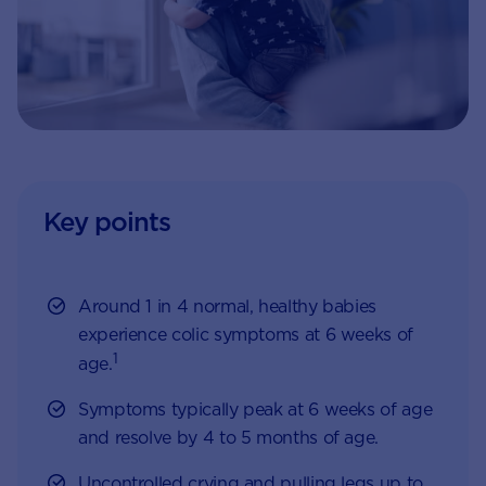
Key points
Around 1 in 4 normal, healthy babies
experience colic symptoms at 6 weeks of
1
age.
Symptoms typically peak at 6 weeks of age
and resolve by 4 to 5 months of age.
Uncontrolled crying and pulling legs up to