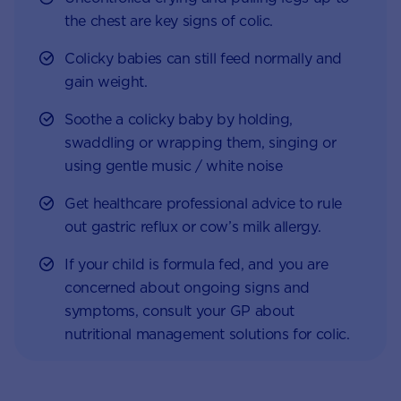
the chest are key signs of colic.
Colicky babies can still feed normally and
gain weight.
Soothe a colicky baby by holding,
swaddling or wrapping them, singing or
using gentle music / white noise
Get healthcare professional advice to rule
out gastric reflux or cow’s milk allergy.
If your child is formula fed, and you are
concerned about ongoing signs and
symptoms, consult your GP about
nutritional management solutions for colic.