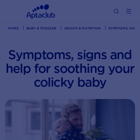
HOME
BABY & TODDLER
HEALTH & NUTRITION
SYMPTOMS, SIGNS
Symptoms, signs and
help for soothing your
colicky baby