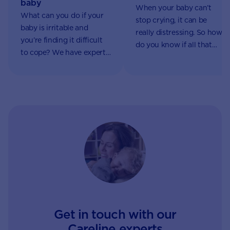
baby
When your baby can’t
What can you do if your
stop crying, it can be
baby is irritable and
really distressing. So how
you’re finding it difficult
do you know if all that
to cope? We have expert
crying is a sign of a
advice on common causes
serious problem?
and how to manage them.
Get in touch with our
Careline experts