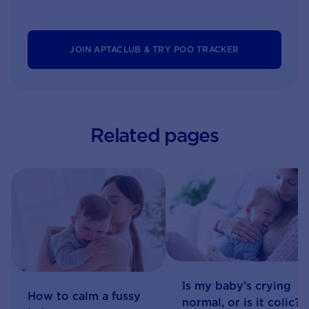
JOIN APTACLUB & TRY POO TRACKER
Related pages
Is my baby’s crying
How to calm a fussy
normal, or is it colic?