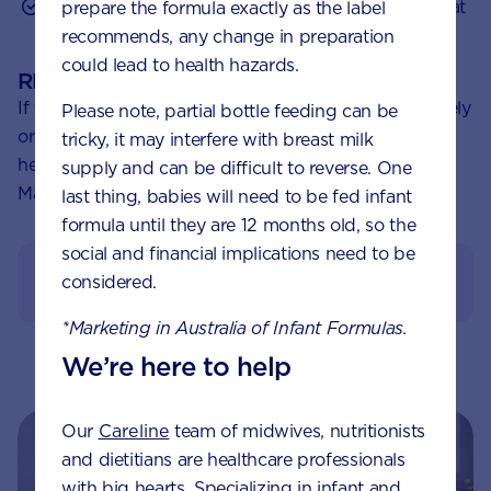
Ask friends and relatives with children about what
prepare the formula exactly as the label
they’ve tried.
recommends, any change in preparation
could lead to health hazards.
REMEMBER:
If you’re concerned about your baby crying excessively
Please note, partial bottle feeding can be
or have questions about colic, please speak to a
tricky, it may interfere with breast milk
healthcare professional, like a Pharmacist, GP or
supply and can be difficult to reverse. One
Maternal Child Health Nurse.
last thing, babies will need to be fed infant
formula until they are 12 months old, so the
social and financial implications need to be
View References
considered.
*Marketing in Australia of Infant Formulas.
We’re here to help
Our
Careline
team of midwives, nutritionists
and dietitians are healthcare professionals
with big hearts. Specializing in infant and