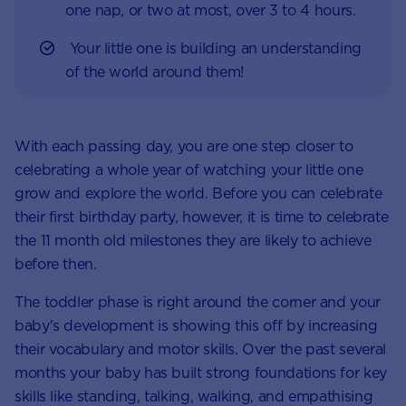
one nap, or two at most, over 3 to 4 hours.
Your little one is building an understanding
of the world around them!
With each passing day, you are one step closer to
celebrating a whole year of watching your little one
grow and explore the world. Before you can celebrate
their first birthday party, however, it is time to celebrate
the 11 month old milestones they are likely to achieve
before then.
The toddler phase is right around the corner and your
baby's development is showing this off by increasing
their vocabulary and motor skills. Over the past several
months your baby has built strong foundations for key
skills like standing, talking, walking, and empathising