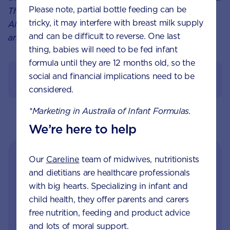
Please note, partial bottle feeding can be
This article is not a substitute for medical advice.
tricky, it may interfere with breast milk supply
Always speak to your healthcare professional about
and can be difficult to reverse. One last
any concern you have concerning your child.
thing, babies will need to be fed infant
formula until they are 12 months old, so the
social and financial implications need to be
References
considered.
*Marketing in Australia of Infant Formulas.
We’re here to help
Our
Careline
team of midwives, nutritionists
and dietitians are healthcare professionals
with big hearts. Specializing in infant and
child health, they offer parents and carers
free nutrition, feeding and product advice
and lots of moral support.