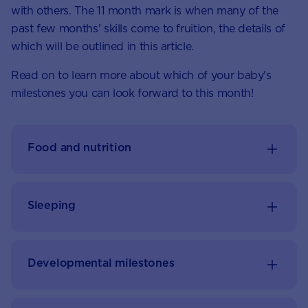
with others. The 11 month mark is when many of the
past few months' skills come to fruition, the details of
which will be outlined in this article.
Read on to learn more about which of your baby's
milestones you can look forward to this month!
Food and nutrition
Sleeping
Developmental milestones