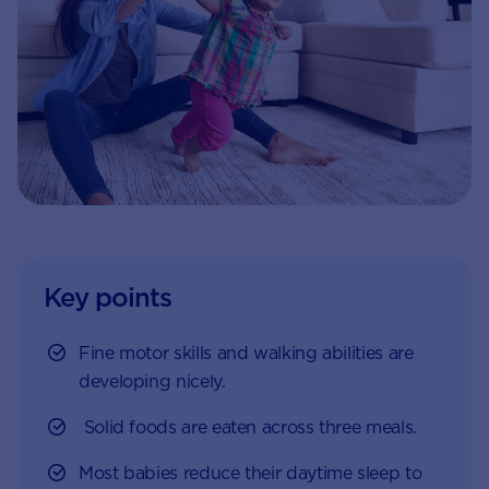
Key points
Fine motor skills and walking abilities are
developing nicely.
Solid foods are eaten across three meals.
Most babies reduce their daytime sleep to