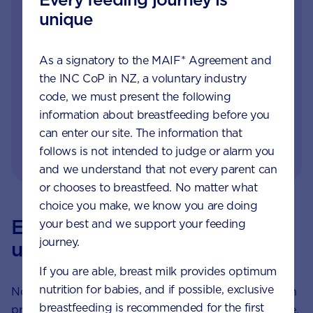
in infant and child health, they offer
unique
parents and carers, free nutrition, feeding
and product advice and lots of moral
support. Contact our Careline Experts by
As a signatory to the MAIF* Agreement and
the INC CoP in NZ, a voluntary industry
phone,
or
.
LiveChat
email
code, we must present the following
Always consult your doctor, midwife or
information about breastfeeding before you
healthcare professional for advice about
can enter our site. The information that
feeding your baby.
follows is not intended to judge or alarm you
and we understand that not every parent can
or chooses to breastfeed. No matter what
choice you make, we know you are doing
Every feeding journey is
your best and we support your feeding
journey.
unique
If you are able, breast milk provides optimum
nutrition for babies, and if possible, exclusive
Not every parent can breastfeed. Not every parent can
breastfeeding is recommended for the first
produce breast milk. No matter what choice you make,