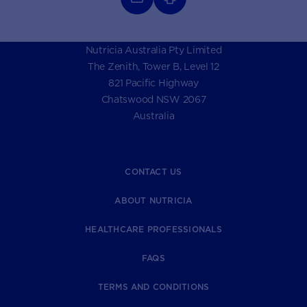
Nutricia Australia Pty Limited
The Zenith, Tower B, Level 12
821 Pacific Highway
Chatswood NSW 2067
Australia
CONTACT US
ABOUT NUTRICIA
HEALTHCARE PROFESSIONALS
FAQS
TERMS AND CONDITIONS