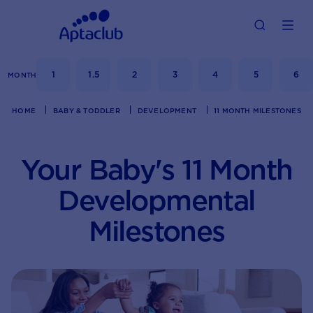
1
1.5
2
3
4
5
6
MONTH
HOME
BABY & TODDLER
DEVELOPMENT
11 MONTH MILESTONES
Your Baby's 11 Month
Developmental
Milestones