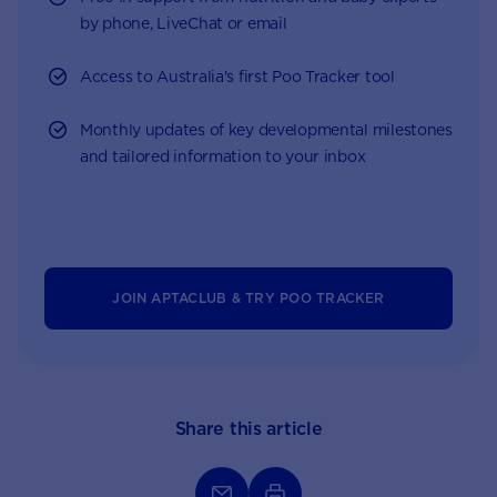
by phone, LiveChat or email
Access to Australia's first Poo Tracker tool
Monthly updates of key developmental milestones
and tailored information to your inbox
JOIN APTACLUB & TRY POO TRACKER
Share this article