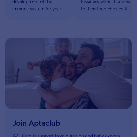
development of the
fussiness when it comes
immune system for years
to their food choices. If
to come. An immune
your little one begins to
system that is functioning
refuse food, it can be a
well means your little one
source of worry for
will be less likely to
parents and caregivers –
develop allergies and
but rest assured it’s part
more likely to fight off
of their natural growth
infections like the
and development.
common cold.
Join Aptaclub
Free
1:1 support from nutrition and baby experts