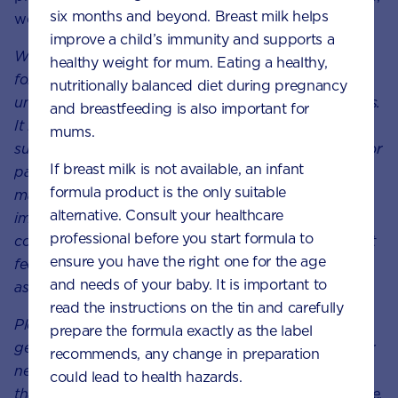
six months and beyond. Breast milk helps
we will support your unique feeding journey.
improve a child’s immunity and supports a
We at Nutricia believe in providing the best nutrition
healthy weight for mum. Eating a healthy,
for babies, which is why we recognise breast milk as
nutritionally balanced diet during pregnancy
uniquely superior for babies, it provides many benefits.
and breastfeeding is also important for
It is important that mums have a healthy diet to
mums.
support breastfeeding. A decision not to breastfeed, or
If breast milk is not available, an infant
partial bottle feed, may reduce breast milk supply
formula product is the only suitable
making it difficult to reverse. The cost and social
alternative. Consult your healthcare
implications of using feeding methods should be
professional before you start formula to
considered. Always seek professional for advice about
ensure you have the right one for the age
feeding your baby. Ensure formula is used as directed
and needs of your baby. It is important to
as improper use can affect baby’s health.
read the instructions on the tin and carefully
Please note:
These
articles are
meant to give you a
prepare the formula exactly as the label
general sense of the growth and development of your
recommends, any change in preparation
newborn baby. However, it’s important to remember
could lead to health hazards.
that every baby grows and develops at their own pace.