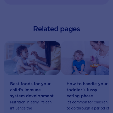
Related pages
Best foods for your
How to handle your
child’s immune
toddler’s fussy
system development
eating phase
Nutrition in early life can
It’s common for children
influence the
to go through a period of