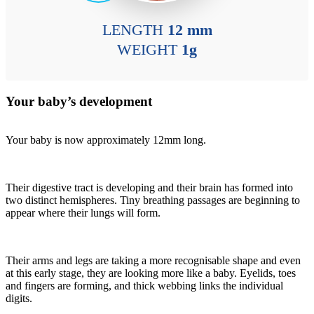
LENGTH
12 mm
WEIGHT
1g
Your baby’s development
Your baby is now approximately 12mm long.
Their digestive tract is developing and their brain has formed into
two distinct hemispheres. Tiny breathing passages are beginning to
appear where their lungs will form.
Their arms and legs are taking a more recognisable shape and even
at this early stage, they are looking more like a baby. Eyelids, toes
and fingers are forming, and thick webbing links the individual
digits.