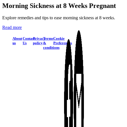
Morning Sickness at 8 Weeks Pregnant
Explore remedies and tips to ease morning sickness at 8 weeks.
Read more
About
Contact
Privacy
Terms
Cookie
us
Us
policy
&
Preferences
conditions