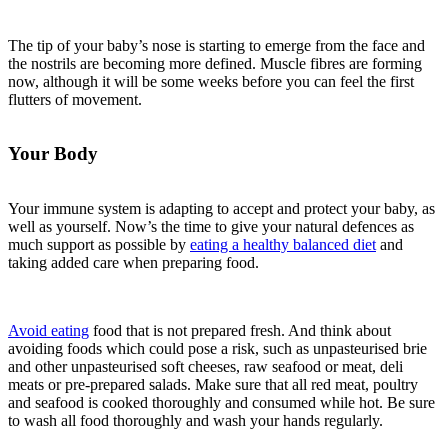
The tip of your baby’s nose is starting to emerge from the face and
the nostrils are becoming more defined. Muscle fibres are forming
now, although it will be some weeks before you can feel the first
flutters of movement.
Your Body
Your immune system is adapting to accept and protect your baby, as
well as yourself. Now’s the time to give your natural defences as
much support as possible by
eating a healthy balanced diet
and
taking added care when preparing food.
Avoid eating
food that is not prepared fresh. And think about
avoiding foods which could pose a risk, such as unpasteurised brie
and other unpasteurised soft cheeses, raw seafood or meat, deli
meats or pre-prepared salads. Make sure that all red meat, poultry
and seafood is cooked thoroughly and consumed while hot. Be sure
to wash all food thoroughly and wash your hands regularly.