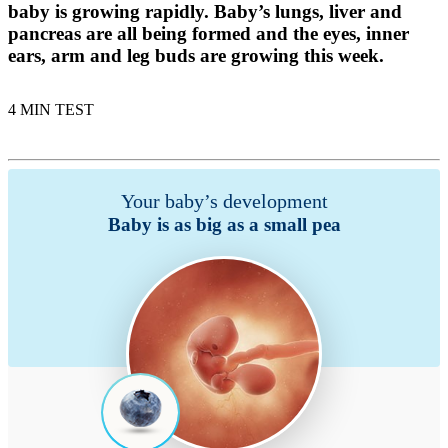
baby is growing rapidly. Baby’s lungs, liver and
pancreas are all being formed and the eyes, inner
ears, arm and leg buds are growing this week.
4 MIN TEST
Your baby’s development
Baby is as big as a small pea