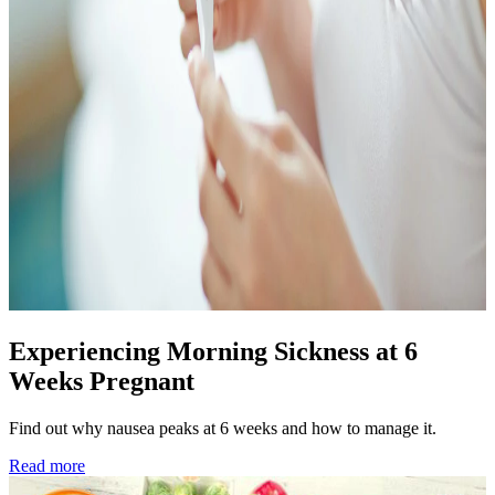
Experiencing Morning Sickness at 6
Weeks Pregnant
Find out why nausea peaks at 6 weeks and how to manage it.
Read more