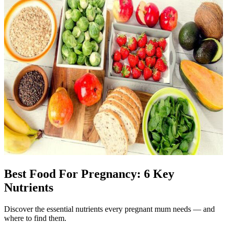
Best Food For Pregnancy: 6 Key
Nutrients
Discover the essential nutrients every pregnant mum needs — and
where to find them.