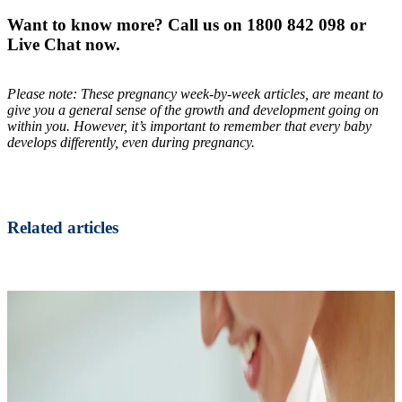
Want to know more? Call us on 1800 842 098 or
Live Chat now.
Please note: These pregnancy week-by-week articles, are meant to
give you a general sense of the growth and development going on
within you. However, it’s important to remember that every baby
develops differently, even during pregnancy.
Related articles