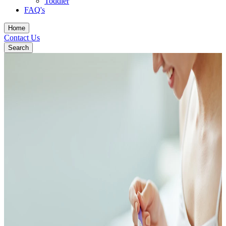
Toddler
FAQ's
Home
Contact Us
Search