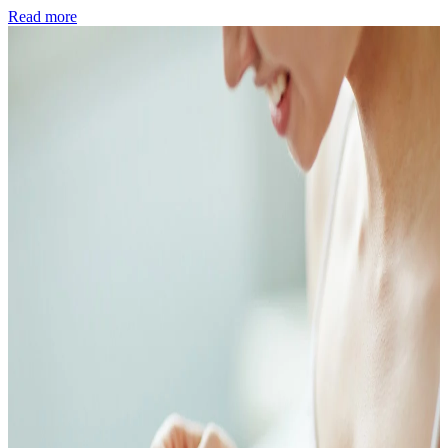
Read more