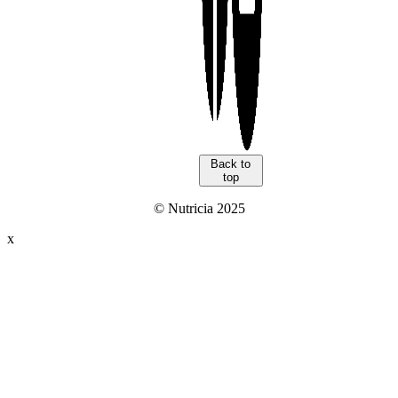
Back to
top
© Nutricia 2025
x