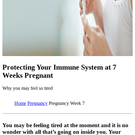
Protecting Your Immune System at 7
Weeks Pregnant
Why you may feel so tired
Home
Pregnancy
Pregnancy Week 7
You may be feeling tired at the moment and it is no
wonder with all that’s going on inside you. Your