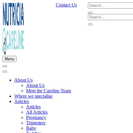
Contact Us
Menu
About Us
About Us
Meet the Careline Team
Where we specialise
Articles
Articles
All Articles
Pregnancy
Trimesters
Baby