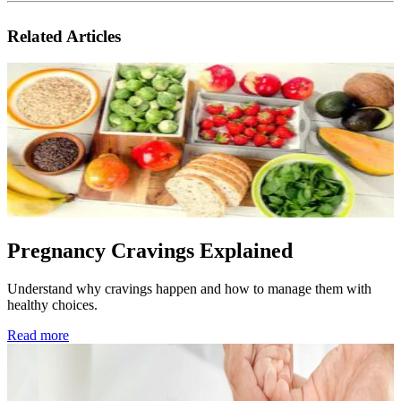
Related Articles
Pregnancy Cravings Explained
Understand why cravings happen and how to manage them with
healthy choices.
Read more