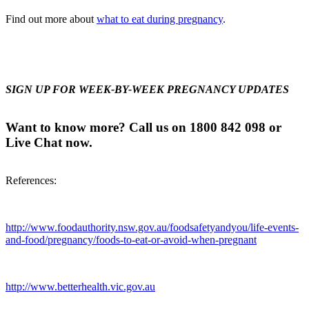
Find out more about
what to eat during pregnancy
.
SIGN UP FOR WEEK-BY-WEEK PREGNANCY UPDATES
Want to know more? Call us on 1800 842 098 or
Live Chat now.
References:
http://www.foodauthority.nsw.gov.au/foodsafetyandyou/life-events-
and-food/pregnancy/foods-to-eat-or-avoid-when-pregnant
http://www.betterhealth.vic.gov.au