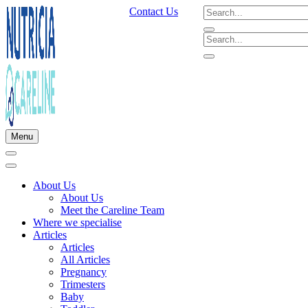
Contact Us
Menu
About Us
About Us
Meet the Careline Team
Where we specialise
Articles
Articles
All Articles
Pregnancy
Trimesters
Baby