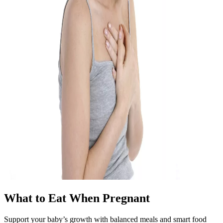
What to Eat When Pregnant
Support your baby’s growth with balanced meals and smart food