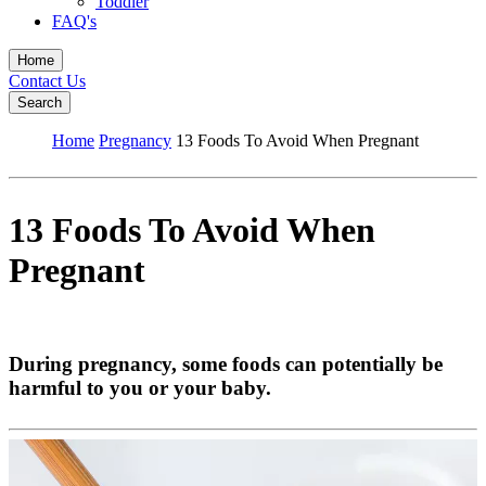
Toddler
FAQ's
Home
Contact Us
Search
Home
Pregnancy
13 Foods To Avoid When Pregnant
13 Foods To Avoid When
Pregnant
During pregnancy, some foods can potentially be
harmful to you or your baby.