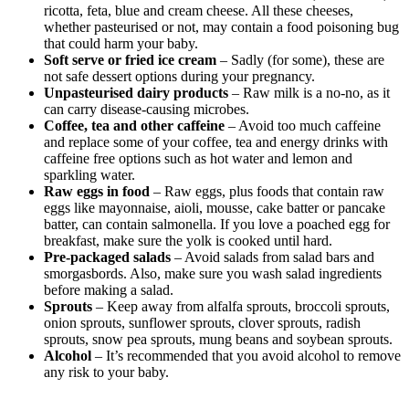
ricotta, feta, blue and cream cheese. All these cheeses,
whether pasteurised or not, may contain a food poisoning bug
that could harm your baby.
Soft serve or fried ice cream
– Sadly (for some), these are
not safe dessert options during your pregnancy.
Unpasteurised dairy products
– Raw milk is a no-no, as it
can carry disease-causing microbes.
Coffee, tea and other caffeine
– Avoid too much caffeine
and replace some of your coffee, tea and energy drinks with
caffeine free options such as hot water and lemon and
sparkling water.
Raw eggs in food
– Raw eggs, plus foods that contain raw
eggs like mayonnaise, aioli, mousse, cake batter or pancake
batter, can contain salmonella. If you love a poached egg for
breakfast, make sure the yolk is cooked until hard.
Pre-packaged salads
– Avoid salads from salad bars and
smorgasbords. Also, make sure you wash salad ingredients
before making a salad.
Sprouts
– Keep away from alfalfa sprouts, broccoli sprouts,
onion sprouts, sunflower sprouts, clover sprouts, radish
sprouts, snow pea sprouts, mung beans and soybean sprouts.
Alcohol
– It’s recommended that you avoid alcohol to remove
any risk to your baby.