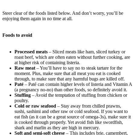
Steer clear of the foods listed below. And don’t worry, you’ll be
enjoying them again in no time at all.
Foods to avoid
Processed meats
– Sliced meats like ham, sliced turkey or
roast beef, which are often eaten without further cooking, are
at higher risk of containing listeria.
Raw meat
– You’ll have to say no to steak tartare for the
moment. Plus, make sure that all meat you eat is cooked
through, to make sure that any harmful bugs are killed off.
Paté
– Paté can contain higher levels of listeria and Vitamin A
(a pregnancy no-no) than other foods, so definitely avoid it.
Stuffing
– Avoid the temptation of stuffing from chicken or
poultry.
Cold or raw seafood
– Stay away from chilled prawns,
sushi, sashimi and other raw or cold seafood. If you want to
eat fish (as it can be a great source of omega-3s), make sure it
is cooked through properly. Yet avoid fish like swordfish,
shark and marlin as they are high in mercury.
Soft and semi-soft cheese
– This includes brie, camembert,