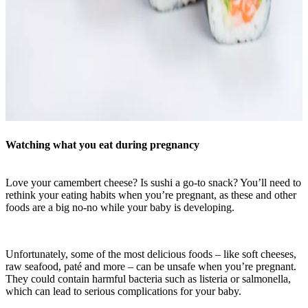
Watching what you eat during pregnancy
Love your camembert cheese? Is sushi a go-to snack? You’ll need to
rethink your eating habits when you’re pregnant, as these and other
foods are a big no-no while your baby is developing.
Unfortunately, some of the most delicious foods – like soft cheeses,
raw seafood, paté and more – can be unsafe when you’re pregnant.
They could contain harmful bacteria such as listeria or salmonella,
which can lead to serious complications for your baby.