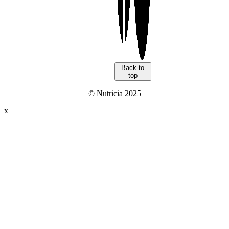
Back to
top
© Nutricia 2025
x