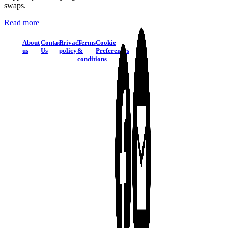
swaps.
Read more
About
Contact
Privacy
Terms
Cookie
us
Us
policy
&
Preferences
conditions