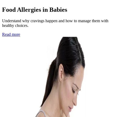
Food Allergies in Babies
Understand why cravings happen and how to manage them with
healthy choices.
Read more