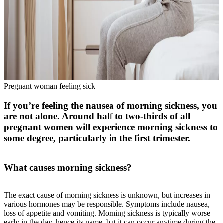
Pregnant woman feeling sick
If you’re feeling the nausea of morning sickness, you
are not alone. Around half to two-thirds of all
pregnant women will experience morning sickness to
some degree, particularly in the first trimester.
What causes morning sickness?
The exact cause of morning sickness is unknown, but increases in
various hormones may be responsible. Symptoms include nausea,
loss of appetite and vomiting. Morning sickness is typically worse
early in the day, hence its name, but it can occur anytime during the