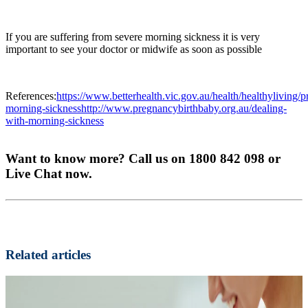
If you are suffering from severe morning sickness it is very
important to see your doctor or midwife as soon as possible
References:
https://www.betterhealth.vic.gov.au/health/healthyliving/
morning-sicknesshttp://www.pregnancybirthbaby.org.au/dealing-
with-morning-sickness
Want to know more? Call us on 1800 842 098 or
Live Chat now.
Related articles