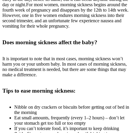
day or night.For most women, morning sickness begins around the
fourth week of pregnancy and disappears by the 12th to 14th week.
However, one in five women endures morning sickness into their
second trimester, and an unfortunate few experience nausea and
vomiting for their whole pregnancy.
Does morning sickness affect the baby?
It is important to note that in most cases, morning sickness won’t
harm you or your unborn baby. In most cases of morning sickness,
no medical treatment is needed, but there are some things that may
make a difference.
Tips to ease morning sickness:
Nibble on dry crackers or biscuits before getting out of bed in
the morning
Eat small amounts, frequently (every 1–2 hours) – don’t let
your stomach get too full or too empty
If you can’t tolerate food, it’s important to keep drinking