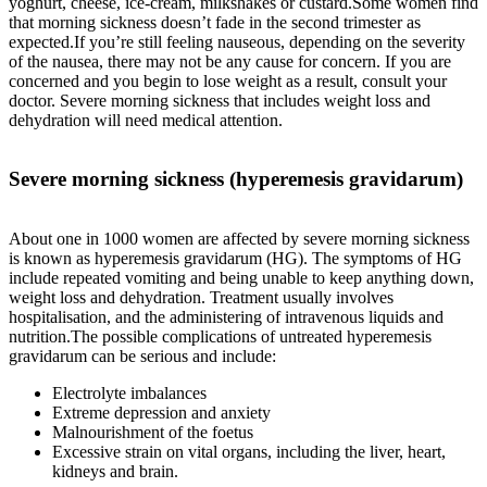
yoghurt, cheese, ice-cream, milkshakes or custard.Some women find
that morning sickness doesn’t fade in the second trimester as
expected.If you’re still feeling nauseous, depending on the severity
of the nausea, there may not be any cause for concern. If you are
concerned and you begin to lose weight as a result, consult your
doctor. Severe morning sickness that includes weight loss and
dehydration will need medical attention.
Severe morning sickness (hyperemesis gravidarum)
About one in 1000 women are affected by severe morning sickness
is known as hyperemesis gravidarum (HG). The symptoms of HG
include repeated vomiting and being unable to keep anything down,
weight loss and dehydration. Treatment usually involves
hospitalisation, and the administering of intravenous liquids and
nutrition.The possible complications of untreated hyperemesis
gravidarum can be serious and include:
Electrolyte imbalances
Extreme depression and anxiety
Malnourishment of the foetus
Excessive strain on vital organs, including the liver, heart,
kidneys and brain.