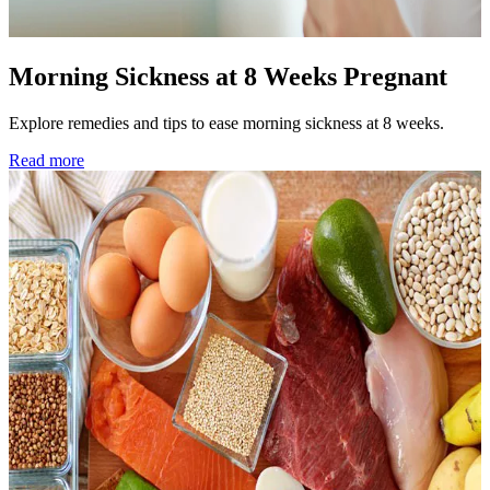
Morning Sickness at 8 Weeks Pregnant
Explore remedies and tips to ease morning sickness at 8 weeks.
Read more