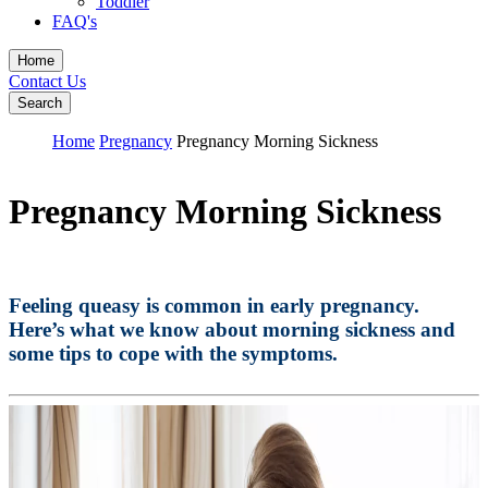
Toddler
FAQ's
Home
Contact Us
Search
Home
Pregnancy
Pregnancy Morning Sickness
Pregnancy Morning Sickness
Feeling queasy is common in early pregnancy.
Here’s what we know about morning sickness and
some tips to cope with the symptoms.