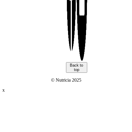
Back to
top
© Nutricia 2025
x