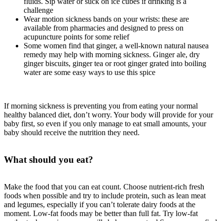
fluids. Sip water or suck on ice cubes if drinking is a
challenge
Wear motion sickness bands on your wrists: these are
available from pharmacies and designed to press on
acupuncture points for some relief
Some women find that ginger, a well-known natural nausea
remedy may help with morning sickness. Ginger ale, dry
ginger biscuits, ginger tea or root ginger grated into boiling
water are some easy ways to use this spice
If morning sickness is preventing you from eating your normal
healthy balanced diet, don’t worry. Your body will provide for your
baby first, so even if you only manage to eat small amounts, your
baby should receive the nutrition they need.
What should you eat?
Make the food that you can eat count. Choose nutrient-rich fresh
foods when possible and try to include protein, such as lean meat
and legumes, especially if you can’t tolerate dairy foods at the
moment. Low-fat foods may be better than full fat. Try low-fat