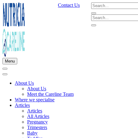
Contact Us
Menu
About Us
About Us
Meet the Careline Team
Where we specialise
Articles
Articles
All Articles
Pregnancy
Trimesters
Baby