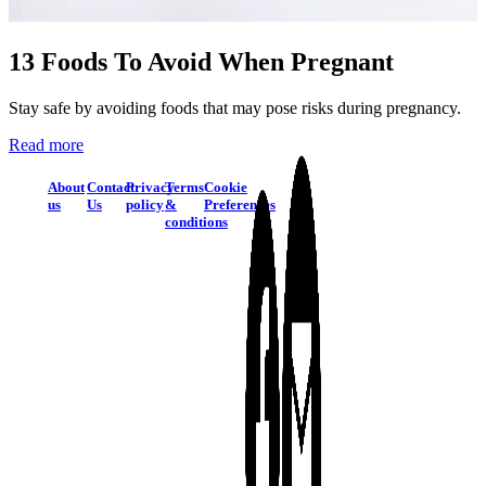
13 Foods To Avoid When Pregnant
Stay safe by avoiding foods that may pose risks during pregnancy.
Read more
About
Contact
Privacy
Terms
Cookie
us
Us
policy
&
Preferences
conditions