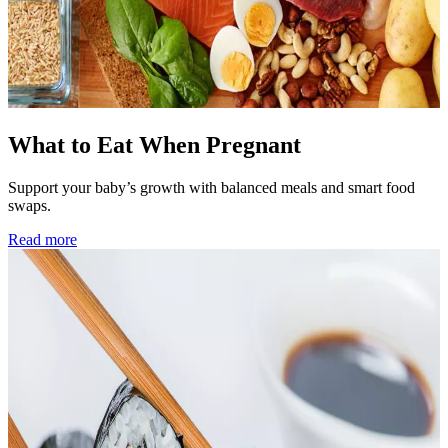
What to Eat When Pregnant
Support your baby’s growth with balanced meals and smart food
swaps.
Read more