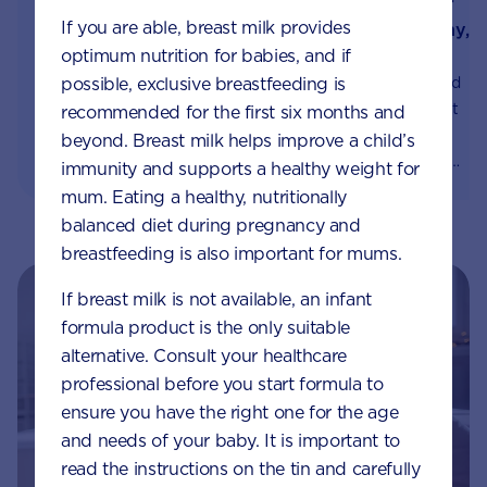
6 tips to help your
Understanding your
If you are able, breast milk provides
baby have a healthy,
child's digestive
happy tummy
system
optimum nutrition for babies, and if
Break down tummy and
The tummy, stomach, gut,
possible, exclusive breastfeeding is
gut jargon, and find out
gut flora and gut
recommended for the first six months and
practical tips on how
microbiota! What do they
beyond. Breast milk helps improve a child’s
nutrition, exercise and
all mean? We make it
immunity and supports a healthy weight for
fluids can help your baby
easier to understand your
mum. Eating a healthy, nutritionally
have a happy tummy.
baby’s digestive system.
balanced diet during pregnancy and
breastfeeding is also important for mums.
If breast milk is not available, an infant
formula product is the only suitable
alternative. Consult your healthcare
professional before you start formula to
ensure you have the right one for the age
and needs of your baby. It is important to
read the instructions on the tin and carefully