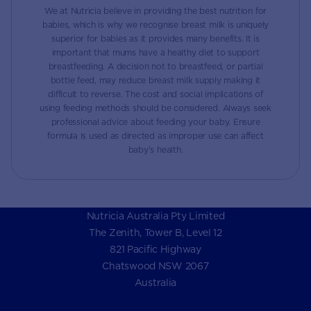
We at Nutricia believe in providing the best nutrition for
babies, which is why we recognise breast milk is uniquely
superior for babies as it provides many benefits. It is
important that mums have a healthy diet to support
breastfeeding. A decision not to breastfeed, or partial
bottle feed, may reduce breast milk supply making it
difficult to reverse. The cost and social implications of
using feeding methods should be considered. Always seek
professional advice about feeding your baby. Ensure
formula is used as directed as improper use can affect
baby’s health.
Nutricia Australia Pty Limited
The Zenith, Tower B, Level 12
821 Pacific Highway
Chatswood NSW 2067
Australia