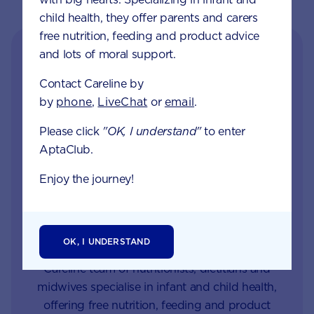
child health, they offer parents and carers
free nutrition, feeding and product advice
and lots of moral support.
Contact Careline by
by
phone
,
LiveChat
or
email
.
Please click
"OK, I understand"
to enter
AptaClub.
Get in touch with our
Enjoy the journey!
Careline experts
When your little one is unhappy or unwell you
OK, I UNDERSTAND
want reliable support from a trusted source. Our
Careline team of nutritionists, dietitians and
midwives specialise in infant and child health,
offering free nutrition, feeding and product