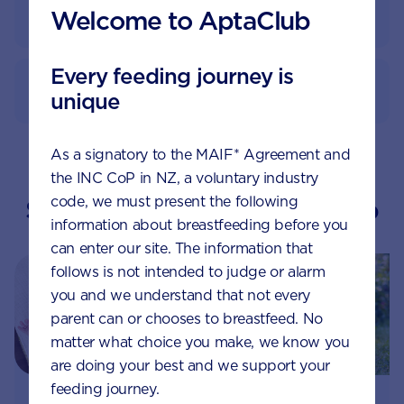
How to prepare
Welcome to AptaClub
Every feeding journey is
FAQ
unique
As a signatory to the MAIF* Agreement and
the INC CoP in NZ, a voluntary industry
code, we must present the following
Suggested topics by Aptaclub
information about breastfeeding before you
can enter our site. The information that
follows is not intended to judge or alarm
you and we understand that not every
parent can or chooses to breastfeed. No
matter what choice you make, we know you
are doing your best and we support your
feeding journey.