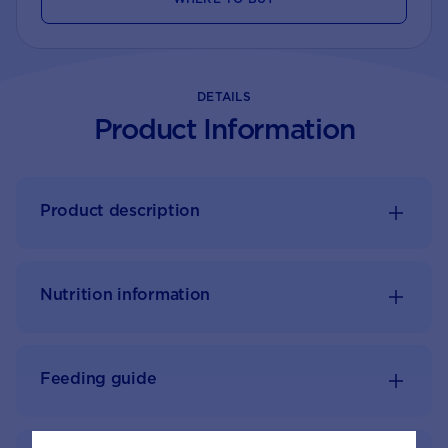
DETAILS
Product Information
Product description
Nutrition information
Feeding guide