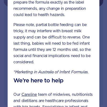
prepare the formula exactly as the label
recommends, any change in preparation
could lead to health hazards.
Join Aptaclub
Please note, partial bottle feeding can be
Free
1:1 support from nutrition and baby experts
tricky, it may interfere with breast milk
by phone, LiveChat or email
supply and can be difficult to reverse. One
last thing, babies will need to be fed infant
Access to Australia's first Poo Tracker tool
formula until they are 12 months old, so the
social and financial implications need to be
Monthly updates of key developmental milestones
considered.
and tailored information to your inbox
*Marketing in Australia of Infant Formulas.
We’re here to help
JOIN APTACLUB & TRY POO TRACKER
Our
Careline
team of midwives, nutritionists
and dietitians are healthcare professionals
with big hearts. Specializing in infant and