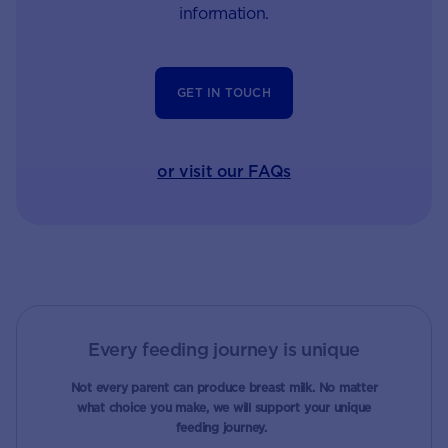
information.
GET IN TOUCH
or visit our FAQs
Every feeding journey is unique
Not every parent can produce breast milk. No matter
what choice you make, we will support your unique
feeding journey.