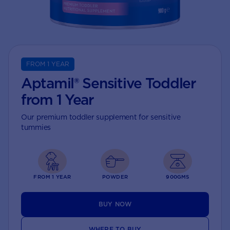
FROM 1 YEAR
Aptamil® Sensitive Toddler
from 1 Year
Our premium toddler supplement for sensitive
tummies
FROM 1 YEAR
POWDER
900GMS
BUY NOW
WHERE TO BUY