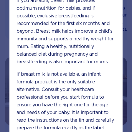
If you are able, breast milk provides
immune system
something wrong?
optimum nutrition for babies, and if
Prebiotics help gut flora
For babies, reflux is
thrive and supports your
common | Food from the
possible, exclusive breastfeeding is
baby's immune system.
stomach comes back up
recommended for the first six months and
Learn about the benefits
into the mouth | Reflux
beyond. Breast milk helps improve a child’s
of prebiotics and which
usually causes no
immunity and supports a healthy weight for
foods contain them.
problems and babies
mum. Eating a healthy, nutritionally
grow out of it | Aptaclub
balanced diet during pregnancy and
breastfeeding is also important for mums.
If breast milk is not available, an infant
formula product is the only suitable
alternative. Consult your healthcare
professional before you start formula to
ensure you have the right one for the age
and needs of your baby. It is important to
read the instructions on the tin and carefully
prepare the formula exactly as the label