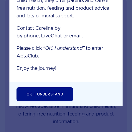
child health, they offer parents and carers
free nutrition, feeding and product advice
and lots of moral support.
Contact Careline by
by
phone
,
LiveChat
or
email
.
Please click
"OK, I understand"
to enter
AptaClub.
Get in touch with our
Careline experts
Enjoy the journey!
When your little one is unhappy or unwell you
want reliable support from a trusted source. Our
OK, I UNDERSTAND
Careline team of nutritionists, dietitians and
midwives specialise in infant and child health,
offering free nutrition, feeding and product
information.