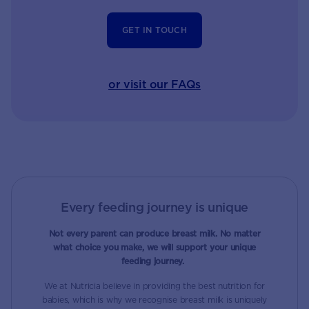
GET IN TOUCH
or visit our FAQs
Every feeding journey is unique
Not every parent can produce breast milk. No matter
what choice you make, we will support your unique
feeding journey.
We at Nutricia believe in providing the best nutrition for
babies, which is why we recognise breast milk is uniquely