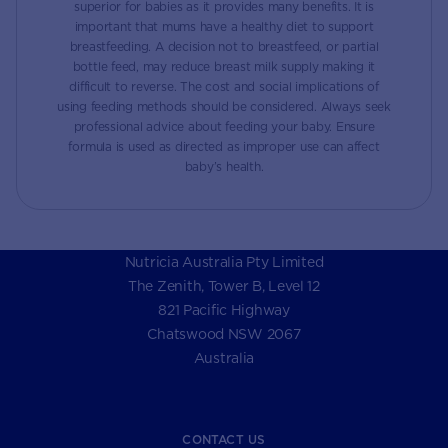
superior for babies as it provides many benefits. It is
important that mums have a healthy diet to support
breastfeeding. A decision not to breastfeed, or partial
bottle feed, may reduce breast milk supply making it
difficult to reverse. The cost and social implications of
using feeding methods should be considered. Always seek
professional advice about feeding your baby. Ensure
formula is used as directed as improper use can affect
baby’s health.
Nutricia Australia Pty Limited
The Zenith, Tower B, Level 12
821 Pacific Highway
Chatswood NSW 2067
Australia
CONTACT US