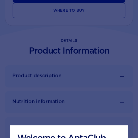
WHERE TO BUY
DETAILS
Product Information
Product description
Nutrition information
Feeding guide
Welcome to AptaClub