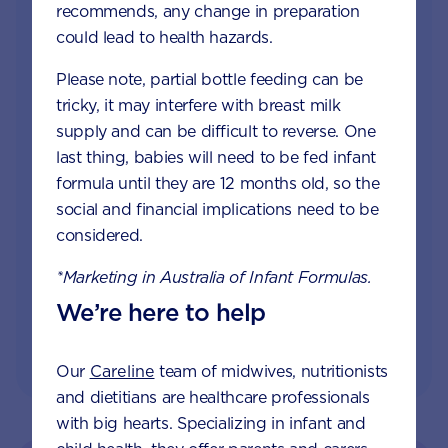
recommends, any change in preparation
Join Aptaclub
could lead to health hazards.
Free
1:1 support from nutrition and baby experts
Please note, partial bottle feeding can be
by phone, LiveChat or email
tricky, it may interfere with breast milk
supply and can be difficult to reverse. One
Access to Australia's first Poo Tracker tool
last thing, babies will need to be fed infant
formula until they are 12 months old, so the
Monthly updates of key developmental milestones
social and financial implications need to be
and tailored information to your inbox
considered.
*Marketing in Australia of Infant Formulas.
JOIN APTACLUB & TRY POO TRACKER
We’re here to help
Our
Careline
team of midwives, nutritionists
and dietitians are healthcare professionals
with big hearts. Specializing in infant and