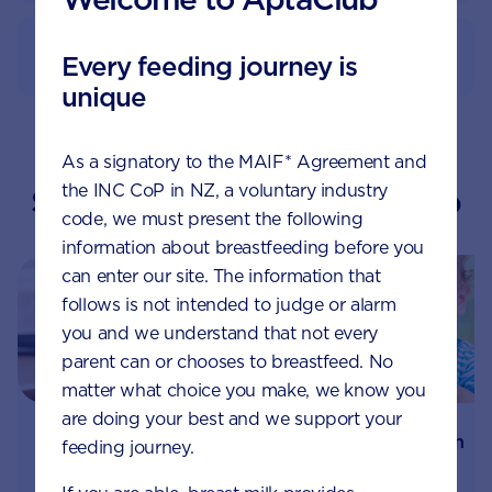
How to prepare
Every feeding journey is
unique
As a signatory to the MAIF* Agreement and
the INC CoP in NZ, a voluntary industry
Suggested topics by Aptaclub
code, we must present the following
information about breastfeeding before you
can enter our site. The information that
follows is not intended to judge or alarm
you and we understand that not every
parent can or chooses to breastfeed. No
matter what choice you make, we know you
are doing your best and we support your
How prebiotics can
Is my baby’s reflux
feeding journey.
help your baby’s
normal, or is