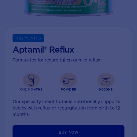
0-12 MONTHS
Aptamil® Reflux
Formulated for regurgitation or mild reflux
0-12 MONTHS
POWDER
900GMS
Our specialty infant formula nutritionally supports
babies with reflux or regurgitation from birth to 12
months.
BUY NOW