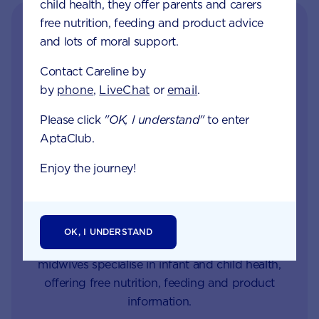
child health, they offer parents and carers
free nutrition, feeding and product advice
and lots of moral support.
Contact Careline by
by
phone
,
LiveChat
or
email
.
Please click
"OK, I understand"
to enter
AptaClub.
Get in touch with our
Enjoy the journey!
Careline experts
When your little one is unhappy or unwell you
want reliable support from a trusted source. Our
OK, I UNDERSTAND
Careline team of nutritionists, dietitians and
midwives specialise in infant and child health,
offering free nutrition, feeding and product
information.