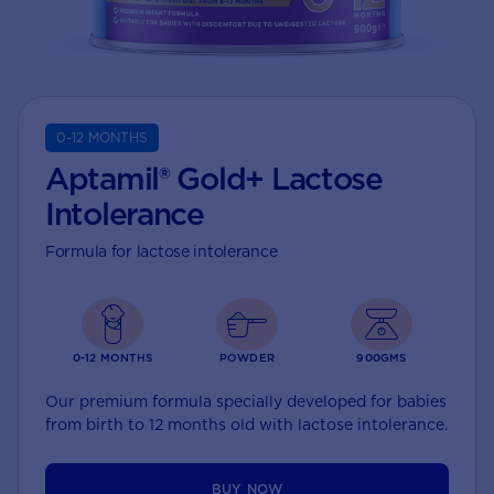
0-12 MONTHS
Aptamil® Gold+ Lactose
Intolerance
Formula for lactose intolerance
0-12 MONTHS
POWDER
900GMS
Our premium formula specially developed for babies
from birth to 12 months old with lactose intolerance.
BUY NOW