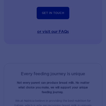
GET IN TOUCH
or visit our FAQs
Every feeding journey is unique
Not every parent can produce breast milk. No matter
what choice you make, we will support your unique
feeding journey.
We at Nutricia believe in providing the best nutrition for
babies, which is why we recognise breast milk is uniquely