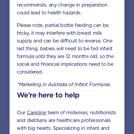
recommends, any change in preparation
Join Aptaclub
could lead to health hazards.
Free
1:1 support from nutrition and baby experts
Please note, partial bottle feeding can be
by phone, LiveChat or email
tricky, it may interfere with breast milk
supply and can be difficult to reverse. One
Access to Australia's first Poo Tracker tool
last thing, babies will need to be fed infant
formula until they are 12 months old, so the
Monthly updates of key developmental milestones
social and financial implications need to be
and tailored information to your inbox
considered.
*Marketing in Australia of Infant Formulas.
JOIN APTACLUB & TRY POO TRACKER
We’re here to help
Our
Careline
team of midwives, nutritionists
and dietitians are healthcare professionals
with big hearts. Specializing in infant and