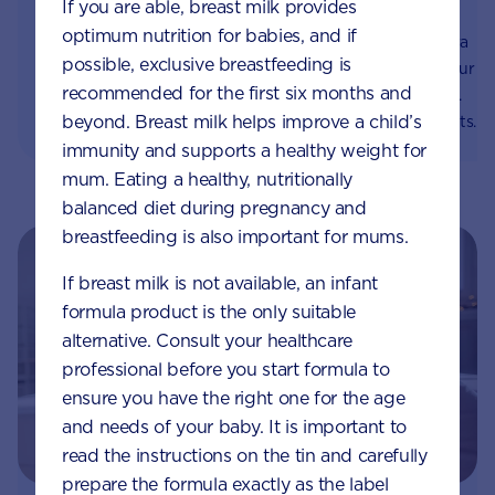
If you are able, breast milk provides
immune system
system
optimum nutrition for babies, and if
Prebiotics help gut flora
The tummy, stomach, gut,
possible, exclusive breastfeeding is
thrive and supports your
gut flora and gut
recommended for the first six months and
baby's immune system.
microbiota! What do they
beyond. Breast milk helps improve a child’s
Learn about the benefits
all mean? We make it
of prebiotics and which
easier to understand your
immunity and supports a healthy weight for
foods contain them.
baby’s digestive system.
mum. Eating a healthy, nutritionally
balanced diet during pregnancy and
breastfeeding is also important for mums.
If breast milk is not available, an infant
formula product is the only suitable
alternative. Consult your healthcare
professional before you start formula to
ensure you have the right one for the age
and needs of your baby. It is important to
read the instructions on the tin and carefully
prepare the formula exactly as the label