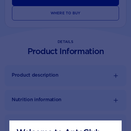
WHERE TO BUY
DETAILS
Product Information
Product description
Nutrition information
Feeding guide