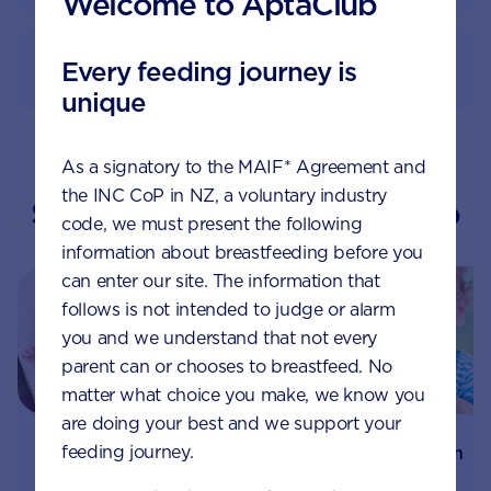
Welcome to AptaClub
How to prepare
Every feeding journey is
unique
As a signatory to the MAIF* Agreement and
the INC CoP in NZ, a voluntary industry
Suggested topics by Aptaclub
code, we must present the following
information about breastfeeding before you
can enter our site. The information that
follows is not intended to judge or alarm
you and we understand that not every
parent can or chooses to breastfeed. No
matter what choice you make, we know you
are doing your best and we support your
feeding journey.
How prebiotics can
Understanding your
help your baby’s
child's digestive