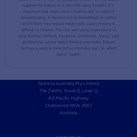
superior for babies as it provides many benefits. It is
important that mums have a healthy diet to support
breastfeeding. A decision not to breastfeed, or partial
bottle feed, may reduce breast milk supply making it
difficult to reverse. The cost and social implications of
using feeding methods should be considered. Always seek
professional advice about feeding your baby. Ensure
formula is used as directed as improper use can affect
baby’s health.
Nutricia Australia Pty Limited
The Zenith, Tower B, Level 12
821 Pacific Highway
Chatswood NSW 2067
Australia