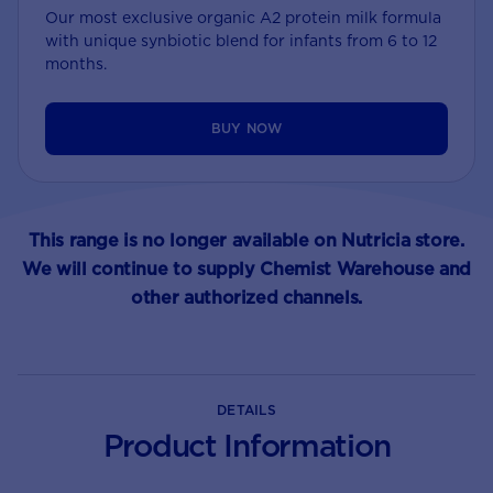
Our most exclusive organic A2 protein milk formula
with unique synbiotic blend for infants from 6 to 12
months.
BUY NOW
This range is no longer available on Nutricia store.
We will continue to supply Chemist Warehouse and
other authorized channels.
DETAILS
Product Information