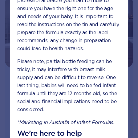
professional before you start formula to
ensure you have the right one for the age
and needs of your baby. It is important to
read the instructions on the tin and carefully
prepare the formula exactly as the label
recommends, any change in preparation
could lead to health hazards.
Please note, partial bottle feeding can be
tricky, it may interfere with breast milk
supply and can be difficult to reverse. One
Join Aptaclub
last thing, babies will need to be fed infant
formula until they are 12 months old, so the
Free
1:1 support from nutrition and baby experts
social and financial implications need to be
by phone, LiveChat or email
considered.
Access to Australia's first Poo Tracker tool
*Marketing in Australia of Infant Formulas.
We’re here to help
Monthly updates of key developmental milestones