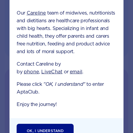
and tailored information to your inbox
Our
Careline
team of midwives, nutritionists
and dietitians are healthcare professionals
JOIN APTACLUB & TRY POO TRACKER
with big hearts. Specializing in infant and
child health, they offer parents and carers
free nutrition, feeding and product advice
and lots of moral support.
Contact Careline by
by
phone
,
LiveChat
or
email
.
Please click
"OK, I understand"
to enter
AptaClub.
Enjoy the journey!
Get in touch with our
OK, I UNDERSTAND