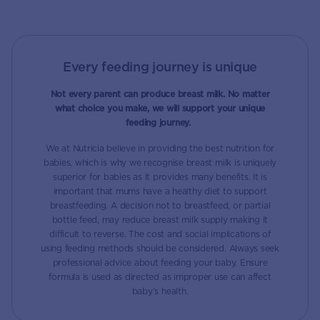
Every feeding journey is unique
Not every parent can produce breast milk. No matter
what choice you make, we will support your unique
feeding journey.
We at Nutricia believe in providing the best nutrition for
babies, which is why we recognise breast milk is uniquely
superior for babies as it provides many benefits. It is
important that mums have a healthy diet to support
breastfeeding. A decision not to breastfeed, or partial
bottle feed, may reduce breast milk supply making it
difficult to reverse. The cost and social implications of
using feeding methods should be considered. Always seek
professional advice about feeding your baby. Ensure
formula is used as directed as improper use can affect
baby’s health.