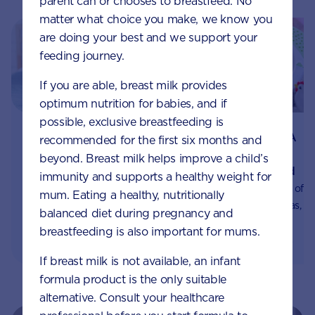
parent can or chooses to breastfeed. No
matter what choice you make, we know you
are doing your best and we support your
feeding journey.
If you are able, breast milk provides
optimum nutrition for babies, and if
possible, exclusive breastfeeding is
Best foods for your
Fats, Omegas, DHA
recommended for the first six months and
child’s immune
and ARA for
beyond. Breast milk helps improve a child’s
system development
children, explained
immunity and supports a healthy weight for
Early nutrition can
We highlight the value of
mum. Eating a healthy, nutritionally
influence the
fats, fatty acids, Omegas,
balanced diet during pregnancy and
development of the
DHA, and ARA in your
breastfeeding is also important for mums.
immune system for years
child's diet, and share
to come. Learn which
some great sources of
If breast milk is not available, an infant
foods will help your little
Omega-3 and Omega-6.
formula product is the only suitable
one build resilience.
alternative. Consult your healthcare