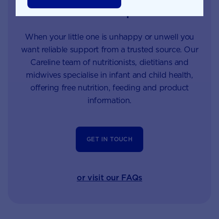
Careline experts
When your little one is unhappy or unwell you
want reliable support from a trusted source. Our
Careline team of nutritionists, dietitians and
midwives specialise in infant and child health,
offering free nutrition, feeding and product
information.
GET IN TOUCH
or visit our FAQs