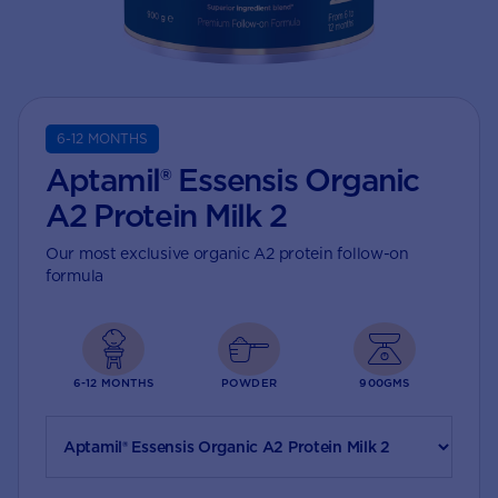
6-12 MONTHS
Aptamil® Essensis Organic
A2 Protein Milk 2
Our most exclusive organic A2 protein follow-on
formula
6-12 MONTHS
POWDER
900GMS