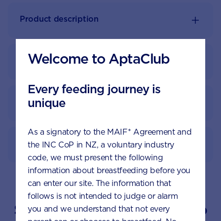
Product description
Welcome to AptaClub
Nutrition information
Every feeding journey is
unique
Feeding guide
As a signatory to the MAIF* Agreement and
How to prepare
the INC CoP in NZ, a voluntary industry
code, we must present the following
information about breastfeeding before you
can enter our site. The information that
follows is not intended to judge or alarm
Suggested topics by Aptaclub
you and we understand that not every