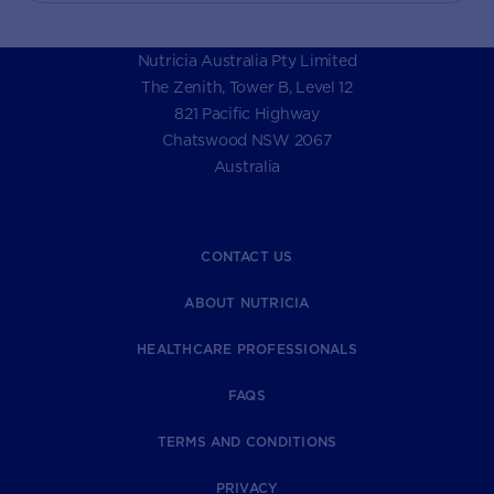
Nutricia Australia Pty Limited
The Zenith, Tower B, Level 12
821 Pacific Highway
Chatswood NSW 2067
Australia
CONTACT US
ABOUT NUTRICIA
HEALTHCARE PROFESSIONALS
FAQS
TERMS AND CONDITIONS
PRIVACY