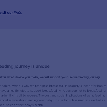
 visit our FAQs
eeding journey is unique
atter what choice you make, we will support your unique feeding journey.
or babies, which is why we recognise breast milk is uniquely superior for babies
 have a healthy diet to support breastfeeding. A decision not to breastfeed, or
king it difficult to reverse. The cost and social implications of using feeding
ional advice about feeding your baby. Ensure formula is used as directed as
er use can affect baby’s health.