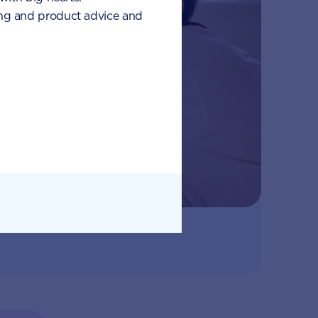
eding and product advice and