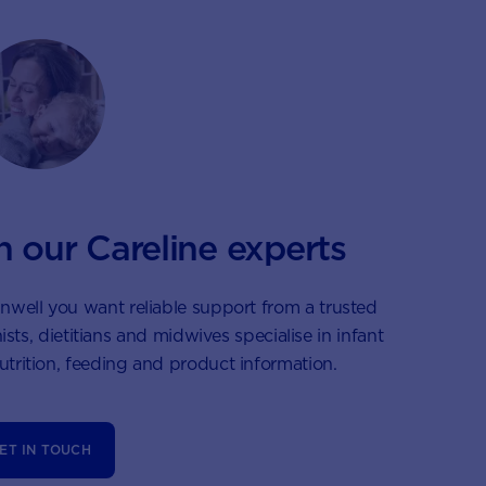
h our Careline experts
nwell you want reliable support from a trusted
ists, dietitians and midwives specialise in infant
nutrition, feeding and product information.
ET IN TOUCH