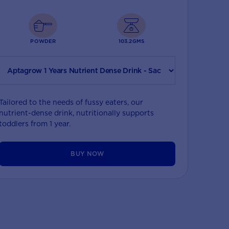
POWDER
103.2GMS
Tailored to the needs of fussy eaters, our
nutrient-dense drink, nutritionally supports
toddlers from 1 year.
BUY NOW