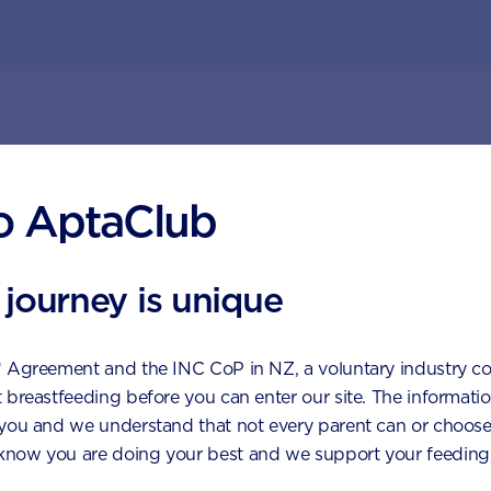
ggested topics by Aptac
o AptaClub
 journey is unique
* Agreement and the INC CoP in NZ, a voluntary industry c
 breastfeeding before you can enter our site. The information
 you and we understand that not every parent can or choose
now you are doing your best and we support your feeding 