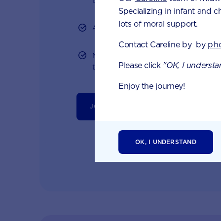
Specializing in infant and c
lots of moral support.
Access to Australia's first Poo Tracker 
Contact Careline by by
ph
Monthly updates of key developmental
Please click
"OK, I understa
tailored information to your inbox
Enjoy the journey!
JOIN APTACLUB & TRY POO TRACKER
OK, I UNDERSTAND