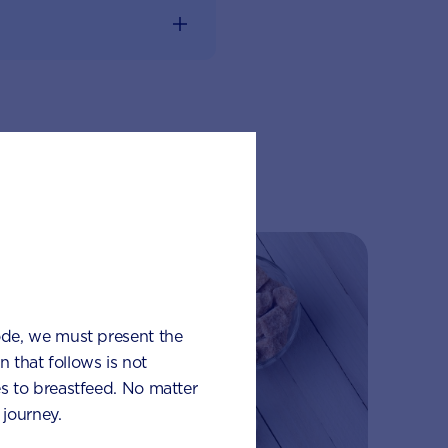
lub
ode, we must present the
 that follows is not
s to breastfeed. No matter
journey.