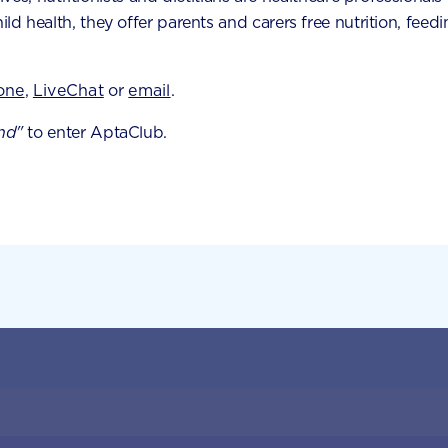
hild health, they offer parents and carers free nutrition, fe
tool
one
,
LiveChat
or
email
.
 milestones and
nd"
to enter AptaClub.