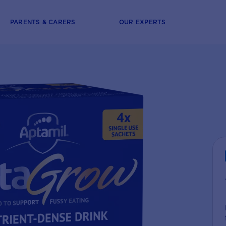
PARENTS & CARERS
OUR EXPERTS