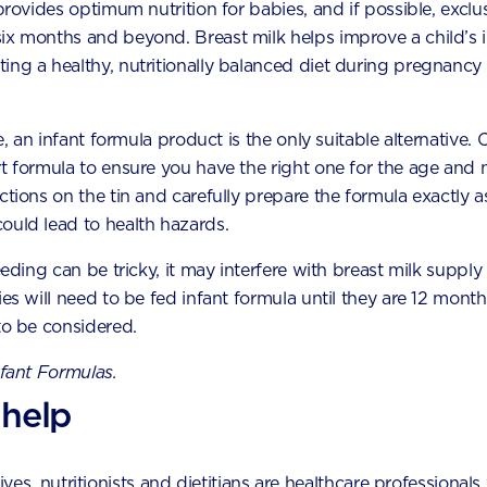
 provides optimum nutrition for babies, and if possible, exclu
six months and beyond. Breast milk helps improve a child’s
How to handle your toddler’s fussy
ing a healthy, nutritionally balanced diet during pregnancy 
eating phase
a
Toddler fussy eating phases are very common. Here
le, an infant formula product is the only suitable alternative.
are some tips to help cope with picky eating while
t formula to ensure you have the right one for the age and n
you and your child work your way through the
phase.
uctions on the tin and carefully prepare the formula exactly
ould lead to health hazards.
eeding can be tricky, it may interfere with breast milk supply
ies will need to be fed infant formula until they are 12 month
to be considered.
nfant Formulas.
 help
by experts by phone,
es, nutritionists and dietitians are healthcare professionals 