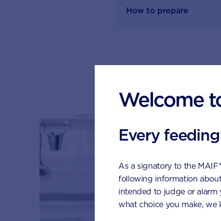
How to prepare
Su
Welcome t
Every feeding
As a signatory to the MAIF
following information about
intended to judge or alarm
what choice you make, we k