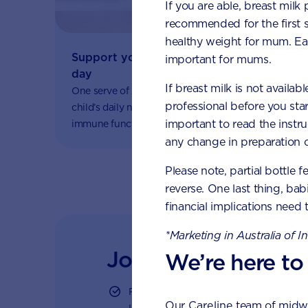
If you are able, breast milk
recommended for the first 
healthy weight for mum. Eat
Support your fussy eater with one serve 
important for mums.
day
If breast milk is not availab
One serve of AptaGrow provides one-third of your
professional before you star
child’s daily nutritional needs to support healthy
important to read the instr
immune function and growth and development.
any change in preparation c
Please note, partial bottle f
reverse. One last thing, bab
financial implications need 
*Marketing in Australia of I
Join Aptaclub
We’re here to
Free
1:1 support from nutrition and ba
Our
Careline
team of midwiv
LiveChat or email