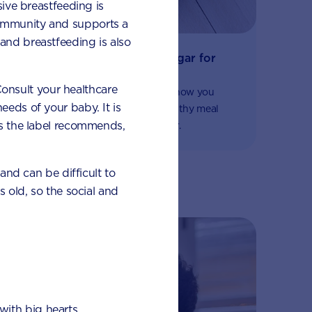
sive breastfeeding is
 immunity and supports a
and breastfeeding is also
The importance of no added sugar for
fussy eaters
 Consult your healthcare
Some important nutritional advice on how you
eeds of your baby. It is
should avoid added sugar and find healthy meal
 as the label recommends,
alternatives if your child is a fussy eater.
 and can be difficult to
s old, so the social and
with big hearts.