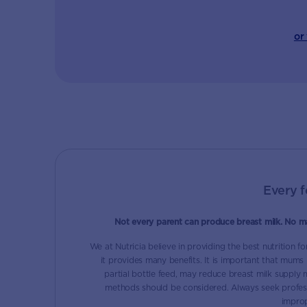
or
Every f
Not every parent can produce breast milk. No m
We at Nutricia believe in providing the best nutrition f
it provides many benefits. It is important that mums
partial bottle feed, may reduce breast milk supply ma
methods should be considered. Always seek profess
improp