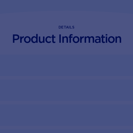
DETAILS
Product Information