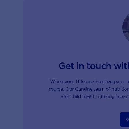
Get in touch wit
When your little one is unhappy or u
source. Our Careline team of nutrition
and child health, offering free 
G