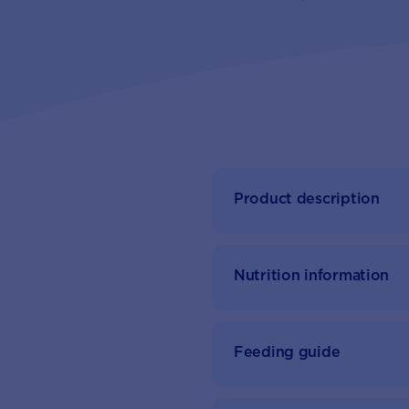
Product description
Nutrition information
Feeding guide