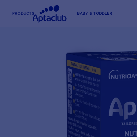
PRODUCTS
BABY & TODDLER