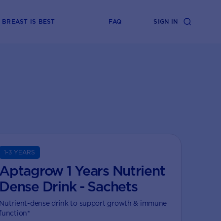
BREAST IS BEST
FAQ
SIGN IN
1-3 YEARS
Aptagrow 1 Years Nutrient
Dense Drink - Sachets
Nutrient-dense drink to support growth & immune
function*