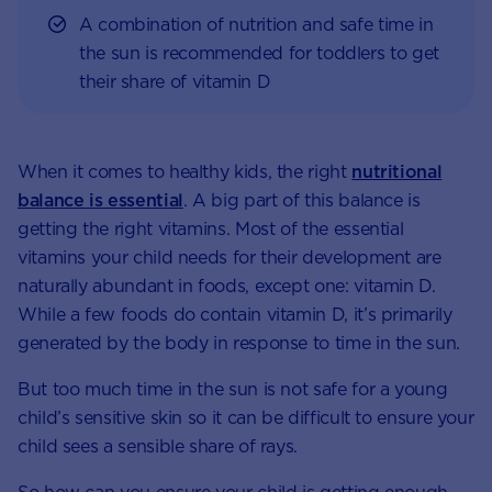
A combination of nutrition and safe time in
the sun is recommended for toddlers to get
their share of vitamin D
When it comes to healthy kids, the right
nutritional
balance is essential
. A big part of this balance is
getting the right vitamins. Most of the essential
vitamins your child needs for their development are
naturally abundant in foods, except one: vitamin D.
While a few foods do contain vitamin D, it’s primarily
generated by the body in response to time in the sun.
But too much time in the sun is not safe for a young
child’s sensitive skin so it can be difficult to ensure your
child sees a sensible share of rays.