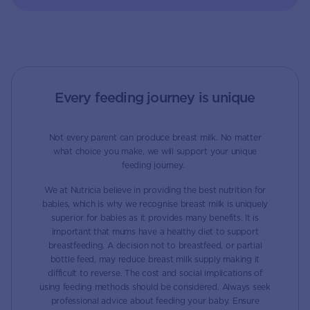
Every feeding journey is unique
Not every parent can produce breast milk. No matter
what choice you make, we will support your unique
feeding journey.
We at Nutricia believe in providing the best nutrition for
babies, which is why we recognise breast milk is uniquely
superior for babies as it provides many benefits. It is
important that mums have a healthy diet to support
breastfeeding. A decision not to breastfeed, or partial
bottle feed, may reduce breast milk supply making it
difficult to reverse. The cost and social implications of
using feeding methods should be considered. Always seek
professional advice about feeding your baby. Ensure