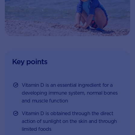
Key points
Vitamin D is an essential ingredient for a
developing immune system, normal bones
and muscle function
Vitamin D is obtained through the direct
action of sunlight on the skin and through
limited foods