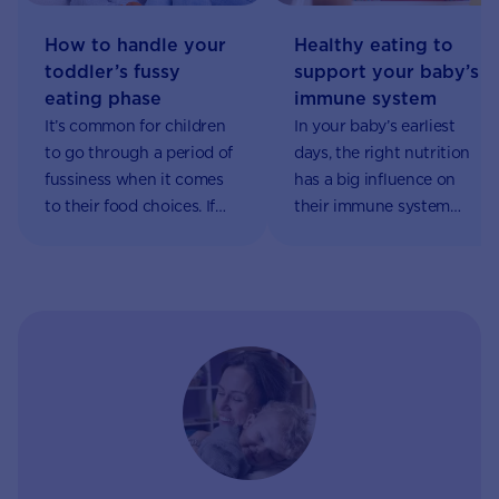
Healthy eating to
How to handle your
support your baby’s
toddler’s fussy
immune system
eating phase
In your baby’s earliest
It’s common for children
days, the right nutrition
to go through a period of
has a big influence on
fussiness when it comes
their immune system
to their food choices. If
development and future
your little one begins to
health. Why is the
refuse food, it can be a
immune system so
source of worry for
important? It fights off
parents and caregivers –
infections and enables
but rest assured it’s part
immune responses
of their natural growth
throughout our lives.
and development.