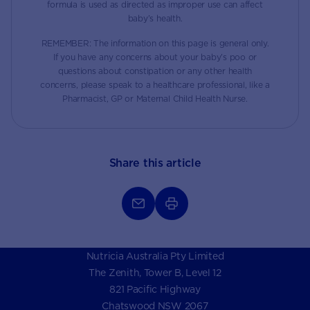
formula is used as directed as improper use can affect
baby’s health.
REMEMBER: The information on this page is general only.
If you have any concerns about your baby’s poo or
questions about constipation or any other health
concerns, please speak to a healthcare professional, like a
Pharmacist, GP or Maternal Child Health Nurse.
Share this article
Nutricia Australia Pty Limited
The Zenith, Tower B, Level 12
821 Pacific Highway
Chatswood NSW 2067