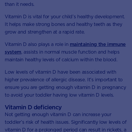
than it needs.
Vitamin D is vital for your child’s healthy development.
It helps make strong bones and healthy teeth as they
grow and strengthen at a rapid rate.
Vitamin D also plays a role in
maintaining the immune
system
, assists in normal muscle function and helps
maintain healthy levels of calcium within the blood.
Low levels of vitamin D have been associated with
higher prevalence of allergic disease. It’s important to
ensure you are getting enough vitamin D in pregnancy
to avoid your toddler having low vitamin D levels.
Vitamin D deficiency
Not getting enough vitamin D can increase your
toddler’s risk of health issues. Significantly low levels of
vitamin D for a prolonged period can result in rickets, a