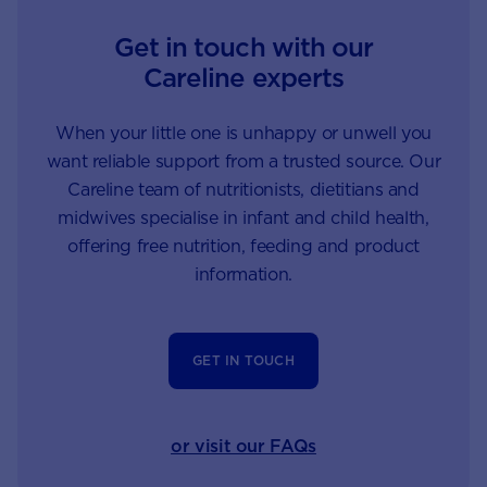
Get in touch with our
Careline experts
When your little one is unhappy or unwell you
want reliable support from a trusted source. Our
Careline team of nutritionists, dietitians and
midwives specialise in infant and child health,
offering free nutrition, feeding and product
information.
GET IN TOUCH
or visit our FAQs