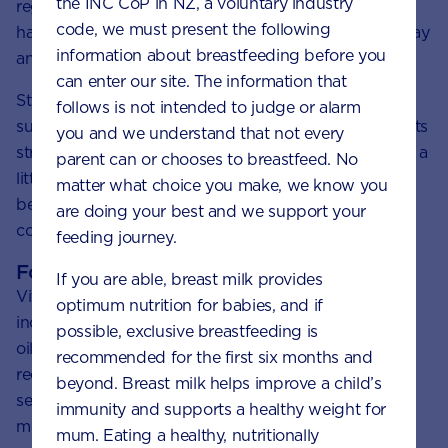
the INC CoP in NZ, a voluntary industry
regular basis. Allow sunlight on the face, arms and
code, we must present the following
hands of your little one for limited times during the day
information about breastfeeding before you
and never get sunburnt.
can enter our site. The information that
Stick to these short intervals and be sun smart: use
follows is not intended to judge or alarm
sunscreen at the times of the day when the sun is at its
you and we understand that not every
strongest. Sunscreen will limit vitamin D intake, so it’s a
parent can or chooses to breastfeed. No
little bit of a juggling act to strike the right balance
matter what choice you make, we know you
between getting those rays and being safe. A little
are doing your best and we support your
common sense and care will go a long way.
feeding journey.
Foods rich in vitamin D
If you are able, breast milk provides
Vitamin D can be found in a limited amount of foods,
optimum nutrition for babies, and if
including salmon, dairy products and eggs. But only
possible, exclusive breastfeeding is
oily fish contains significant amounts. The catch is it’s
recommended for the first six months and
recommended that toddlers have no more than 2-3
beyond. Breast milk helps improve a child’s
servings of these kinds of fish per week due to the
immunity and supports a healthy weight for
mercury content of some fish.
mum. Eating a healthy, nutritionally