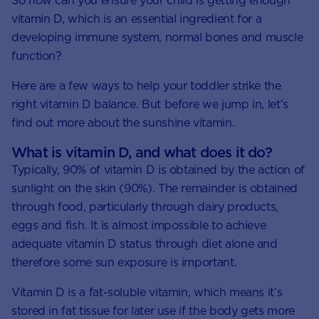
So how can you ensure your child is getting enough
vitamin D, which is an essential ingredient for a
developing immune system, normal bones and muscle
function?
Here are a few ways to help your toddler strike the
right vitamin D balance. But before we jump in, let’s
find out more about the sunshine vitamin.
What is vitamin D, and what does it do?
Typically, 90% of vitamin D is obtained by the action of
sunlight on the skin (90%). The remainder is obtained
through food, particularly through dairy products,
eggs and fish. It is almost impossible to achieve
adequate vitamin D status through diet alone and
therefore some sun exposure is important.
Vitamin D is a fat-soluble vitamin, which means it’s
stored in fat tissue for later use if the body gets more