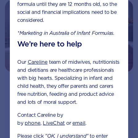
formula until they are 12 months old, so the
social and financial implications need to be
considered.
*Marketing in Australia of Infant Formulas.
We’re here to help
Our
Careline
team of midwives, nutritionists
and dietitians are healthcare professionals
with big hearts. Specializing in infant and
Join Aptaclub
child health, they offer parents and carers
free nutrition, feeding and product advice
Free
1:1 support from nutrition and baby experts
and lots of moral support.
by phone, LiveChat or email
Contact Careline by
Access to Australia's first Poo Tracker tool
by
phone
,
LiveChat
or
email
.
Please click
"OK, I understand"
to enter
Monthly updates of key developmental milestones