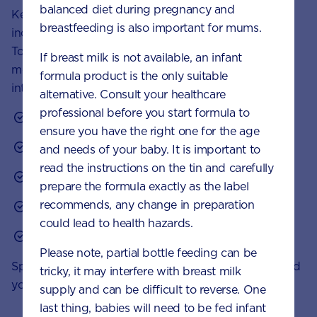
balanced diet during pregnancy and
Keep an eye out for foods fortified with vitamin D,
breastfeeding is also important for mums.
including some margarines and
toddler milk drinks
.
To
keep mealtimes interesting
, here are some small
If breast milk is not available, an infant
meal and snack ideas to boost your toddler’s food
formula product is the only suitable
intake of vitamin D:
alternative. Consult your healthcare
professional before you start formula to
Salmon on toast triangles
ensure you have the right one for the age
Scrambled eggs
and needs of your baby. It is important to
read the instructions on the tin and carefully
Breakfast cereal with toddler milk
prepare the formula exactly as the label
recommends, any change in preparation
Tuna pasta bake
could lead to health hazards.
Omelette with tomato and melted cheese
Please note, partial bottle feeding can be
Speak to your healthcare professional if you’re worried
tricky, it may interfere with breast milk
your toddler is not getting enough vitamin D.
supply and can be difficult to reverse. One
last thing, babies will need to be fed infant