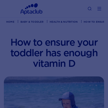
HOME
BABY & TODDLER
HEALTH & NUTRITION
HOW TO ENSURE 
How to ensure your
toddler has enough
vitamin D