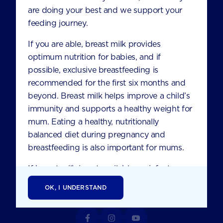
821 Pacific Highway
are doing your best and we support your
Chatswood NSW 2067
feeding journey.
Australia
If you are able, breast milk provides
optimum nutrition for babies, and if
CONTACT US
possible, exclusive breastfeeding is
recommended for the first six months and
ABOUT NUTRICIA
beyond. Breast milk helps improve a child’s
immunity and supports a healthy weight for
HEALTHCARE PROFESSIONALS
mum. Eating a healthy, nutritionally
FAQS
balanced diet during pregnancy and
breastfeeding is also important for mums.
TERMS AND CONDITIONS
If breast milk is not available, an infant
PRIVACY
formula product is the only suitable
OK, I UNDERSTAND
alternative. Consult your healthcare
professional before you start formula to
ensure you have the right one for the age