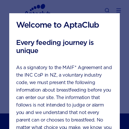
Welcome to AptaClub
Password reset
Every feeding journey is
unique
You will soon receive an
As a signatory to the MAIF* Agreement and
email with a link to reset
the INC CoP in NZ, a voluntary industry
your password. After
code, we must present the following
doing that you will be
information about breastfeeding before you
able to log back into
can enter our site. The information that
your account again.
follows is not intended to judge or alarm
you and we understand that not every
Nutricia Australia Pty Limited
parent can or chooses to breastfeed. No
The Zenith, Tower B, Level 12
matter what choice you make, we know you