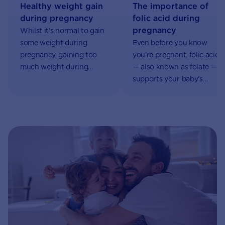
Healthy weight gain
The importance of
during pregnancy
folic acid during
pregnancy
Whilst it’s normal to gain
some weight during
Even before you know
pregnancy, gaining too
you’re pregnant, folic acid
much weight during
— also known as folate —
pregnancy can impact
supports your baby’s
you and your baby’s
development. It plays a
health.
significant role in the
formation of your baby’s
neural tube. This is
formed in the first month
of pregnancy and
eventually becomes your
baby’s spinal cord and
brain.