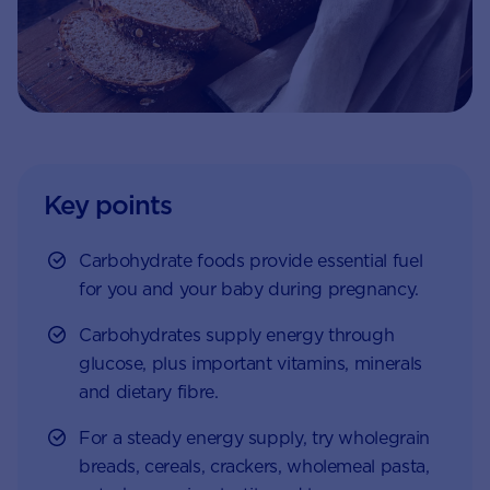
Key points
Carbohydrate foods provide essential fuel
for you and your baby during pregnancy.
Carbohydrates supply energy through
glucose, plus important vitamins, minerals
and dietary fibre.
For a steady energy supply, try wholegrain
breads, cereals, crackers, wholemeal pasta,