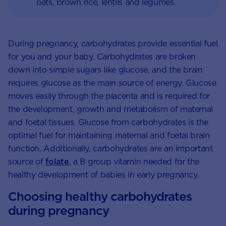
oats, brown rice, lentils and legumes.
During pregnancy, carbohydrates provide essential fuel
for you and your baby. Carbohydrates are broken
down into simple sugars like glucose, and the brain
requires glucose as the main source of energy. Glucose
moves easily through the placenta and is required for
the development, growth and metabolism of maternal
and foetal tissues. Glucose from carbohydrates is the
optimal fuel for maintaining maternal and foetal brain
function. Additionally, carbohydrates are an important
source of
folate
, a B group vitamin needed for the
healthy development of babies in early pregnancy.
Choosing healthy carbohydrates
during pregnancy