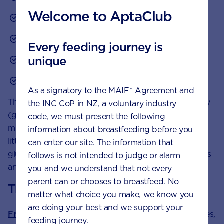
Welcome to AptaClub
oats
brown rice
Every feeding journey is
unique
lentils
legumes.
As a signatory to the MAIF* Agreement and
These carbohydrates provide a slow release of energy
the INC CoP in NZ, a voluntary industry
(glucose) and are an important source of vitamins,
code, we must present the following
minerals and dietary fibre. Limit carbohydrates with
information about breastfeeding before you
little nutritional value that cause rapid rises in blood
can enter our site. The information that
glucose levels such as biscuits, cakes, chocolate, lollies
follows is not intended to judge or alarm
and other refined foods.
you and we understand that not every
parent can or chooses to breastfeed. No
The importance of fibre
matter what choice you make, we know you
are doing your best and we support your
Fruit and vegetables
, wholegrain foods, and potatoes,
feeding journey.