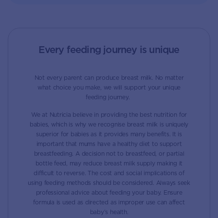
Every feeding journey is unique
Not every parent can produce breast milk. No matter
what choice you make, we will support your unique
feeding journey.
We at Nutricia believe in providing the best nutrition for
babies, which is why we recognise breast milk is uniquely
superior for babies as it provides many benefits. It is
important that mums have a healthy diet to support
breastfeeding. A decision not to breastfeed, or partial
bottle feed, may reduce breast milk supply making it
difficult to reverse. The cost and social implications of
using feeding methods should be considered. Always seek
professional advice about feeding your baby. Ensure
formula is used as directed as improper use can affect
baby’s health.