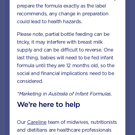
prepare the formula exactly as the label
recommends, any change in preparation
could lead to health hazards.
Please note, partial bottle feeding can be
tricky, it may interfere with breast milk
supply and can be difficult to reverse. One
Get in touch with our
last thing, babies will need to be fed infant
Careline experts
formula until they are 12 months old, so the
social and financial implications need to be
When your little one is unhappy or unwell you
considered.
want reliable support from a trusted source. Our
Careline team of nutritionists, dietitians and
*Marketing in Australia of Infant Formulas.
midwives specialise in infant and child health,
We’re here to help
offering free nutrition, feeding and product
information.
Our
Careline
team of midwives, nutritionists
and dietitians are healthcare professionals