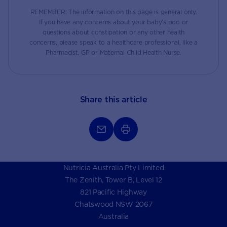
REMEMBER: The information on this page is general only.
If you have any concerns about your baby’s poo or
questions about constipation or any other health
concerns, please speak to a healthcare professional, like a
Pharmacist, GP or Maternal Child Health Nurse.
Share this article
Nutricia Australia Pty Limited
The Zenith, Tower B, Level 12
821 Pacific Highway
Chatswood NSW 2067
Australia