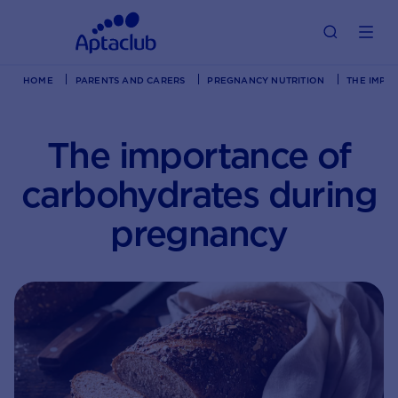
HOME
PARENTS AND CARERS
PREGNANCY NUTRITION
THE IMPO
The importance of
carbohydrates during
pregnancy