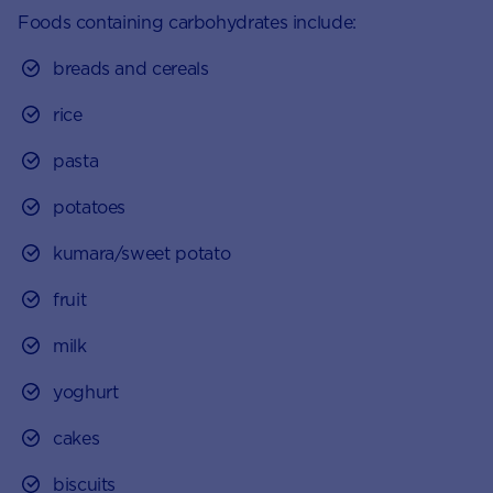
Foods containing carbohydrates include:
breads and cereals
rice
pasta
potatoes
kumara/sweet potato
fruit
milk
yoghurt
cakes
biscuits