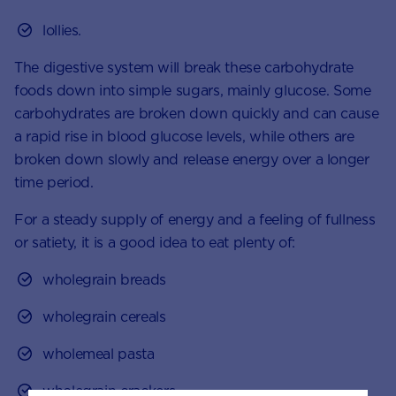
lollies.
The digestive system will break these carbohydrate
foods down into simple sugars, mainly glucose. Some
carbohydrates are broken down quickly and can cause
a rapid rise in blood glucose levels, while others are
broken down slowly and release energy over a longer
time period.
For a steady supply of energy and a feeling of fullness
or satiety, it is a good idea to eat plenty of:
wholegrain breads
wholegrain cereals
wholemeal pasta
wholegrain crackers