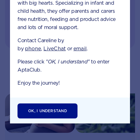
with big hearts. Specializing in infant and
GET IN TOUCH
child health, they offer parents and carers
free nutrition, feeding and product advice
and lots of moral support.
or visit our FAQs
Contact Careline by
by
phone
,
LiveChat
or
email
.
Please click
"OK, I understand"
to enter
AptaClub.
Related pages
Enjoy the journey!
OK, I UNDERSTAND