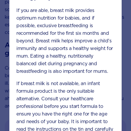
particularly when eaten with their skin on, are all
sources of fibre. Also a carbohydrate, fibre helps to
If you are able, breast milk provides
keep your digestive system healthy and regular. This is
optimum nutrition for babies, and if
especially important during pregnancy, when
possible, exclusive breastfeeding is
constipation can be a problem.
recommended for the first six months and
beyond. Breast milk helps improve a child’s
A note about hygiene with rice and
immunity and supports a healthy weight for
grains
mum. Eating a healthy, nutritionally
balanced diet during pregnancy and
Cooked rice and grains left at room temperature can
breastfeeding is also important for mums.
be a breeding ground for bacteria that can make you
ill. To minimise any risk, cook these foods ready for
If breast milk is not available, an infant
when you need them, rather than preparing them
formula product is the only suitable
ahead of time and avoid store-bought sushi while you
alternative. Consult your healthcare
are pregnant.
professional before you start formula to
ensure you have the right one for the age
and needs of your baby. It is important to
read the instructions on the tin and carefully