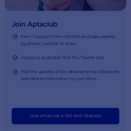
Join Aptaclub
Free
1:1 support from nutrition and baby experts
by phone, LiveChat or email
Access to Australia's first Poo Tracker tool
Monthly updates of key developmental milestones
and tailored information to your inbox
JOIN APTACLUB & TRY POO TRACKER