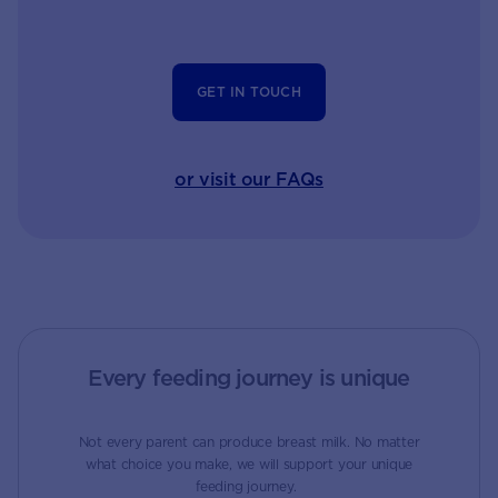
GET IN TOUCH
or visit our FAQs
Every feeding journey is unique
Not every parent can produce breast milk. No matter
what choice you make, we will support your unique
feeding journey.