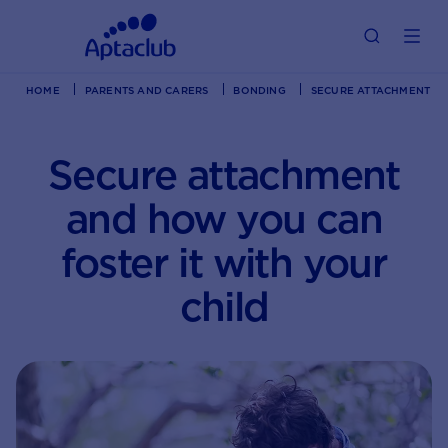
HOME
PARENTS AND CARERS
BONDING
SECURE ATTACHMENT AN
Secure attachment
and how you can
foster it with your
child