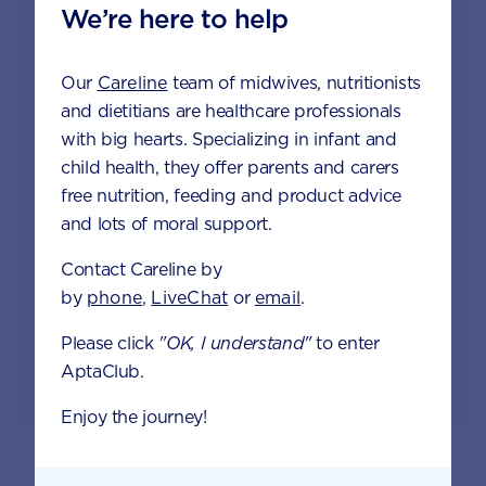
We’re here to help
Join Aptaclub
Free
1:1 support from nutrition and baby experts
Our
Careline
team of midwives, nutritionists
by phone, LiveChat or email
and dietitians are healthcare professionals
with big hearts. Specializing in infant and
Access to Australia's first Poo Tracker tool
child health, they offer parents and carers
free nutrition, feeding and product advice
Monthly updates of key developmental milestones
and lots of moral support.
and tailored information to your inbox
Contact Careline by
by
phone
,
LiveChat
or
email
.
Please click
"OK, I understand"
to enter
JOIN APTACLUB & TRY POO TRACKER
AptaClub.
Enjoy the journey!