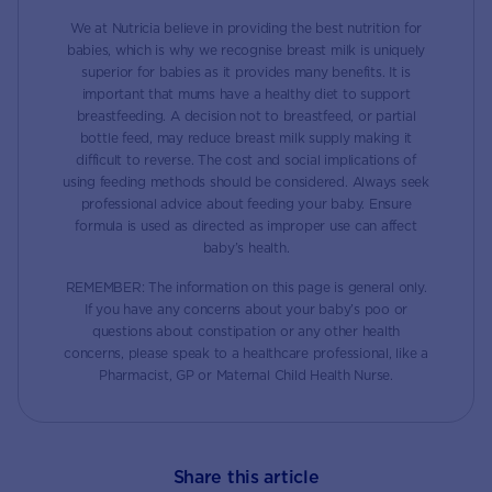
We at Nutricia believe in providing the best nutrition for
babies, which is why we recognise breast milk is uniquely
superior for babies as it provides many benefits. It is
important that mums have a healthy diet to support
breastfeeding. A decision not to breastfeed, or partial
bottle feed, may reduce breast milk supply making it
difficult to reverse. The cost and social implications of
using feeding methods should be considered. Always seek
professional advice about feeding your baby. Ensure
formula is used as directed as improper use can affect
baby’s health.
REMEMBER: The information on this page is general only.
If you have any concerns about your baby’s poo or
questions about constipation or any other health
concerns, please speak to a healthcare professional, like a
Pharmacist, GP or Maternal Child Health Nurse.
Share this article