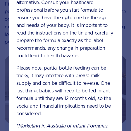
alternative. Consult your healthcare
Finally, strive to be present in the moment when
professional before you start formula to
parenting and be realistic in the expectations you place
ensure you have the right one for the age
on both your child and yourself. Try not to worry too
and needs of your baby. It is important to
much about the details. Know that if you are providing
read the instructions on the tin and carefully
love, nourishment and comfort for your child, a
prepare the formula exactly as the label
positive attachment has every chance of developing.
recommends, any change in preparation
could lead to health hazards.
Please note, partial bottle feeding can be
tricky, it may interfere with breast milk
supply and can be difficult to reverse. One
last thing, babies will need to be fed infant
formula until they are 12 months old, so the
social and financial implications need to be
considered.
*Marketing in Australia of Infant Formulas.