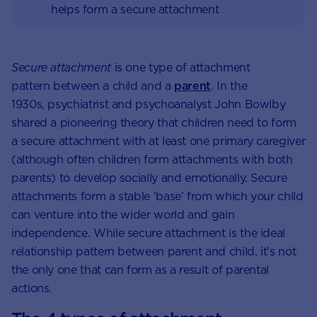
helps form a secure attachment
Secure attachment
is one type of attachment
pattern between a child and a
parent
. In the
1930s, psychiatrist and psychoanalyst John Bowlby
shared a pioneering theory that children need to form
a secure attachment with at least one primary caregiver
(although often children form attachments with both
parents) to develop socially and emotionally. Secure
attachments form a stable ‘base’ from which your child
can venture into the wider world and gain
independence. While secure attachment is the ideal
relationship pattern between parent and child, it’s not
the only one that can form as a result of parental
actions.