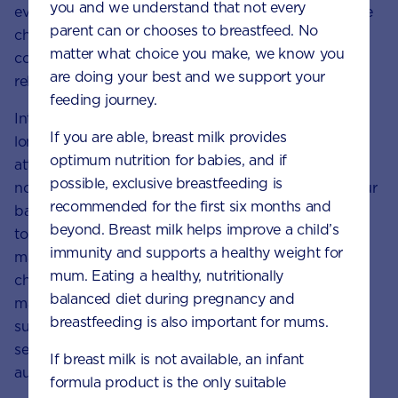
you and we understand that not every
even at this young age, the way you respond to these
parent can or chooses to breastfeed. No
challenges can help to shape your child’s self-
matter what choice you make, we know you
confidence, resilience and ability to form social
are doing your best and we support your
relationships in later life.
feeding journey.
Interpreting your child’s pre-language cues goes a
If you are able, breast milk provides
long way to forming a secure attachment. Pay
optimum nutrition for babies, and if
attention to the way your little one is communicating
possible, exclusive breastfeeding is
non-verbally via eye contact and gestures. Talk to your
recommended for the first six months and
baby in a soothing voice and encourage skin-to-skin
beyond. Breast milk helps improve a child’s
touch – you could also try baby
immunity and supports a healthy weight for
massage. For
toddlers
, it can be even more
mum. Eating a healthy, nutritionally
challenging, but it’s important for the caregiver to
balanced diet during pregnancy and
maintain their role as stable, committed and
breastfeeding is also important for mums.
supportive. Extensive research shows that a child’s
security in their relationship actually helps them grow
If breast milk is not available, an infant
autonomy.
formula product is the only suitable