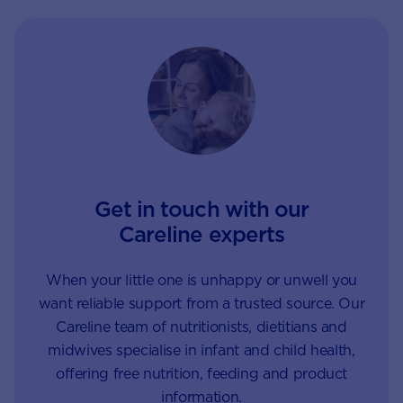
of only focusing on
– to control – them.
unwanted behaviour.
Get in touch with our
Careline experts
When your little one is unhappy or unwell you
want reliable support from a trusted source. Our
Careline team of nutritionists, dietitians and
midwives specialise in infant and child health,
offering free nutrition, feeding and product
information.