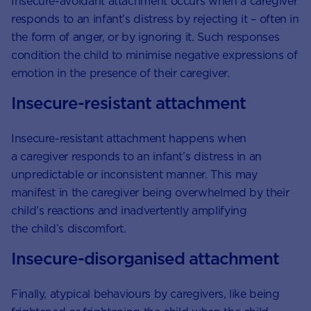
Insecure-avoidant attachment occurs when a caregiver
responds to an infant’s distress by rejecting it – often in
the form of anger, or by ignoring it. Such responses
condition the child to minimise negative expressions of
emotion in the presence of their caregiver.
Insecure-resistant attachment
Insecure-resistant attachment happens when
a caregiver responds to an infant’s distress in an
unpredictable or inconsistent manner. This may
manifest in the caregiver being overwhelmed by their
child’s reactions and inadvertently amplifying
the child’s discomfort.
Insecure-disorganised attachment
Finally, atypical behaviours by caregivers, like being