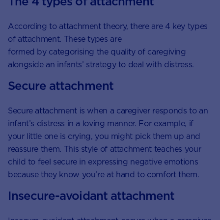
The 4 types of attachment
According to attachment theory, there are 4 key types
of attachment. These types are
formed by categorising the quality of caregiving
alongside an infants’ strategy to deal with distress.
Secure attachment
Secure attachment is when a caregiver responds to an
infant’s distress in a loving manner. For example, if
your little one is crying, you might pick them up and
reassure them. This style of attachment teaches your
child to feel secure in expressing negative emotions
because they know you’re at hand to comfort them.
Insecure-avoidant attachment