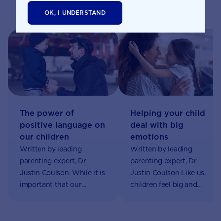
Related pages
OK, I UNDERSTAND
The power of
Helping your child
positive language on
deal with big
our children
emotions
Written by leading
Written by leading
parenting expert, Dr
parenting expert, Dr
Justin Coulson. While it is
Justin Coulson Like us,
important that our
children feel big and
children hear the word
complex emotions. But
‘no’ at times, we don’t
unlike us, they have very
want to fall into the trap
limited ability to regulate