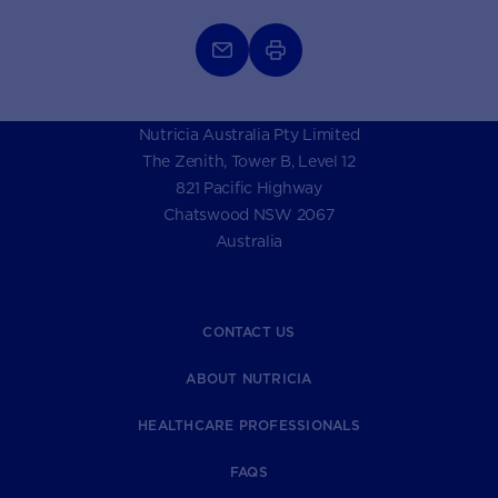
Nutricia Australia Pty Limited
The Zenith, Tower B, Level 12
821 Pacific Highway
Chatswood NSW 2067
Australia
CONTACT US
ABOUT NUTRICIA
HEALTHCARE PROFESSIONALS
FAQS