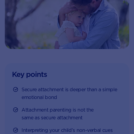
Key points
Secure attachment is deeper than a simple
emotional bond
Attachment parenting is not the
same as secure attachment
Interpreting your child’s non-verbal cues