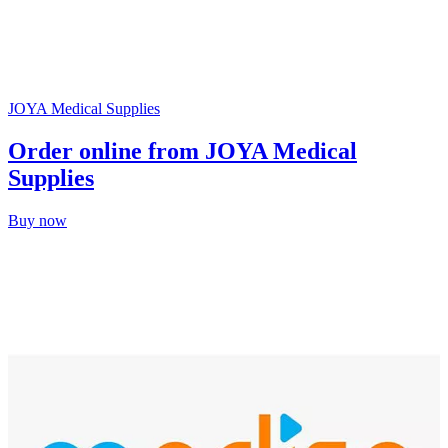
JOYA Medical Supplies
Order online from JOYA Medical
Supplies
Buy now