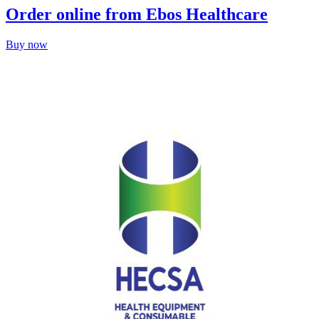
Order online from Ebos Healthcare
Buy now