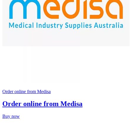
Order online from Medisa
Order online from Medisa
Buy now