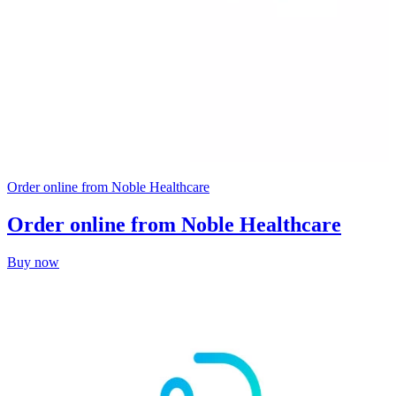
Order online from Noble Healthcare
Order online from Noble Healthcare
Buy now