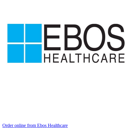
Order online from Ebos Healthcare