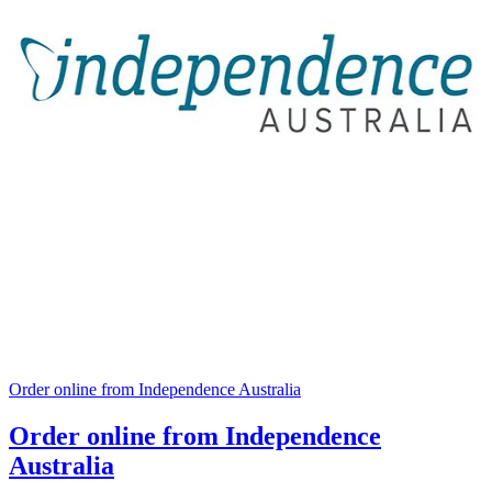
Order online from Independence Australia
Order online from Independence
Australia