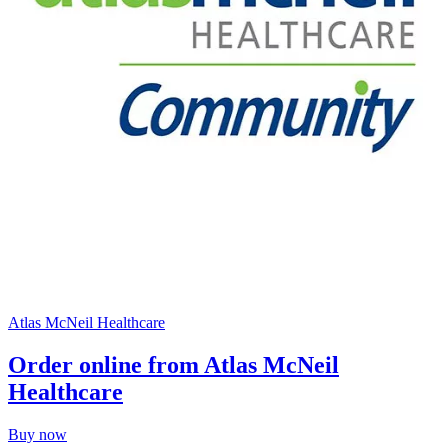
Atlas McNeil Healthcare
Order online from Atlas McNeil
Healthcare
Buy now