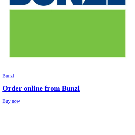
Bunzl
Order online from Bunzl
Buy now