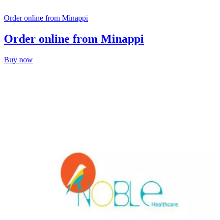
Order online from Minappi
Order online from Minappi
Buy now