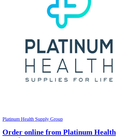
Platinum Health Supply Group
Order online from Platinum Health