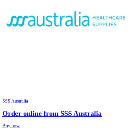
SSS Australia
Order online from SSS Australia
Buy now