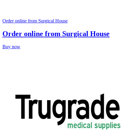
Order online from Surgical House
Order online from Surgical House
Buy now