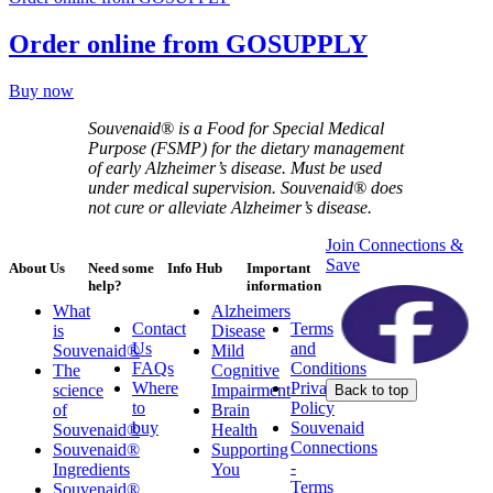
Order online from GOSUPPLY
Buy now
Souvenaid® is a Food for Special Medical
Purpose (FSMP) for the dietary management
of early Alzheimer’s disease. Must be used
under medical supervision. Souvenaid® does
not cure or alleviate Alzheimer’s disease.
Join Connections &
Save
About Us
Need some
Info Hub
Important
help?
information
What
Alzheimers
Contact
Terms
is
Disease
Us
and
Souvenaid®
Mild
FAQs
Conditions
The
Cognitive
Where
Privacy
science
Impairment
Back to top
to
Policy
of
Brain
buy
Souvenaid
Souvenaid®
Health
Connections
Souvenaid®
Supporting
-
Ingredients
You
Terms
Souvenaid®