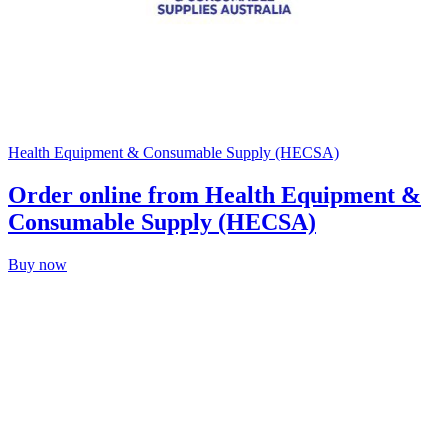
Health Equipment & Consumable Supply (HECSA)
Order online from Health Equipment &
Consumable Supply (HECSA)
Buy now