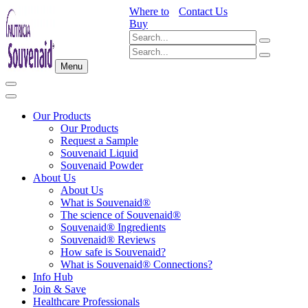
Where to
Contact Us
Buy
Menu
Our Products
Our Products
Request a Sample
Souvenaid Liquid
Souvenaid Powder
About Us
About Us
What is Souvenaid®
The science of Souvenaid®
Souvenaid® Ingredients
Souvenaid® Reviews
How safe is Souvenaid?
What is Souvenaid® Connections?
Info Hub
Join & Save
Healthcare Professionals