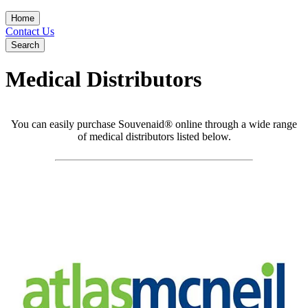
Home
Contact Us
Search
Medical Distributors
You can easily purchase Souvenaid® online through a wide range
of medical distributors listed below.