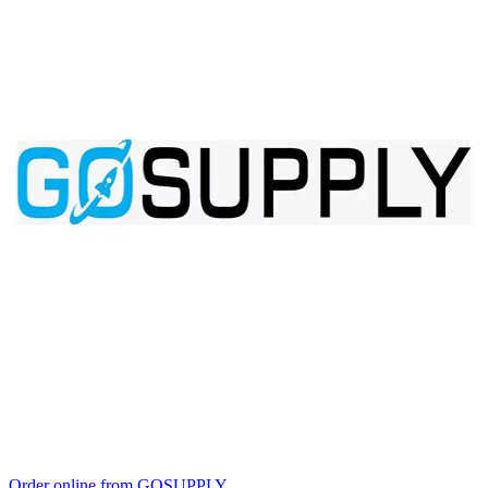
Order online from GOSUPPLY