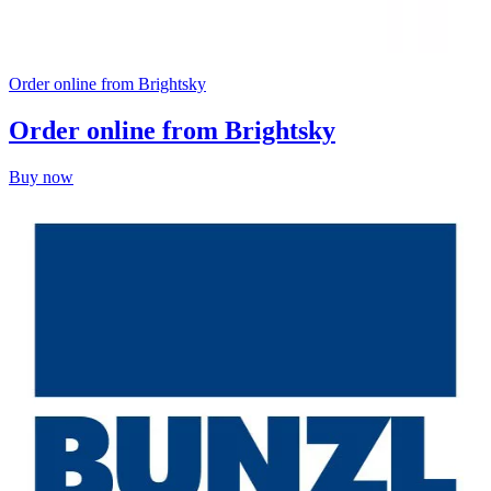
Order online from Brightsky
Order online from Brightsky
Buy now