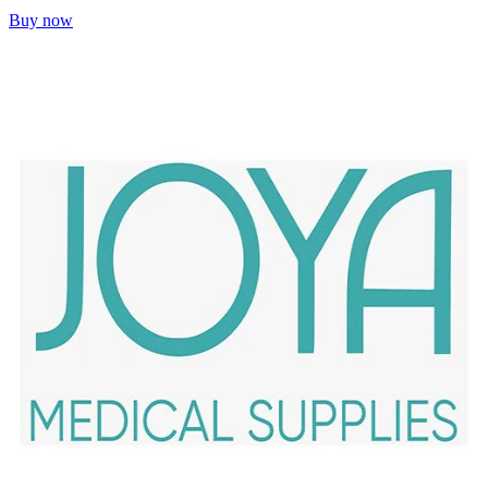
Buy now