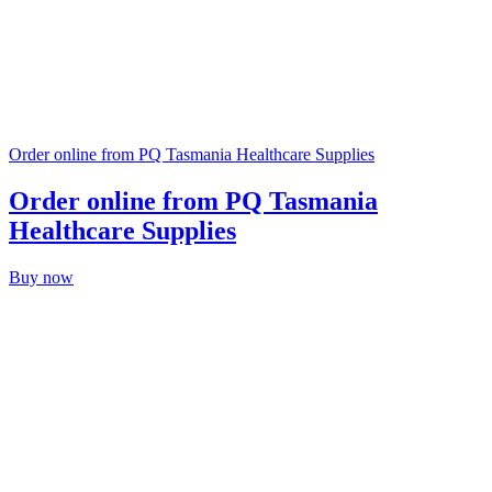
Order online from PQ Tasmania Healthcare Supplies
Order online from PQ Tasmania
Healthcare Supplies
Buy now