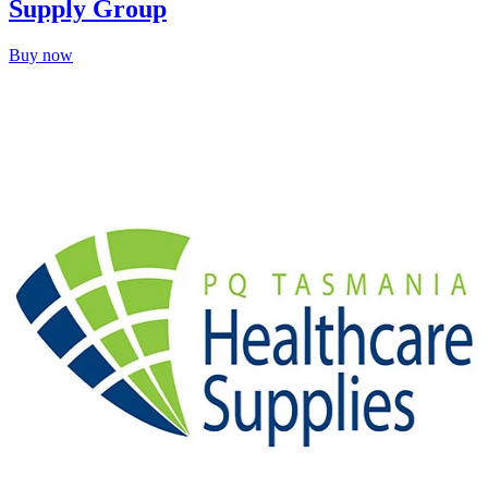
Supply Group
Buy now