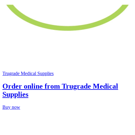
Trugrade Medical Supplies
Order online from Trugrade Medical
Supplies
Buy now