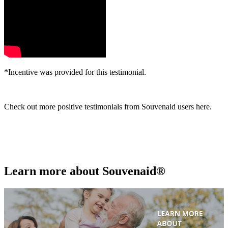
*Incentive was provided for this testimonial.
Check out more positive testimonials from Souvenaid users here.
Learn more about Souvenaid®