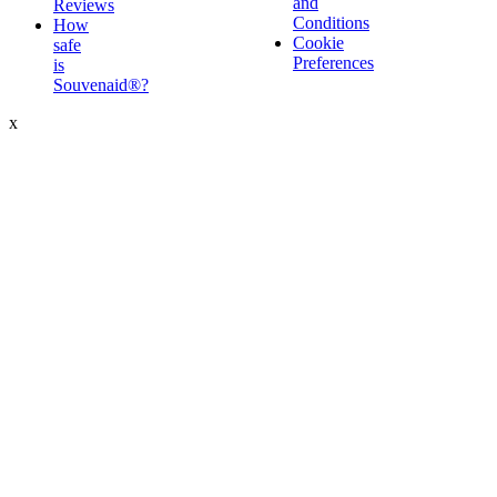
and
Reviews
Conditions
How
Cookie
safe
Preferences
is
Souvenaid®?
x