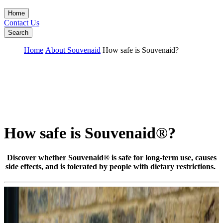
Home
Contact Us
Search
Home
About Souvenaid
How safe is Souvenaid?
How safe is Souvenaid®?
Discover whether Souvenaid® is safe for long-term use, causes
side effects, and is tolerated by people with dietary restrictions.