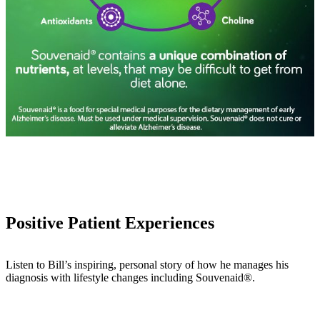
Positive Patient Experiences
Listen to Bill’s inspiring, personal story of how he manages his
diagnosis with lifestyle changes including Souvenaid®.