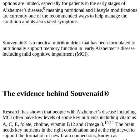
options are limited, especially for patients in the early stages of
9
Alzheimer’s disease,
meaning nutritional and lifestyle modifications
are currently one of the recommended ways to help manage the
condition and its associated symptoms.
Souvenaid® is a medical nutrition drink that has been formulated to
nutritionally support memory function in early Alzheimer’s disease
including mild cognitive impairment (MCI).
The evidence behind Souvenaid®
Research has shown that people with Alzheimer’s disease including
MCI often have low levels of some key nutrients including vitamins
10,11
A, C, E, folate, choline, vitamin B12 and Omega-3.
The brain
needs key nutrients in the right combination and at the right level to
support the formation of new brain connections, known as