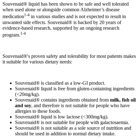
Souvenaid® liquid has been shown to be safe and well tolerated
when used alone or alongside common Alzheimer’s disease
1-4
medication
in various studies and is not expected to result in
unwanted side effects. Souvenaid® is backed by 20 years of
evidence-based research, supported by an ongoing research
1-4
program.
Souvenaid®'s proven safety and tolerability for most patients makes
it suitable for various dietary needs:
Souvenaid® is classified as a low-GI product.
Souvenaid® liquid is free from gluten-containing ingredients
(<20mg/kg).
Souvenaid® contains ingredients obtained from
milk, fish oil
and soy
, and therefore is not suitable for people who have
allergies to these foods.
Souvenaid® liquid is low lactose (<300mg/kg).
Souvenaid® is not suitable for people with galactosaemia.
Souvenaid® is not suitable as a sole source of nutrition and
should be used in addition to normal dietary intake.