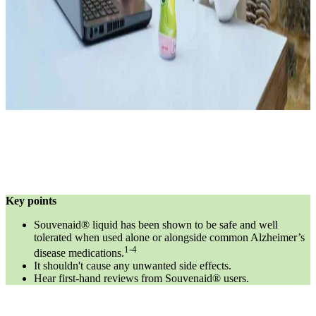
Key points
Souvenaid® liquid has been shown to be safe and well
tolerated when used alone or alongside common Alzheimer’s
1-4
disease medications.
It shouldn't cause any unwanted side effects.
Hear first-hand reviews from Souvenaid® users.