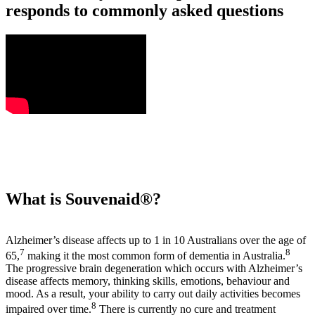
responds to commonly asked questions
What is Souvenaid®?
Alzheimer’s disease affects up to 1 in 10 Australians over the age of
7
8
65,
making it the most common form of dementia in Australia.
The progressive brain degeneration which occurs with Alzheimer’s
disease affects memory, thinking skills, emotions, behaviour and
mood. As a result, your ability to carry out daily activities becomes
8
impaired over time.
There is currently no cure and treatment