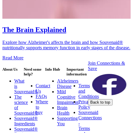
The Brain Explained
Explore how Alzheimer's affects the brain and how Souvenaid®
nutritionally supports memory function in early stages of the disease.
Read More
Join Connections &
Save
About Us
Need some
Info Hub
Important
help?
information
What
Alzheimers
Contact
Terms
is
Disease
Us
and
Souvenaid®
Mild
FAQs
Conditions
The
Cognitive
Where
Privacy
science
Impairment
Back to top
to
Policy
of
Brain
buy
Souvenaid
Souvenaid®
Health
Connections
Souvenaid®
Supporting
-
Ingredients
You
Terms
Souvenaid®