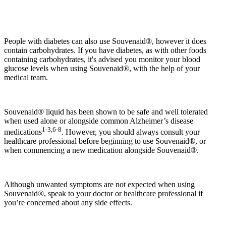
People with diabetes can also use Souvenaid®, however it does
contain carbohydrates. If you have diabetes, as with other foods
containing carbohydrates, it's advised you monitor your blood
glucose levels when using Souvenaid®, with the help of your
medical team.
Souvenaid® liquid has been shown to be safe and well tolerated
when used alone or alongside common Alzheimer’s disease
1-3,6-8
medications
. However, you should always consult your
healthcare professional before beginning to use Souvenaid®, or
when commencing a new medication alongside Souvenaid®.
Although unwanted symptoms are not expected when using
Souvenaid®, speak to your doctor or healthcare professional if
you’re concerned about any side effects.