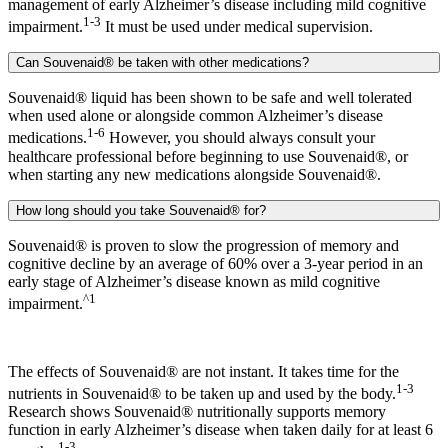
management of early Alzheimer’s disease including mild cognitive
1-3
impairment.
It must be used under medical supervision.
Can Souvenaid® be taken with other medications?
Souvenaid® liquid has been shown to be safe and well tolerated
when used alone or alongside common Alzheimer’s disease
1-6
medications.
However, you should always consult your
healthcare professional before beginning to use Souvenaid®, or
when starting any new medications alongside Souvenaid®.
How long should you take Souvenaid® for?
Souvenaid® is proven to slow the progression of memory and
cognitive decline by an average of 60% over a 3-year period in an
early stage of Alzheimer’s disease known as mild cognitive
^1
impairment.
The effects of Souvenaid® are not instant. It takes time for the
1-3
nutrients in Souvenaid® to be taken up and used by the body.
Research shows Souvenaid® nutritionally supports memory
function in early Alzheimer’s disease when taken daily for at least 6
1-3