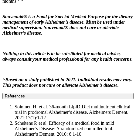
months.
Souvenaid® is a Food for Special Medical Purpose for the dietary
management of early Alzheimer’s disease. Must be used under
medical supervision. Souvenaid® does not cure or alleviate
Alzheimer’s disease.
Nothing in this article is to be substituted for medical advice,
always consult your medical professional for any health concerns.
^Based on a study published in 2021. Individual results may vary.
This product does not cure or alleviate Alzheimer’s disease.
References
Soininen H, et al. 36-month LipiDiDiet multinutrient clinical
trial in prodromal Alzheimer’s disease. Alzheimers Dement.
2021;17(1):1-12.
Scheltens P, et al. Efficacy of a medical food in mild
Alzheimer’s Disease: A randomized controlled trial.
Alzheimer’s Dement. 2010; 6:1-10.