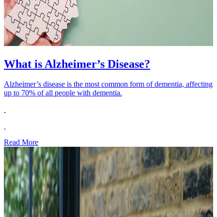
What is Alzheimer’s Disease?
Alzheimer’s disease is the most common form of dementia, affecting
up to 70% of all people with dementia.
Read More