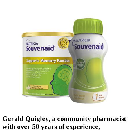
Gerald Quigley, a community pharmacist
with over 50 years of experience,