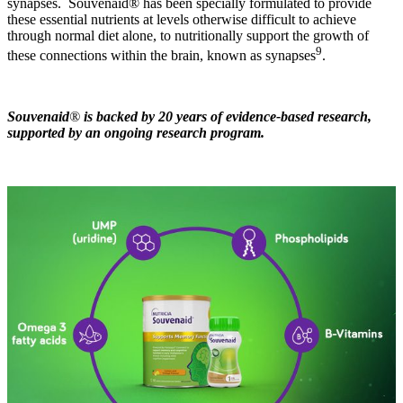
synapses. Souvenaid® has been specially formulated to provide
these essential nutrients at levels otherwise difficult to achieve
through normal diet alone, to nutritionally support the growth of
9
these connections within the brain, known as synapses
.
Souvenaid
®
is backed by 20 years of evidence-based research,
supported by an ongoing research program.