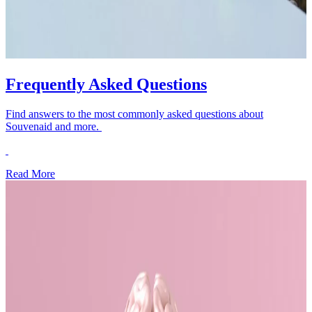
Frequently Asked Questions
Find answers to the most commonly asked questions about
Souvenaid and more.
Read More