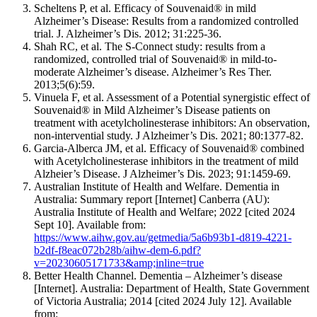
Scheltens P, et al. Efficacy of Souvenaid® in mild
Alzheimer’s Disease: Results from a randomized controlled
trial. J. Alzheimer’s Dis. 2012; 31:225-36.
Shah RC, et al. The S-Connect study: results from a
randomized, controlled trial of Souvenaid® in mild-to-
moderate Alzheimer’s disease. Alzheimer’s Res Ther.
2013;5(6):59.
Vinuela F, et al. Assessment of a Potential synergistic effect of
Souvenaid® in Mild Alzheimer’s Disease patients on
treatment with acetylcholinesterase inhibitors: An observation,
non-intervential study. J Alzheimer’s Dis. 2021; 80:1377-82.
Garcia-Alberca JM, et al. Efficacy of Souvenaid® combined
with Acetylcholinesterase inhibitors in the treatment of mild
Alzheier’s Disease. J Alzheimer’s Dis. 2023; 91:1459-69.
Australian Institute of Health and Welfare. Dementia in
Australia: Summary report [Internet] Canberra (AU):
Australia Institute of Health and Welfare; 2022 [cited 2024
Sept 10]. Available from:
https://www.aihw.gov.au/getmedia/5a6b93b1-d819-4221-
b2df-f8eac072b28b/aihw-dem-6.pdf?
v=20230605171733&amp;inline=true
Better Health Channel. Dementia – Alzheimer’s disease
[Internet]. Australia: Department of Health, State Government
of Victoria Australia; 2014 [cited 2024 July 12]. Available
from: