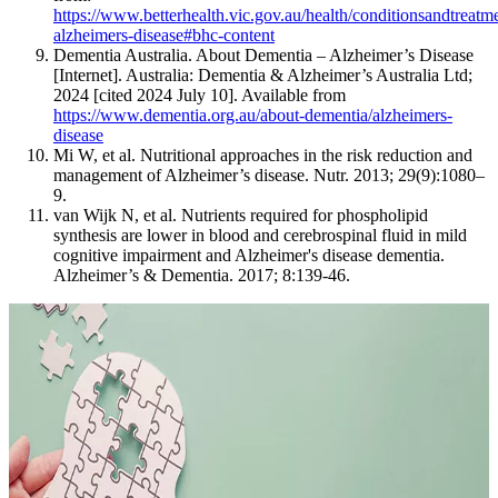
https://www.betterhealth.vic.gov.au/health/conditionsandtreatm
alzheimers-disease#bhc-content
Dementia Australia. About Dementia – Alzheimer’s Disease
[Internet]. Australia: Dementia & Alzheimer’s Australia Ltd;
2024 [cited 2024 July 10]. Available from
https://www.dementia.org.au/about-dementia/alzheimers-
disease
Mi W, et al. Nutritional approaches in the risk reduction and
management of Alzheimer’s disease. Nutr. 2013; 29(9):1080–
9.
van Wijk N, et al. Nutrients required for phospholipid
synthesis are lower in blood and cerebrospinal fluid in mild
cognitive impairment and Alzheimer's disease dementia.
Alzheimer’s & Dementia. 2017; 8:139-46.