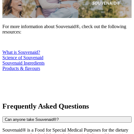
For more information about Souvenaid®, check out the following
resources:
What is Souvenaid?
Science of Souvenaid
Souvenaid Ingredients
Products & flavours
Frequently Asked Questions
Can anyone take Souvenaid®?
Souvenaid® is a Food for Special Medical Purposes for the dietary