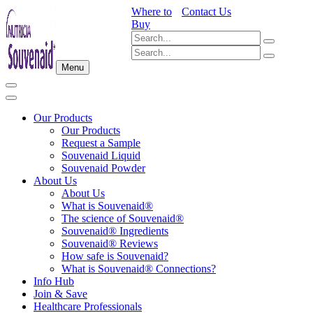
Where to
Contact Us
Buy
Menu
Our Products
Our Products
Request a Sample
Souvenaid Liquid
Souvenaid Powder
About Us
About Us
What is Souvenaid®
The science of Souvenaid®
Souvenaid® Ingredients
Souvenaid® Reviews
How safe is Souvenaid?
What is Souvenaid® Connections?
Info Hub
Join & Save
Healthcare Professionals